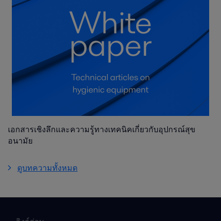
เอกสารเชิงลึกและความรู้ทางเทคนิคเกี่ยวกับอุปกรณ์สุข
อนามัย
ดูบทความทั้งหมด