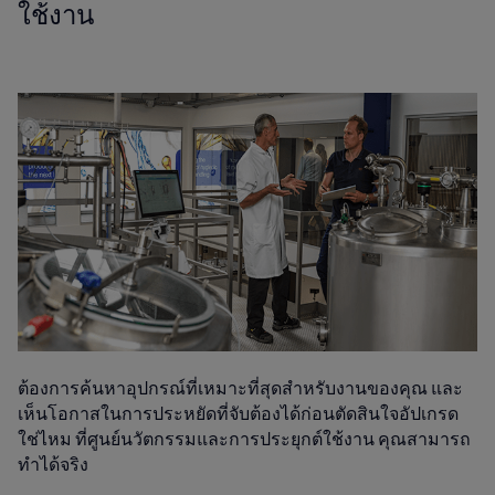
ใช้งาน
ต้องการค้นหาอุปกรณ์ที่เหมาะที่สุดสำหรับงานของคุณ และ
เห็นโอกาสในการประหยัดที่จับต้องได้ก่อนตัดสินใจอัปเกรด
ใช่ไหม ที่ศูนย์นวัตกรรมและการประยุกต์ใช้งาน คุณสามารถ
ทำได้จริง