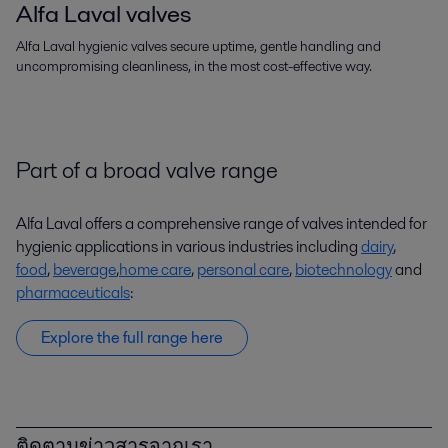
Alfa Laval valves
Alfa Laval hygienic valves secure uptime, gentle handling and
uncompromising cleanliness, in the most cost-effective way.
Part of a broad valve range
Alfa Laval offers a comprehensive range of valves intended for
hygienic applications in various industries including
dairy
,
food
,
beverage
,
home care
,
personal care
,
biotechnology
and
pharmaceuticals
:
Explore the full range here
ติดตามข่าวสารจากเรา