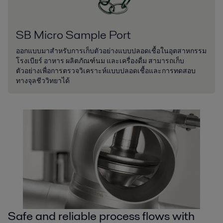
SB Micro Sample Port
ออกแบบมาสำหรับการเก็บตัวอย่างแบบปลอดเชื้อในอุตสาหกรรม
โรงเบียร์ อาหาร ผลิตภัณฑ์นม และเครื่องดื่ม สามารถเก็บ
ตัวอย่างเพื่อการตรวจวิเคราะห์แบบปลอดเชื้อและการทดสอบ
ทางจุลชีววิทยาได้
Safe and reliable process flows with