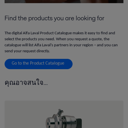
Find the products you are looking for
The digital Alfa Laval Product Catalogue makes it easy to find and
select the products you need. When you request a quote, the
catalogue will list Alfa Laval’s partners in your region – and you can
send your request directly.
Go to the Product Catalogue
คุณอาจสนใจ...