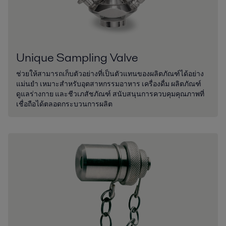
Unique Sampling Valve
ช่วยให้สามารถเก็บตัวอย่างที่เป็นตัวแทนของผลิตภัณฑ์ได้อย่าง
แม่นยำ เหมาะสำหรับอุตสาหกรรมอาหาร เครื่องดื่ม ผลิตภัณฑ์
ดูแลร่างกาย และชีวเภสัชภัณฑ์ สนับสนุนการควบคุมคุณภาพที่
เชื่อถือได้ตลอดกระบวนการผลิต