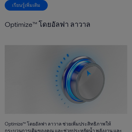
เรียนรู้เพิ่มเติม
Optimize™ โดยอัลฟา ลาวาล
Optimize™ โดยอัลฟา ลาวาล ช่วยเพิ่มประสิทธิภาพให้
กระบวนการเดิมของคุณ และช่วยประหยัดน้ำ พลังงาน และ