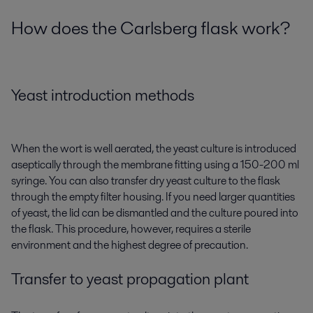
How does the Carlsberg flask work?
Yeast introduction methods
When the wort is well aerated, the yeast culture is introduced
aseptically through the membrane fitting using a 150-200 ml
syringe. You can also transfer dry yeast culture to the flask
through the empty filter housing. If you need larger quantities
of yeast, the lid can be dismantled and the culture poured into
the flask. This procedure, however, requires a sterile
environment and the highest degree of precaution.
Transfer to yeast propagation plant