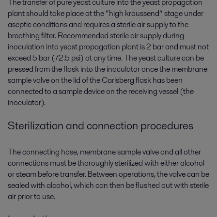
The transfer of pure yeast culture into the yeast propagation
plant should take place at the “high kräussend” stage under
aseptic conditions and requires a sterile air supply to the
breathing filter. Recommended sterile air supply during
inoculation into yeast propagation plant is 2 bar and must not
exceed 5 bar (72.5 psi) at any time. The yeast culture can be
pressed from the flask into the inoculator once the membrane
sample valve on the lid of the Carlsberg flask has been
connected to a sample device on the receiving vessel (the
inoculator).
Sterilization and connection procedures
The connecting hose, membrane sample valve and all other
connections must be thoroughly sterilized with either alcohol
or steam before transfer. Between operations, the valve can be
sealed with alcohol, which can then be flushed out with sterile
air prior to use.