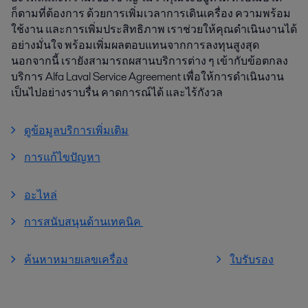
ก็ตามที่ต้องการ ด้วยการเพิ่มเวลาการเดินเครื่อง ความพร้อม
ใช้งาน และการเพิ่มประสิทธิภาพ เราช่วยให้คุณดำเนินงานได้
อย่างมั่นใจ พร้อมเพิ่มผลตอบแทนจากการลงทุนสูงสุด
นอกจากนี้ เรายังสามารถผสานบริการต่าง ๆ เข้ากับข้อตกลง
บริการ Alfa Laval Service Agreement เพื่อให้การดำเนินงาน
เป็นไปอย่างราบรื่น คาดการณ์ได้ และไร้กังวล
ดูข้อมูลบริการเพิ่มเติม
การแก้ไขปัญหา
อะไหล่
การสนับสนุนด้านเทคนิค
ค้นหาหมายเลขเครื่อง
ใบรับรอง