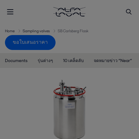
Home
Sampling valves
SB Carlsberg Flask
ขอใบเสนอราคา
Documents
รุ่นต่างๆ
10 เคล็ดลับ
จดหมายข่าว “Near”