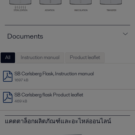
Documents
All
Instruction manual
Product leaflet
SB Carlsberg Flask, Instruction manual
1697 kB
SB Carlsberg flask Product leaflet
469 kB
แคตตาล็อกผลิตภัณฑ์และอะไหล่ออนไลน์