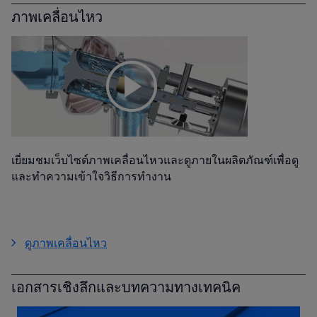
ภาพเคลื่อนไหว
เยี่ยมชมเว็บไซต์ภาพเคลื่อนไหวและดูภายในผลิตภัณฑ์เพื่อดู
และทำความเข้าใจวิธีการทำงาน
ดูภาพเคลื่อนไหว
เอกสารเชิงลึกและบทความทางเทคนิค