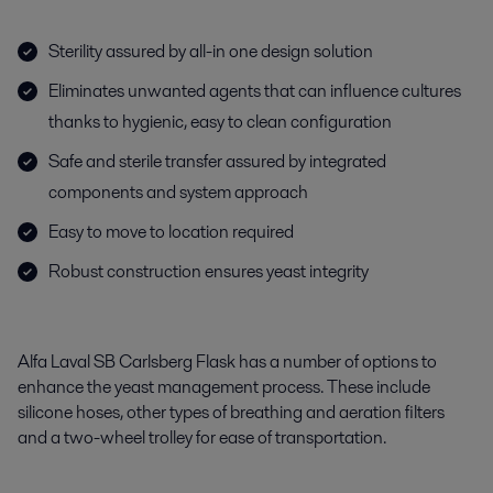
Sterility assured by all-in one design solution
Eliminates unwanted agents that can influence cultures
thanks to hygienic, easy to clean configuration
Safe and sterile transfer assured by integrated
components and system approach
Easy to move to location required
Robust construction ensures yeast integrity
Alfa Laval SB Carlsberg Flask has a number of options to
enhance the yeast management process. These include
silicone hoses, other types of breathing and aeration filters
and a two-wheel trolley for ease of transportation.