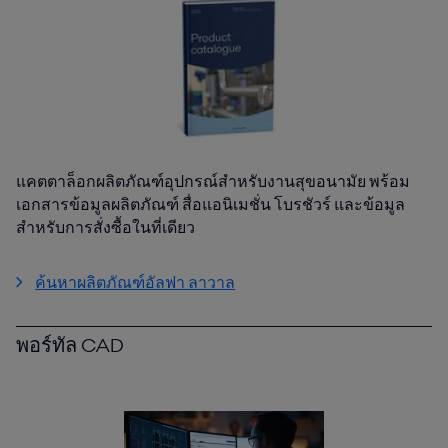
แคตตาล็อกผลิตภัณฑ์อุปกรณ์สำหรับงานสุขอนามัย พร้อม
เอกสารข้อมูลผลิตภัณฑ์ สื่อแอนิเมชั่น โบรชัวร์ และข้อมูล
สำหรับการสั่งซื้อในที่เดียว
ค้นหาผลิตภัณฑ์อัลฟา ลาวาล
พอร์ทัล CAD