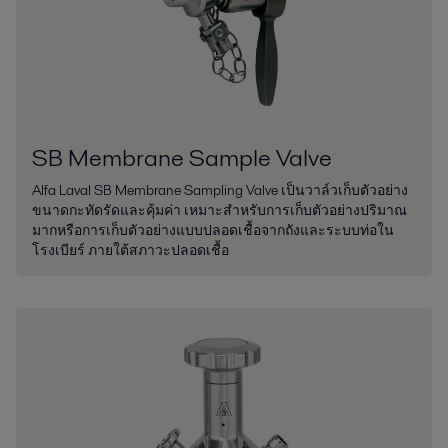
SB Membrane Sample Valve
Alfa Laval SB Membrane Sampling Valve เป็นวาล์วเก็บตัวอย่าง
ขนาดกะทัดรัดและคุ้มค่า เหมาะสำหรับการเก็บตัวอย่างปริมาณ
มากหรือการเก็บตัวอย่างแบบปลอดเชื้อจากถังและระบบท่อใน
โรงเบียร์ ภายใต้สภาวะปลอดเชื้อ