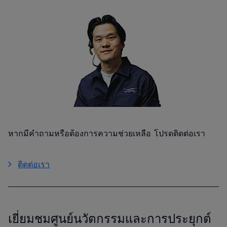
หากมีคำถามหรือต้องการความช่วยเหลือ โปรดติดต่อเรา
ติดต่อเรา
เยี่ยมชมศูนย์นวัตกรรมและการประยุกต์