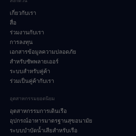
ลิงก์ด่วน
เกี่ยวกับเรา
สื่อ
ร่วมงานกับเรา
การลงทุน
เอกสารข้อมูลความปลอดภัย
สำหรับซัพพลายเออร์
ระบบสำหรับคู่ค้า
ร่วมเป็นคู่ค้ากับเรา
อุตสาหกรรมยอดนิยม
อุตสาหกรรมการเดินเรือ
อุปกรณ์อาหารมาตรฐานสุขอนามัย
ระบบบำบัดน้ำเสียสำหรับเรือ