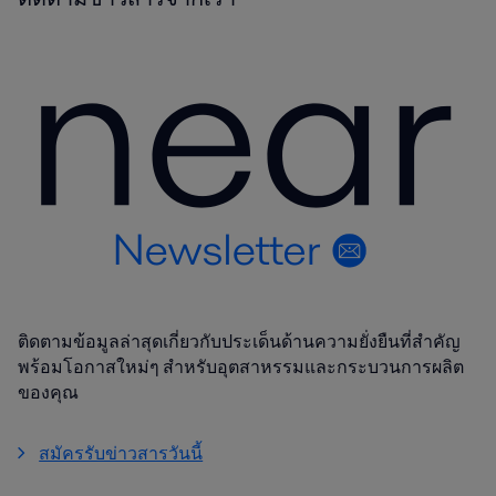
ติดตามข้อมูลล่าสุดเกี่ยวกับประเด็นด้านความยั่งยืนที่สำคัญ
พร้อมโอกาสใหม่ๆ สำหรับอุตสาหรรมและกระบวนการผลิต
ของคุณ
สมัครรับข่าวสารวันนี้