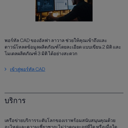
พอร์ทัล CAD ของอัลฟา ลาวาล ช่วยให้คุณเข้าถึงและ
ดาวน์โหลดข้อมูลผลิตภัณฑ์โดยละเอียด แบบเขียน 2 มิติ และ
โมเดลผลิตภัณฑ์ 3 มิติ ได้อย่างสะดวก
เข้าสู่พอร์ทัล CAD
บริการ
เครือข่ายบริการระดับโลกของเราพร้อมสนับสนุนคุณด้วย
อะไหล่และความเชี่ยวชาญ ไม่ว่าคุณจะอยู่ที่ใด หรือเมื่อใด