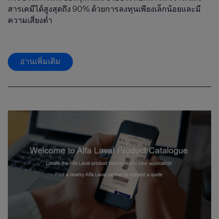
สารเคมีได้สูงสุดถึง 90% ด้วยการลงทุนเพียงเล็กน้อยและมี
ความเสี่ยงต่ำ
อ่านเพิ่มเติม