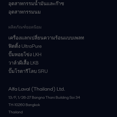
อุตสาหกรรมน้ำมันและก๊าซ
อุตสาหกรรมนม
ผลิตภัณฑ์ยอดนิยม
เครื่องแลกเปลี่ยนความร้อนแบบเพลท
ฟิตติ้ง UltraPure
ปั๊มหอยโข่ง LKH
วาล์วผีเสื้อ LKB
ปั๊มโรตารีโลบ SRU
Alfa Laval (Thailand) Ltd.
13/F, 1/26-27 Bangna Thani Building Soi 34
TH-10260
Bangkok
Thailand