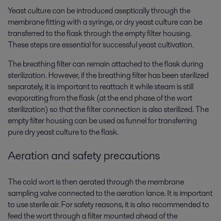
Yeast culture can be introduced aseptically through the
membrane fitting with a syringe, or dry yeast culture can be
transferred to the flask through the empty filter housing.
These steps are essential for successful yeast cultivation.
The breathing filter can remain attached to the flask during
sterilization. However, if the breathing filter has been sterilized
separately, it is important to reattach it while steam is still
evaporating from the flask (at the end phase of the wort
sterilization) so that the filter connection is also sterilized. The
empty filter housing can be used as funnel for transferring
pure dry yeast culture to the flask.
Aeration and safety precautions
The cold wort is then aerated through the membrane
sampling valve connected to the aeration lance. It is important
to use sterile air. For safety reasons, it is also recommended to
feed the wort through a filter mounted ahead of the