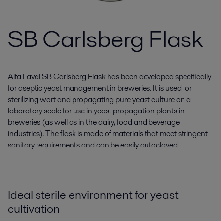
SB Carlsberg Flask
Alfa Laval SB Carlsberg Flask has been developed specifically
for aseptic yeast management in breweries. It is used for
sterilizing wort and propagating pure yeast culture on a
laboratory scale for use in yeast propagation plants in
breweries (as well as in the dairy, food and beverage
industries). The flask is made of materials that meet stringent
sanitary requirements and can be easily autoclaved.
Ideal sterile environment for yeast
cultivation