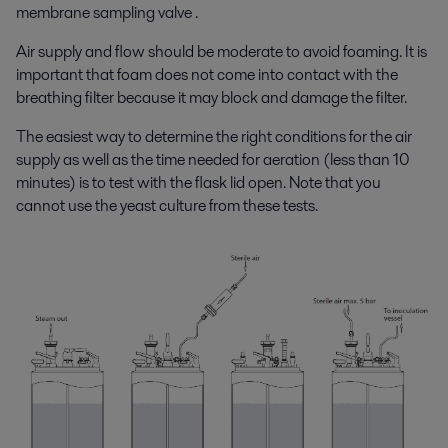
membrane sampling valve .
Air supply and flow should be moderate to avoid foaming. It is
important that foam does not come into contact with the
breathing filter because it may block and damage the filter.
The easiest way to determine the right conditions for the air
supply as well as the time needed for aeration (less than 10
minutes) is to test with the flask lid open. Note that you
cannot use the yeast culture from these tests.