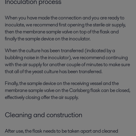
Inoculation process
When you have made the connection and you are ready to
inoculate, we recommend first opening the sterile air supply,
then the membrane sample valve on top of the flask and
finally the sample device on the inoculator.
When the culture has been transferred (indicated by a
bubbling noise in the inoculator), we recommend continuing
with the air supply for another couple of minutes to make sure
that all of the yeast culture has been transferred.
Finally, the sample device on the receiving vessel and the
membrane sample valve on the Carlsberg flask can be closed,
effectively closing offer the air supply.
Cleaning and construction
After use, the flask needs to be taken apart and cleaned