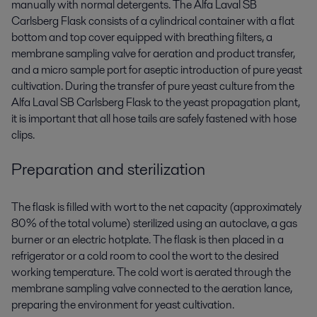
manually with normal detergents. The Alfa Laval SB
Carlsberg Flask consists of a cylindrical container with a flat
bottom and top cover equipped with breathing filters, a
membrane sampling valve for aeration and product transfer,
and a micro sample port for aseptic introduction of pure yeast
cultivation. During the transfer of pure yeast culture from the
Alfa Laval SB Carlsberg Flask to the yeast propagation plant,
it is important that all hose tails are safely fastened with hose
clips.
Preparation and sterilization
The flask is filled with wort to the net capacity (approximately
80% of the total volume) sterilized using an autoclave, a gas
burner or an electric hotplate. The flask is then placed in a
refrigerator or a cold room to cool the wort to the desired
working temperature. The cold wort is aerated through the
membrane sampling valve connected to the aeration lance,
preparing the environment for yeast cultivation.