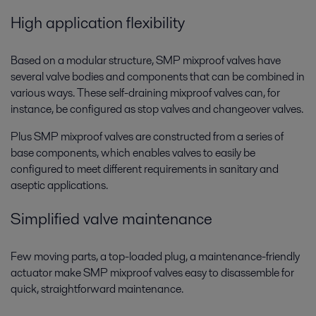
High application flexibility
Based on a modular structure, SMP mixproof valves have
several valve bodies and components that can be combined in
various ways. These self-draining mixproof valves can, for
instance, be configured as stop valves and changeover valves.
Plus SMP mixproof valves are constructed from a series of
base components, which enables valves to easily be
configured to meet different requirements in sanitary and
aseptic applications.
Simplified valve maintenance
Few moving parts, a top-loaded plug, a maintenance-friendly
actuator make SMP mixproof valves easy to disassemble for
quick, straightforward maintenance.