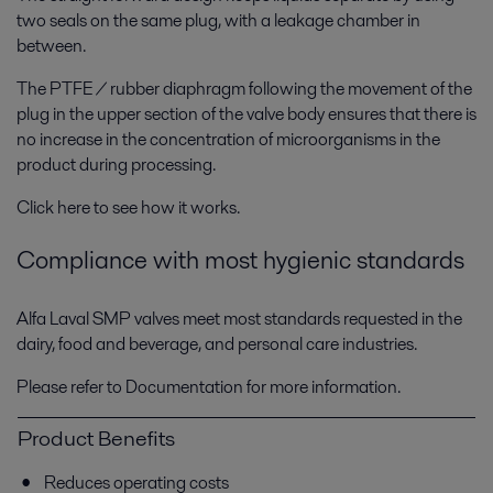
two seals on the same plug, with a leakage chamber in
between.
The PTFE / rubber diaphragm following the movement of the
plug in the upper section of the valve body ensures that there is
no increase in the concentration of microorganisms in the
product during processing.
Click here to see how it works.
Compliance with most hygienic standards
Alfa Laval SMP valves meet most standards requested in the
dairy, food and beverage, and personal care industries.
Please refer to Documentation for more information.
Product Benefits
Reduces operating costs