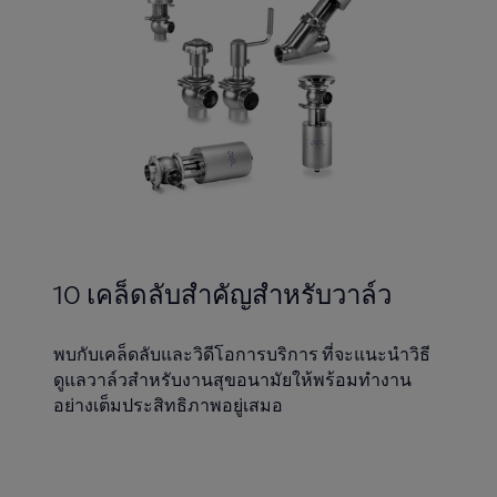
10 เคล็ดลับสำคัญสำหรับวาล์ว
พบกับเคล็ดลับและวิดีโอการบริการ ที่จะแนะนำวิธี
ดูแลวาล์วสำหรับงานสุขอนามัยให้พร้อมทำงาน
อย่างเต็มประสิทธิภาพอยู่เสมอ