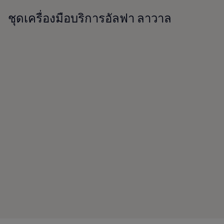
ชุดเครื่องมือบริการอัลฟา ลาวาล