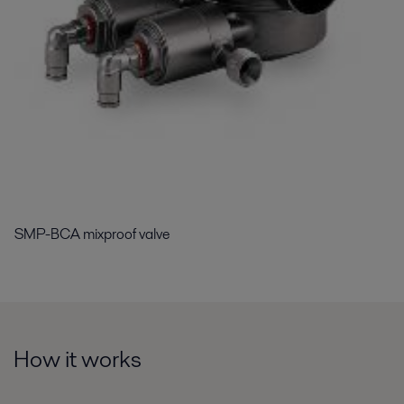
SMP-BCA mixproof valve
How it works