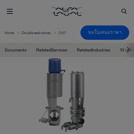
ขอใบเสนอราคา
Home
Double seal valves
SMP
Documents
RelatedServices
RelatedIndustries
10 เคล็