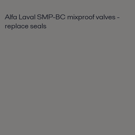
Alfa Laval SMP-BC mixproof valves -
replace seals