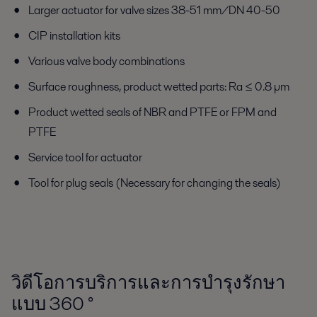
Larger actuator for valve sizes 38-51 mm/DN 40-50
CIP installation kits
Various valve body combinations
Surface roughness, product wetted parts: Ra ≤ 0.8 µm
Product wetted seals of NBR and PTFE or FPM and
PTFE
Service tool for actuator
Tool for plug seals (Necessary for changing the seals)
วิดีโอการบริการและการบำรุงรักษา
แบบ 360
°