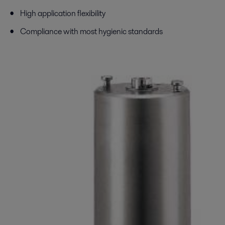
High application flexibility
Compliance with most hygienic standards