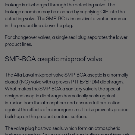
leakage is discharged through the detecting valve. The
leakage chamber may be cleaned by supplying CIP into the
detecting valve. The SMP-BC is insensitive to water hammer
in the product line above the plug.
For changeover valves, a single seal plug separates the lower
product lines.
SMP-BCA aseptic mixproof valve
The Alfa Laval mixproof valve SMP-BCA aseptic is a normally
closed (NC) valve with a proven PTFE/EPDM diaphragm.
What makes the SMP-BCA a sanitary valve is the special
designed aseptic diaphragm hermetically seals against
intrusion from the atmosphere and ensures full protection
against the effects of microorganisms. It also prevents product
build-up on the product contact surface.
The valve plug has two seals, which form an atmospheric