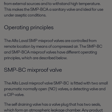
from external sources and to withstand high temperature.
This makes the SMP-BCA a sanitary valve and ideal for use
under aseptic conditions.
Operating principles
The Alfa Laval SMP mixproof valves are controlled from
remote location by means of compressed air. The SMP-BC
and SMP-BCA mixproof valves have different operating
principles, which are described below.
SMP-BC mixproof valve
The Alfa Laval mixproof valve SMP-BC is fitted with two small
pneumatic normally open (NO) valves, a detecting valve and
a CIP-valve.
The self draining valve has a valve plug that has two seals,
which form an atmospheric leakage chamber. Any product