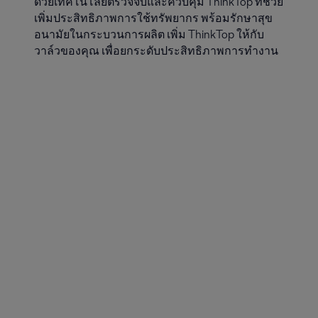
ด้วยเทคโนโลยีตรวจจับและควบคุม ThinkTop ที่ช่วย
เพิ่มประสิทธิภาพการใช้ทรัพยากร พร้อมรักษาสุข
อนามัยในกระบวนการผลิต เพิ่ม ThinkTop ให้กับ
วาล์วของคุณ เพื่อยกระดับประสิทธิภาพการทำงาน