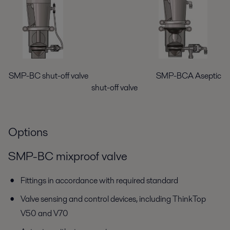
SMP-BC shut-off valve SMP-BCA Aseptic
shut-off valve
Options
SMP-BC mixproof valve
Fittings in accordance with required standard
Valve sensing and control devices, including ThinkTop
V50 and V70