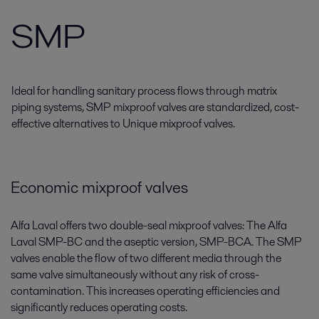
SMP
Ideal for handling sanitary process flows through matrix
piping systems, SMP mixproof valves are standardized, cost-
effective alternatives to Unique mixproof valves.
Economic mixproof valves
Alfa Laval offers two double-seal mixproof valves: The Alfa
Laval SMP-BC and the aseptic version, SMP-BCA. The SMP
valves enable the flow of two different media through the
same valve simultaneously without any risk of cross-
contamination. This increases operating efficiencies and
significantly reduces operating costs.