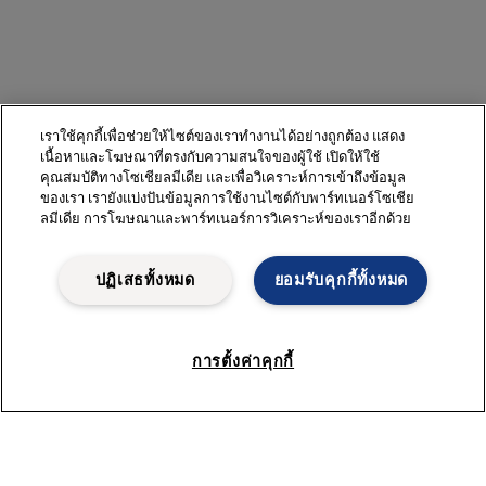
เราใช้คุกกี้เพื่อช่วยให้ไซต์ของเราทำงานได้อย่างถูกต้อง แสดง
เนื้อหาและโฆษณาที่ตรงกับความสนใจของผู้ใช้ เปิดให้ใช้
คุณสมบัติทางโซเชียลมีเดีย และเพื่อวิเคราะห์การเข้าถึงข้อมูล
ของเรา เรายังแบ่งปันข้อมูลการใช้งานไซต์กับพาร์ทเนอร์โซเชีย
ลมีเดีย การโฆษณาและพาร์ทเนอร์การวิเคราะห์ของเราอีกด้วย
ปฏิเสธทั้งหมด
ยอมรับคุกกี้ทั้งหมด
การตั้งค่าคุกกี้