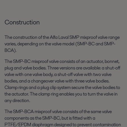
Construction
The construction of the Alfa Laval SMP mixproof valve range
varies, depending on the valve model (SMP-BC and SMP-
BCA).
The SMP-BC mixproof valve consists of an actuator, bonnet,
plug and valve bodies. Three versions are available: a shut-off
valve with one valve body, a shut-off valve with two valve
bodies, and a changeover valve with three valve bodies.
Clamp rings and a plug clip system secure the valve bodies to
the actuator. The clamp ring enables you to turn the valve in
any direction.
The SMP-BCA mixproof valve consists of the same valve
components as the SMP-BC, but is fitted with a
PTFE/EPDM diaphragm designed to prevent contamination