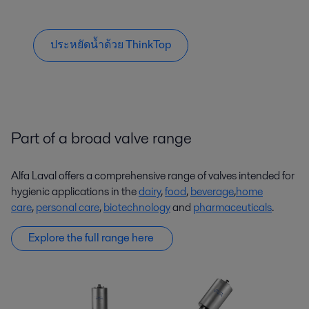
ประหยัดน้ำด้วย ThinkTop
Part of a broad valve range
Alfa Laval offers a comprehensive range of valves intended for
hygienic applications in the
dairy
,
food
,
beverage
,
home
care
,
personal care
,
biotechnology
and
pharmaceuticals
.
Explore the full range here