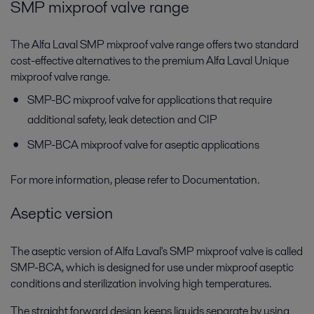
SMP mixproof valve range
The Alfa Laval SMP mixproof valve range offers two standard
cost-effective alternatives to the premium Alfa Laval Unique
mixproof valve range.
SMP-BC mixproof valve for applications that require
additional safety, leak detection and CIP
SMP-BCA mixproof valve for aseptic applications
For more information, please refer to Documentation.
Aseptic version
The aseptic version of Alfa Laval's SMP mixproof valve is called
SMP-BCA, which is designed for use under mixproof aseptic
conditions and sterilization involving high temperatures.
The straight forward design keeps liquids separate by using