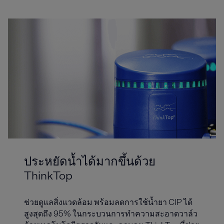
ประหยัดน้ำได้มากขึ้นด้วย
ThinkTop
ช่วยดูแลสิ่งแวดล้อม พร้อมลดการใช้น้ำยา CIP ได้
สูงสุดถึง 95% ในกระบวนการทำความสะอาดวาล์ว