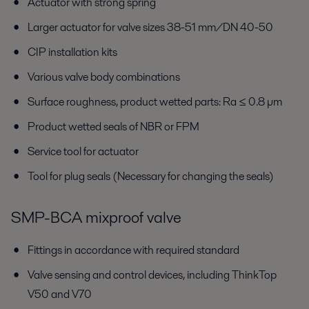
Actuator with strong spring
Larger actuator for valve sizes 38-51 mm/DN 40-50
CIP installation kits
Various valve body combinations
Surface roughness, product wetted parts: Ra ≤ 0.8 µm
Product wetted seals of NBR or FPM
Service tool for actuator
Tool for plug seals (Necessary for changing the seals)
SMP-BCA mixproof valve
Fittings in accordance with required standard
Valve sensing and control devices, including ThinkTop
V50 and V70