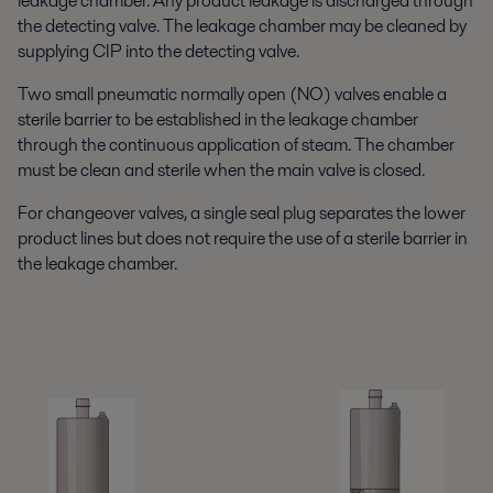
leakage chamber. Any product leakage is discharged through
the detecting valve. The leakage chamber may be cleaned by
supplying CIP into the detecting valve.
Two small pneumatic normally open (NO) valves enable a
sterile barrier to be established in the leakage chamber
through the continuous application of steam. The chamber
must be clean and sterile when the main valve is closed.
For changeover valves, a single seal plug separates the lower
product lines but does not require the use of a sterile barrier in
the leakage chamber.