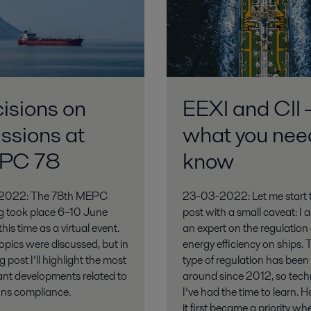
isions on
EEXI and CII 
ssions at
what you nee
PC 78
know
2022: The 78th MEPC
23-03-2022: Let me start t
g took place 6–10 June
post with a small caveat: I 
his time as a virtual event.
an expert on the regulation 
pics were discussed, but in
energy efficiency on ships. 
g post I’ll highlight the most
type of regulation has been
ant developments related to
around since 2012, so techn
ons compliance.
I’ve had the time to learn. 
it first became a priority whe