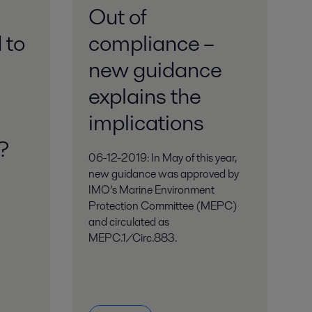
Out of
 to
compliance –
new guidance
explains the
implications
s
06-12-2019: In May of this year,
new guidance was approved by
IMO’s Marine Environment
Protection Committee (MEPC)
and circulated as
MEPC.1/Circ.883.