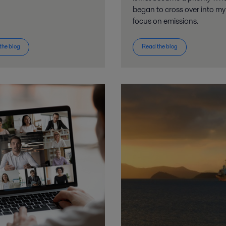
began to cross over into m
focus on emissions.
the blog
Read the blog