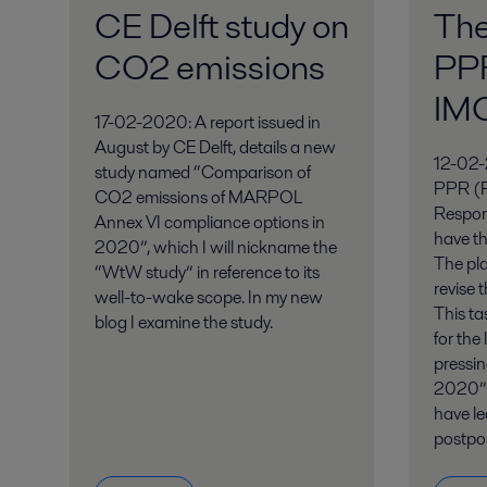
CE Delft study on
Th
CO2 emissions
PPR
IM
17-02-2020: A report issued in
August by CE Delft, details a new
12-02-
study named “Comparison of
PPR (P
CO2 emissions of MARPOL
Respon
Annex VI compliance options in
have th
2020”, which I will nickname the
The pla
“WtW study” in reference to its
revise 
well-to-wake scope. In my new
This ta
blog I examine the study.
for the
pressi
2020” 
have le
postpo