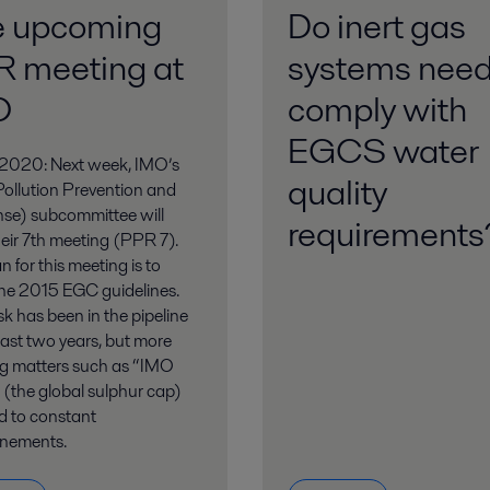
e upcoming
Do inert gas
 meeting at
systems need
O
comply with
EGCS water
2020: Next week, IMO’s
quality
ollution Prevention and
se) subcommittee will
requirement
eir 7th meeting (PPR 7).
n for this meeting is to
the 2015 EGC guidelines.
sk has been in the pipeline
 last two years, but more
ng matters such as “IMO
(the global sulphur cap)
d to constant
nements.