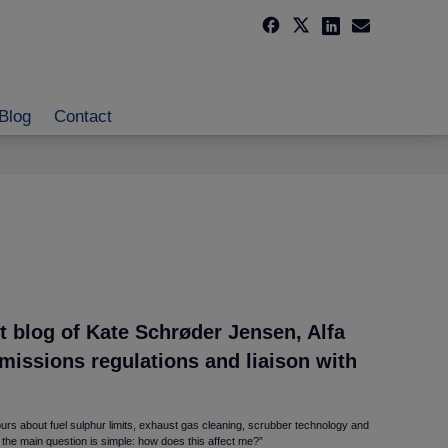
Blog
Contact
 blog of Kate Schrøder Jensen, Alfa
emissions regulations and liaison with
urs about fuel sulphur limits, exhaust gas cleaning, scrubber technology and
 the main question is simple: how does this affect me?”