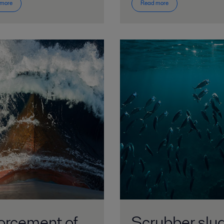
 more
Read more
orcement of
Scrubber slu