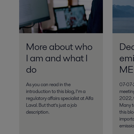
More about who
Dec
I am and what I
emi
do
ME
As you can read in the
07-07-
introduction to this blog, I’m a
meetin
regulatory affairs specialist at Alfa
2022, t
Laval. But that’s just a job
Many to
description.
this blo
import
emissi