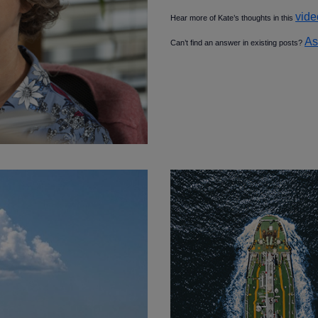
vide
Hear more of Kate’s thoughts in this
As
Can’t find an answer in existing posts