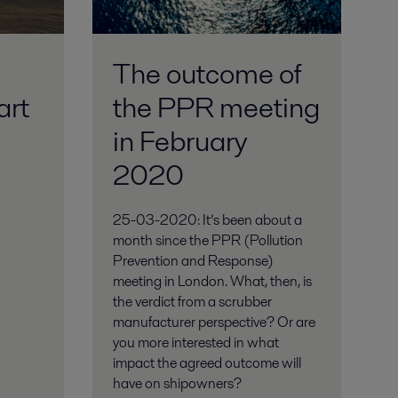
The outcome of
art
the PPR meeting
in February
2020
25-03-2020: It’s been about a
month since the PPR (Pollution
Prevention and Response)
meeting in London. What, then, is
the verdict from a scrubber
manufacturer perspective? Or are
you more interested in what
impact the agreed outcome will
have on shipowners