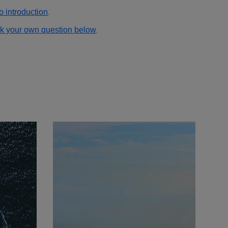
o introduction
.
k your own question below
.