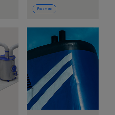
Read more