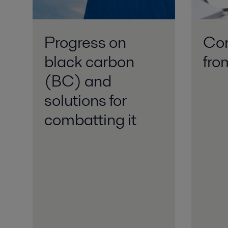
Progress on
Con
black carbon
fr
(BC) and
solutions for
combatting it