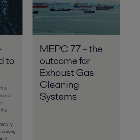
–
MEPC 77 – the
d to
outcome for
Exhaust Gas
Cleaning
his
Systems
am not
of
This
ically
However,
n it