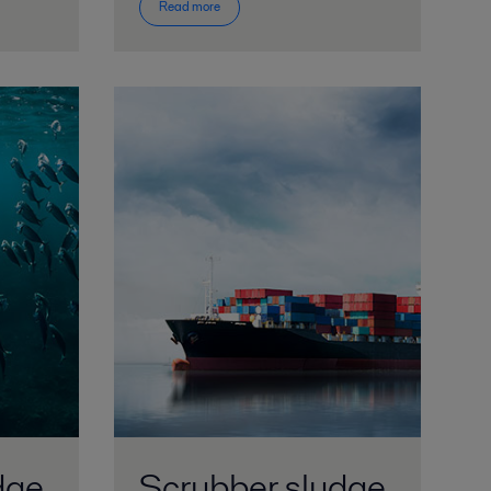
Read more
dge
Scrubber sludge