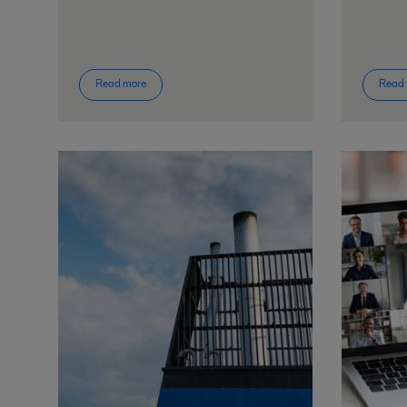
Read more
Read 