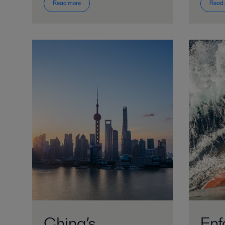
Read more
Read
China’s
Enf