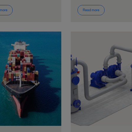
 more
Read more