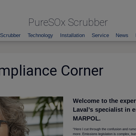
PureSOx Scrubber
Scrubber
Technology
Installation
Service
News
mpliance Corner
Welcome to the expert
Laval’s specialist in 
MARPOL.
“Here I cut through the confusion and rumo
more. Emissions legislation is complex, but