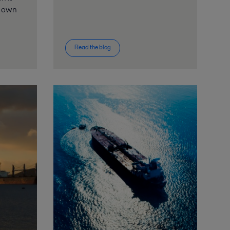
y own
Read the blog