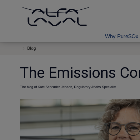
Why PureSOx 
Blog
The Emissions Co
The blog of Kate Schrøder Jensen, Regulatory Affairs Specialist