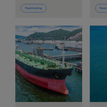
Read the blog
Read