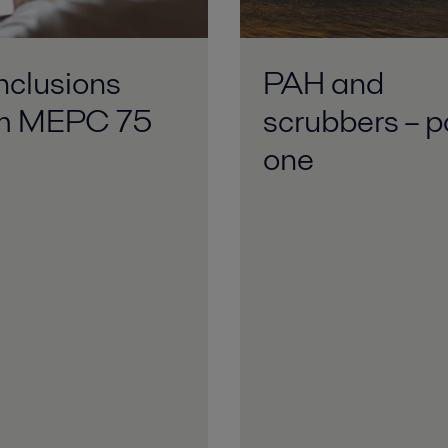
clusions
PAH and
om MEPC 75
scrubbers – p
one