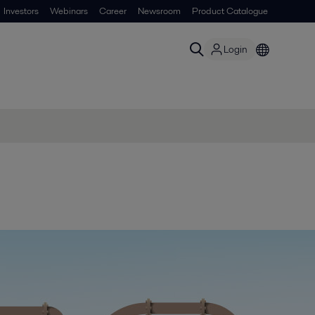
Investors
Webinars
Career
Newsroom
Product Catalogue
Login