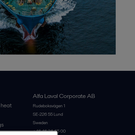
Alfa Laval Corporate AB
 heat
Rudeboksvägen 1
SE-226 55
Lund
Sweden
gs
+46 46 36 65 00