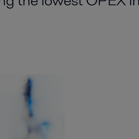
ng the lowest OPEX in