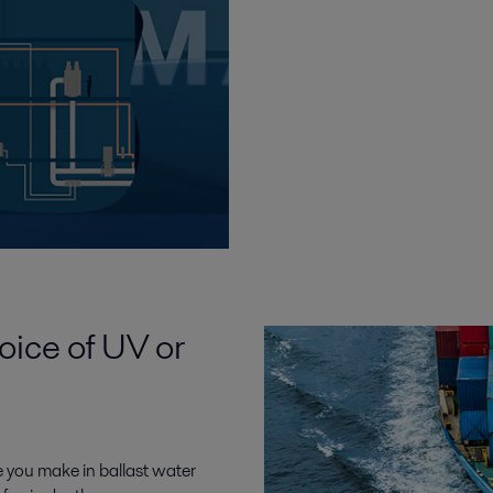
oice of UV or
 you make in ballast water