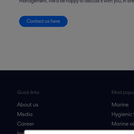
management. We’d be happy to discuss it with you, in brief
Contact us here
Quick links
Most popul
About us
Marine
Media
Hygienic
Career
Marine oi
Investors
Oil and 