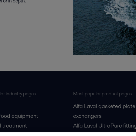
 or in depth.
ar industry pages
Most popular product pages
Alfa Laval gasketed plate
 food equipment
exchangers
l treatment
Alfa Laval UltraPure fittin
gas
Alfa Laval LKH