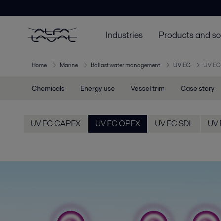
Industries
Products and so
Home
Marine
Ballast water management
UV EC
UV EC
Chemicals
Energy use
Vessel trim
Case story
UV EC CAPEX
UV EC OPEX
UV EC SDL
UV 