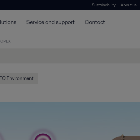
Sustainability
About us
lutions
Service and support
Contact
 OPEX
EC Environment