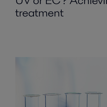
UV or EC? Achievi
treatment