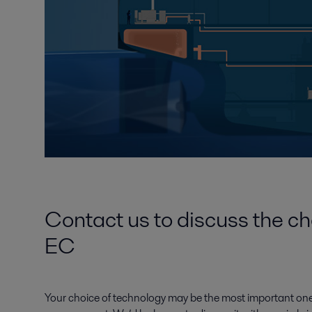
Contact us to discuss the ch
EC
Your choice of technology may be the most important one