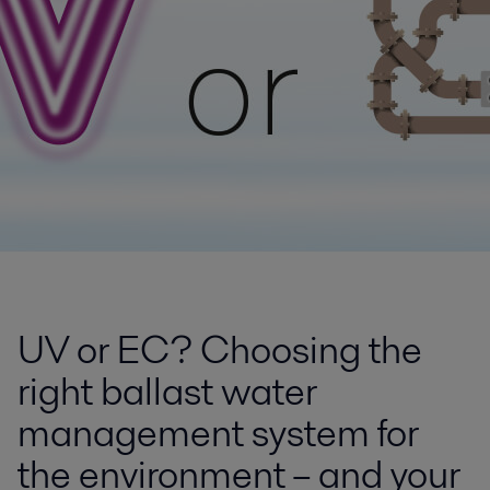
UV or EC? Choosing the
right ballast water
management system for
the environment – and your