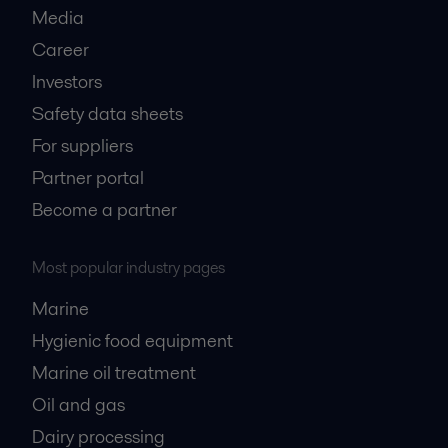
Media
Career
Investors
Safety data sheets
For suppliers
Partner portal
Become a partner
Most popular industry pages
Marine
Hygienic food equipment
Marine oil treatment
Oil and gas
Dairy processing