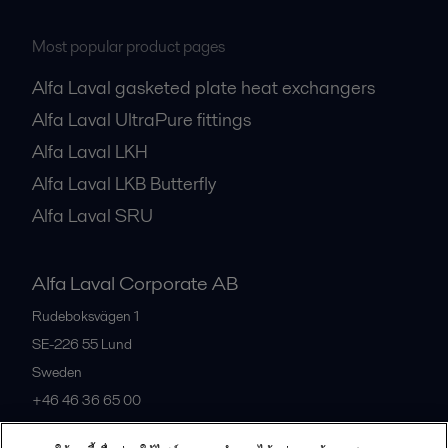
Most popular product pages
Alfa Laval gasketed plate heat exchangers
Alfa Laval UltraPure fittings
Alfa Laval LKH
Alfa Laval LKB Butterfly
Alfa Laval SRU
Alfa Laval Corporate AB
Rudeboksvägen 1
SE-226 55
Lund
Sweden
+46 46 36 65 00