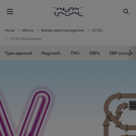
Home
Marine
Ballast water management
UV EC
UV EC Environment
Type approval
Regrowth
TRO
DBPs
EBP concerns