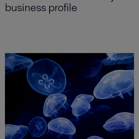
business profile