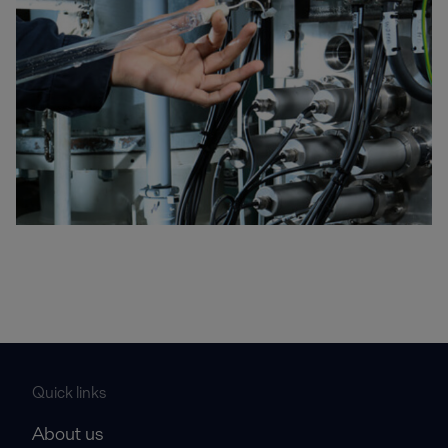
Quick links
About us