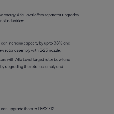
e energy. Alfa Laval offers separator upgrades
nol industries:
 can increase capacity by up to 33% and
new rotor assembly with E-25 nozzle.
rs with Alfa Laval forged rotor bowl and
s by upgrading the rotor assembly and
 can upgrade them to FESX 712