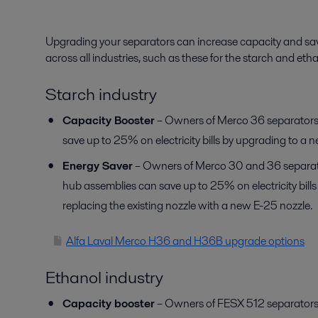
Upgrading your separators can increase capacity and sav
across all industries, such as these for the starch and etha
Starch industry
Capacity Booster
– Owners of Merco 36 separators
save up to 25% on electricity bills by upgrading to a 
Energy Saver
– Owners of Merco 30 and 36 separato
hub assemblies can save up to 25% on electricity bill
replacing the existing nozzle with a new E-25 nozzle.
Alfa Laval Merco H36 and H36B upgrade options
Ethanol industry
Capacity booster
– Owners of FESX 512 separators