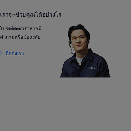
เราจะช่วยคุณได้อย่างไร
โปรดติดต่อเราหากมี
คำถามหรือข้อสงสัย
ติดต่อเรา