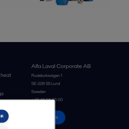
Alfa Laval Corporate AB
 heat
Rudeboksvägen 1
SE-226 55
Lund
Sweden
gs
+46 46 36 65 00
มด
All offices