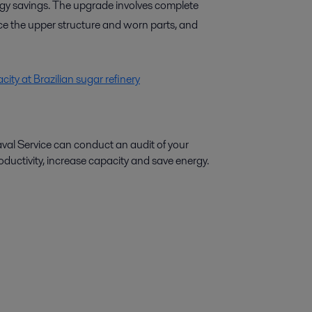
rgy savings. The upgrade involves complete
ce the upper structure and worn parts, and
ity at Brazilian sugar refinery
aval Service can conduct an audit of your
ctivity, increase capacity and save energy.