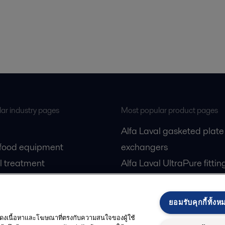
ar industry pages
Most popular product pages
Alfa Laval gasketed plate
 food equipment
exchangers
l treatment
Alfa Laval UltraPure fittin
gas
Alfa Laval LKH
cessing
Alfa Laval LKB Butterfly
ยอมรับคุกกี้ทั้งห
Alfa Laval SRU
 แสดงเนื้อหาและโฆษณาที่ตรงกับความสนใจของผู้ใช้