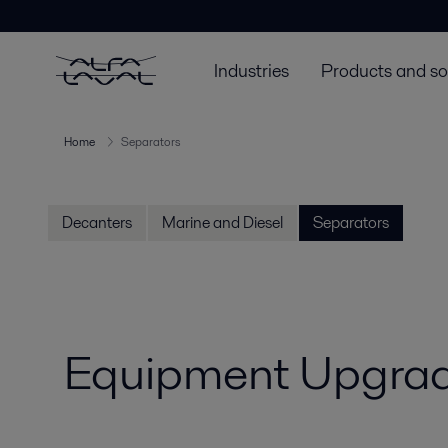
Industries
Products and so
Home
Separators
Decanters
Marine and Diesel
Separators
Equipment Upgrad