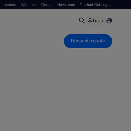
Investors
Webinars
Career
Newsroom
Product Catalogue
Login
Request a quote