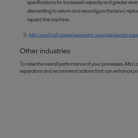
specifications for increased capacity and greater ene
dismantling to reform and reconfigure the bowl, repla
repaint the machine.
Alfa Laval high speed separator upgrade boosts capac
Other industries
To raise the overall performance of your processes, Alfa L
separators and recommend actions that can enhance produ