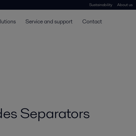
Sustainability
About us
lutions
Service and support
Contact
es Separators