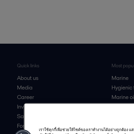
Quick links
Most popul
About us
Marine
Media
Hygienic
Career
Marine oi
Investors
Oil and 
Safety data sheets
Dairy pro
For suppliers
เราใช้คุกกี้เพื่อช่วยให้ไซต์ของเราทำงานได้อย่างถูกต้อง