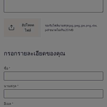
อัปโหลด
รองรับไฟล์นามสกุล jpg, jpeg, jpe, png, xlsx,
pdf ขนาดไม่เกิน 20 MB
ไฟล์
กรอกรายละเอียดของคุณ
ชื่อ *
นามสกุล *
อีเมล *