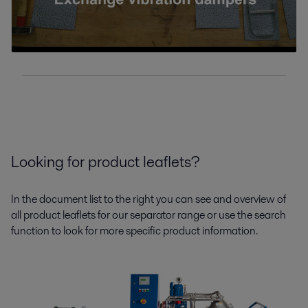
Looking for product leaflets?
In the document list to the right you can see and overview of
all product leaflets for our separator range or use the search
function to look for more specific product information.