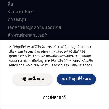
สื่อ
ร่วมงานกับเรา
การลงทุน
เอกสารข้อมูลความปลอดภัย
สำหรับซัพพลายเออร์
ระบบสำหรับคู่ค้า
เราใช้คุกกี้เพื่อช่วยให้ไซต์ของเราทำงานได้อย่างถูกต้อง แสดง
ร่วมเป็นคู่ค้ากับเรา
เนื้อหาและโฆษณาที่ตรงกับความสนใจของผู้ใช้ เปิดให้ใช้
คุณสมบัติทางโซเชียลมีเดีย และเพื่อวิเคราะห์การเข้าถึงข้อมูล
ของเรา เรายังแบ่งปันข้อมูลการใช้งานไซต์กับพาร์ทเนอร์โซเชีย
อุตสาหกรรมยอดนิยม
ลมีเดีย การโฆษณาและพาร์ทเนอร์การวิเคราะห์ของเราอีกด้วย
อุตสาหกรรมการเดินเรือ
ปฏิเสธทั้งหมด
ยอมรับคุกกี้ทั้งหมด
อุปกรณ์อาหารมาตรฐานสุขอนามัย
ระบบบำบัดน้ำเสียสำหรับเรือ
การตั้งค่าคุกกี้
อุตสาหกรรมน้ำมันและก๊าซ
อุตสาหกรรมนม