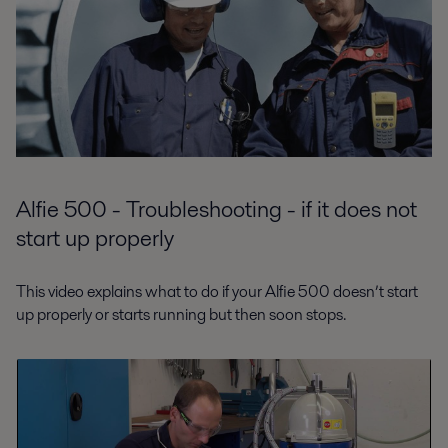
Alfie 500 - Troubleshooting - if it does not
start up properly
This video explains what to do if your Alfie 500 doesn’t start
up properly or starts running but then soon stops.