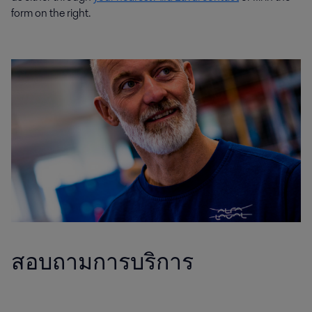
form on the right.
สอบถามการบริการ