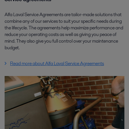
Alfa Laval Service Agreements are tailor-made solutions that
combine any of our services to suit your specific needs during
the lifecycle. The agreements help maximize performance and
reduce your operating costs as well as giving you peace of
mind. They also give you full control over your maintenance
budget.
Read more about Alfa Laval Service Agreements