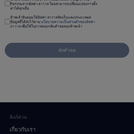
กิจกรรมจากอัลฟา ลาวาล โดยสามารถเปลี่ยนแปลงการตั้ง
ค่าได้ทุกเมื่อ
ข้าพเจ้ายินยอมให้อัลฟา ลาวาลจัดเก็บและประมวลผล
ข้อมูลที่ได้ส่งไว้ตาม
นโยบายความเป็นส่วนตัวของอัลฟา
ลาวาล
เพื่อใช้ในการตอบกลับคำขอของข้าพเจ้า
ส่งคำขอ
ลิงก์ด่วน
เกี่ยวกับเรา