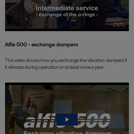
Alfie 500 - exchange dampers
This video shows how you exchange the vibration dampers if
it vibrates during operation or at least once a year.