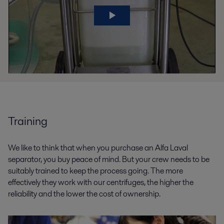
Training
We like to think that when you purchase an Alfa Laval
separator, you buy peace of mind. But your crew needs to be
suitably trained to keep the process going. The more
effectively they work with our centrifuges, the higher the
reliability and the lower the cost of ownership.