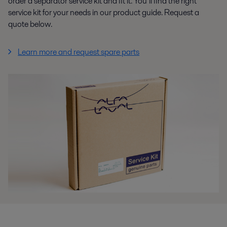
order a separator service kit and fit it. You’ll find the right
service kit for your needs in our product guide. Request a
quote below.
Learn more and request spare parts