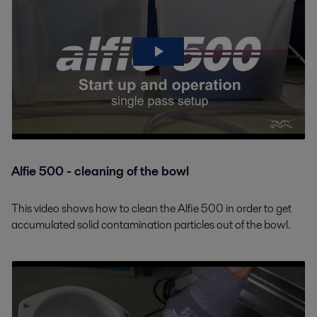
Alfie 500 - cleaning of the bowl
This video shows how to clean the Alfie 500 in order to get
accumulated solid contamination particles out of the bowl.