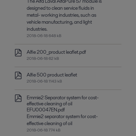
The Alfa Laval AlfaPure S7 module is
designed to clean service fluids in
metal- working industries, such as
vehicle manufacturing, and light
industries.
2018-06-18 648 kB
Alfie 200_product leaflet.pdf
2018-06-18 62 kB
Alfie 500 product leaflet
2018-06-18 1143 kB
Emmie2 Separator system for cost-
effective cleaning of oil
EFU00047EN.pdf
Emmie2 separator system for cost-
effective cleaning of oil
2018-06-18 774 kB