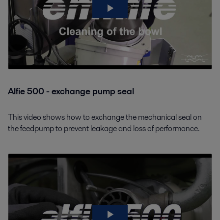
Alfie 500 - exchange pump seal
This video shows how to exchange the mechanical seal on
the feedpump to prevent leakage and loss of performance.