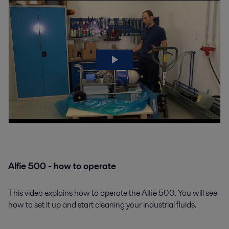
Alfie 500 - how to operate
This video explains how to operate the Alfie 500. You will see
how to set it up and start cleaning your industrial fluids.