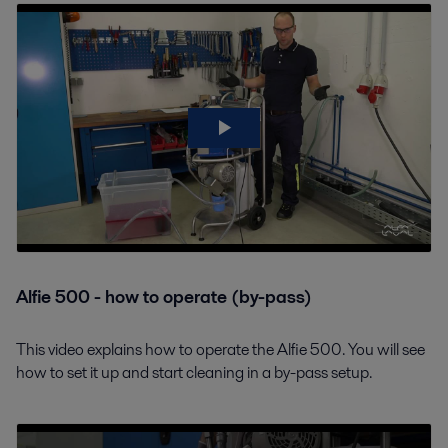
Alfie 500 - how to operate (by-pass)
This video explains how to operate the Alfie 500. You will see
how to set it up and start cleaning in a by-pass setup.