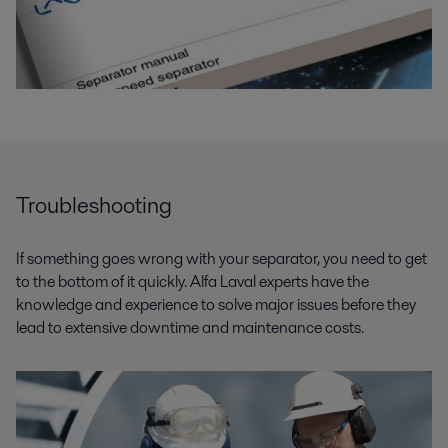
Troubleshooting
If something goes wrong with your separator, you need to get
to the bottom of it quickly. Alfa Laval experts have the
knowledge and experience to solve major issues before they
lead to extensive downtime and maintenance costs.