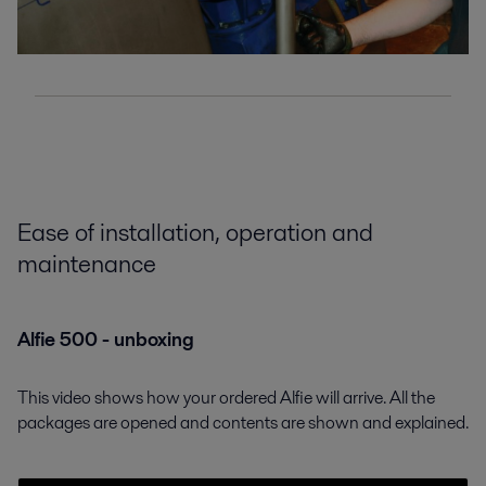
Ease of installation, operation and
maintenance
Alfie 500 - unboxing
This video shows how your ordered Alfie will arrive. All the
packages are opened and contents are shown and explained.