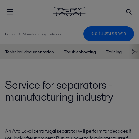
ขอใบเสนอราคา
Home
Manufacturing industry
Technical documentation
Troubleshooting
Training
Spa
Service for separators -
manufacturing industry
An Alfa Laval centrifugal separator will perform for decades if
you look after it properly. But you have to familiarize yourself