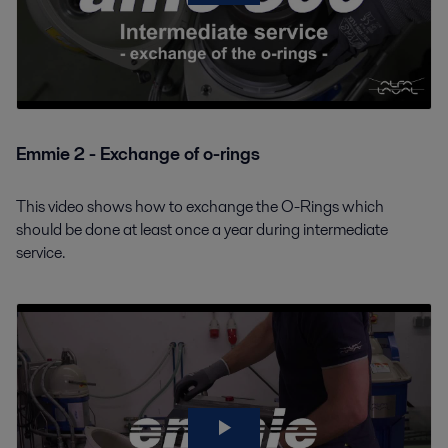
Emmie 2 - Exchange of o-rings
This video shows how to exchange the O-Rings which
should be done at least once a year during intermediate
service.