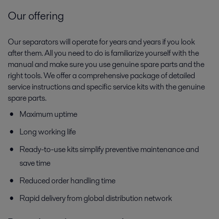
Our offering
Our separators will operate for years and years if you look
after them. All you need to do is familiarize yourself with the
manual and make sure you use genuine spare parts and the
right tools. We offer a comprehensive package of detailed
service instructions and specific service kits with the genuine
spare parts.
Maximum uptime
Long working life
Ready-to-use kits simplify preventive maintenance and
save time
Reduced order handling time
Rapid delivery from global distribution network