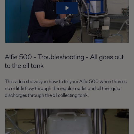
Alfie 500 - Troubleshooting - All goes out
to the oil tank
This video shows you how to fix your Alfie 500 when there is
no or little flow through the regular outlet and all the liquid
discharges through the oil collecting tank.