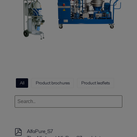
All
Product brochures
Product leaflets
AlfaPure_S7