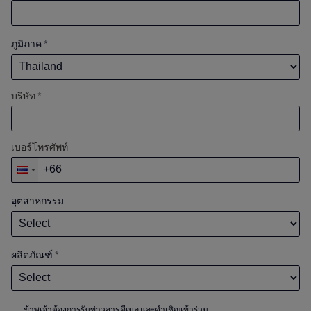
ภูมิภาค
*
บริษัท *
เบอร์โทรศัพท์
อุตสาหกรรม
ผลิตภัณฑ์
*
ข้าพเจ้าต้องการรับข่าวสาร อีเมล และคำเชิญเข้าร่วม