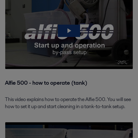
Alfie 500 - how to operate (tank)
This video explains how to operate the Alfie 500. You will see
how to set it up and start cleaning in a tank-to-tank setup.