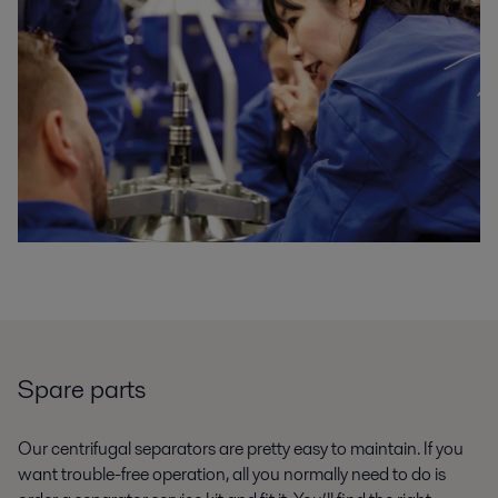
Spare parts
Our centrifugal separators are pretty easy to maintain. If you
want trouble-free operation, all you normally need to do is