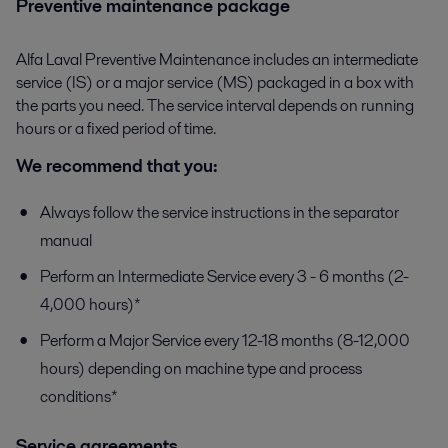
Preventive maintenance package
Alfa Laval Preventive Maintenance includes an intermediate
service (IS) or a major service (MS) packaged in a box with
the parts you need. The service interval depends on running
hours or a fixed period of time.
We recommend that you:
Always follow the service instructions in the separator
manual
Perform an Intermediate Service every 3 - 6 months (2-
4,000 hours)*
Perform a Major Service every 12-18 months (8-12,000
hours) depending on machine type and process
conditions*
Service agreements