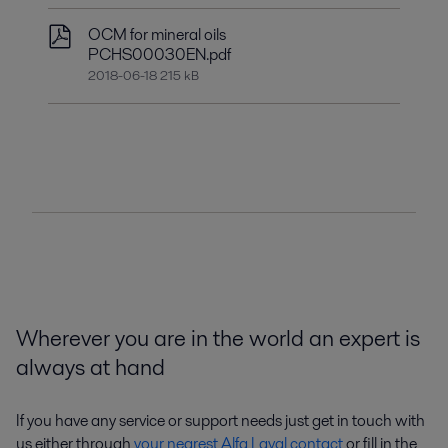
OCM for mineral oils
PCHS00030EN.pdf
2018-06-18 215 kB
Wherever you are in the world an expert is
always at hand
If you have any service or support needs just get in touch with
us either through
your nearest Alfa Laval contact
or fill in the