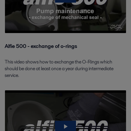
Alfie 500 - exchange of o-rings
This video shows how to exchange the O-Rings which
should be done at least once a year during intermediate
service.