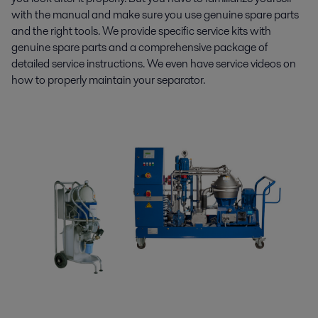
with the manual and make sure you use genuine spare parts
and the right tools. We provide specific service kits with
genuine spare parts and a comprehensive package of
detailed service instructions. We even have service videos on
how to properly maintain your separator.