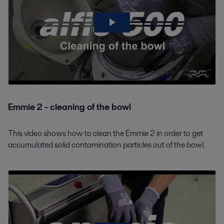
Emmie 2 - cleaning of the bowl
This video shows how to clean the Emmie 2 in order to get
accumulated solid contamination particles out of the bowl.