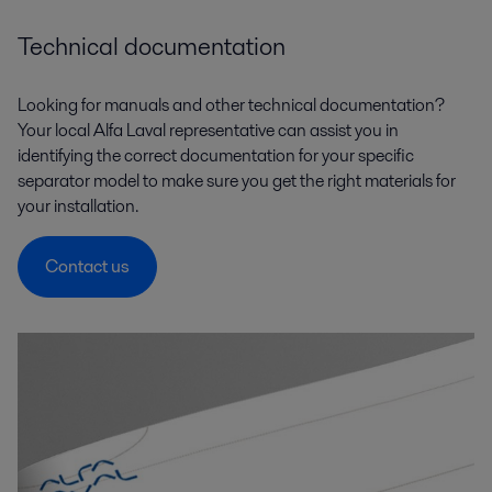
Technical documentation
Looking for manuals and other technical documentation?
Your local Alfa Laval representative can assist you in
identifying the correct documentation for your specific
separator model to make sure you get the right materials for
your installation.
Contact us