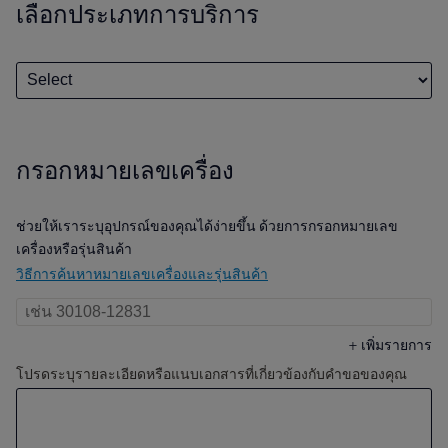
เลือกประเภทการบริการ
กรอกหมายเลขเครื่อง
ช่วยให้เราระบุอุปกรณ์ของคุณได้ง่ายขึ้น ด้วยการกรอกหมายเลข
เครื่องหรือรุ่นสินค้า
วิธีการค้นหาหมายเลขเครื่องและรุ่นสินค้า
+
เพิ่มรายการ
โปรดระบุรายละเอียดหรือแนบเอกสารที่เกี่ยวข้องกับคำขอของคุณ