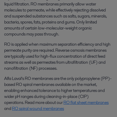
liquid filtration. RO membranes primarily allow water
molecules to permeate, while effectively rejecting dissolved
and suspended substances such as salts, sugars, minerals,
bacteria, spores, fats, proteins and gums. Only limited
amounts of certain low-molecular-weight organic
compounds may pass through.
RO is applied when maximum separation efficiency and high
permeate purity are required. Reverse osmosis membranes
are typically used for high-flux concentration of direct feed
streams as well as permeates from ultrafiltration (UF) and
nanofiltration (NF) processes.
Alfa Laval’s RO membranes are the only polypropylene (PP)-
based RO spiral membranes available on the market,
enabling enhanced tolerance to higher temperatures and
wider pH ranges during cleaning-in-place (CIP)
operations. Read more about our
RO flat sheet membranes
and
RO spiral wound membranes