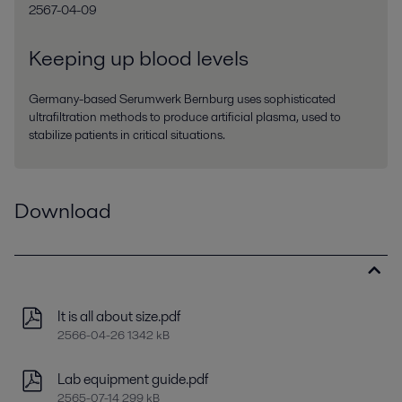
2567-04-09
Keeping up blood levels
Germany-based Serumwerk Bernburg uses sophisticated
ultrafiltration methods to produce artificial plasma, used to
stabilize patients in critical situations.
Download
It is all about size.pdf
2566-04-26 1342 kB
Lab equipment guide.pdf
2565-07-14 299 kB