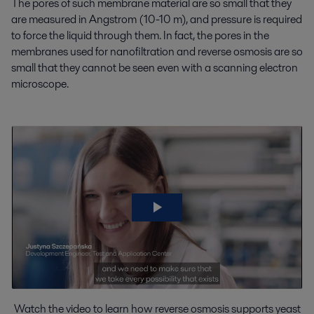
The pores of such membrane material are so small that they
are measured in Angstrom (10-10 m), and pressure is required
to force the liquid through them. In fact, the pores in the
membranes used for nanofiltration and reverse osmosis are so
small that they cannot be seen even with a scanning electron
microscope.
Watch the video to learn how reverse osmosis supports yeast