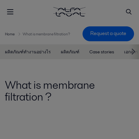
Request a quote
Home
What is membrane filtration?
ผลิตภัณฑ์ทำงานอย่างไร
ผลิตภัณฑ์
Case stories
เอกสาร
What is membrane
filtration ?