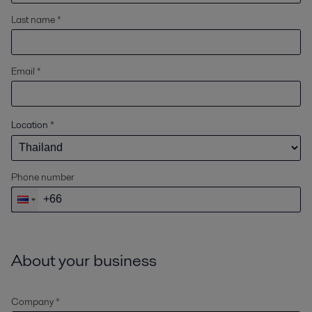
Last name *
Email *
Location
*
Phone number
About your business
Company *