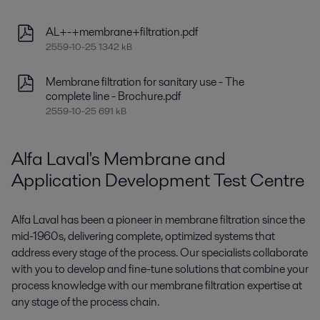
AL+-+membrane+filtration.pdf
2559-10-25 1342 kB
Membrane filtration for sanitary use - The
complete line - Brochure.pdf
2559-10-25 691 kB
Alfa Laval's Membrane and
Application Development Test Centre
Alfa Laval has been a pioneer in membrane filtration since the
mid-1960s, delivering complete, optimized systems that
address every stage of the process. Our specialists collaborate
with you to develop and fine-tune solutions that combine your
process knowledge with our membrane filtration expertise at
any stage of the process chain.