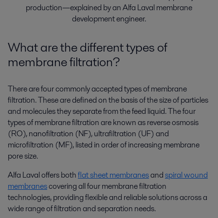
production—explained by an Alfa Laval membrane
development engineer.
What are the different types of
membrane filtration?
There are four commonly accepted types of membrane
filtration. These are defined on the basis of the size of particles
and molecules they separate from the feed liquid. The four
types of membrane filtration are known as reverse osmosis
(RO), nanofiltration (NF), ultrafiltration (UF) and
microfiltration (MF), listed in order of increasing membrane
pore size.
Alfa Laval offers both
flat sheet membranes
and
spiral wound
membranes
covering all four membrane filtration
technologies, providing flexible and reliable solutions across a
wide range of filtration and separation needs.