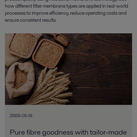
how different filter membrane types are applied in real-world
processes to improve efficiency, reduce operating costs and
ensure consistent results.
2568-05-19
Pure fibre goodness with tailor-made