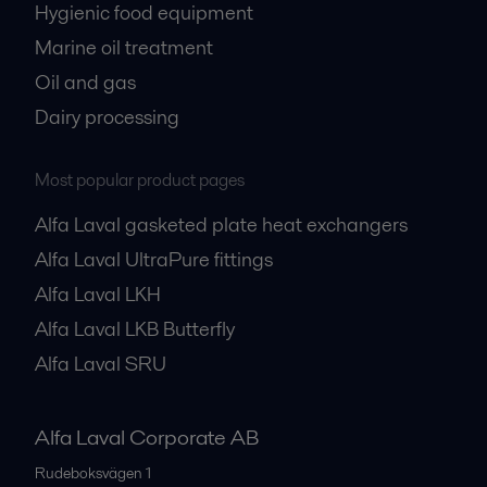
Hygienic food equipment
Marine oil treatment
Oil and gas
Dairy processing
Most popular product pages
Alfa Laval gasketed plate heat exchangers
Alfa Laval UltraPure fittings
Alfa Laval LKH
Alfa Laval LKB Butterfly
Alfa Laval SRU
Alfa Laval Corporate AB
Rudeboksvägen 1