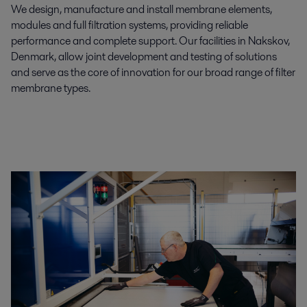
We design, manufacture and install membrane elements,
modules and full filtration systems, providing reliable
performance and complete support. Our facilities in Nakskov,
Denmark, allow joint development and testing of solutions
and serve as the core of innovation for our broad range of filter
membrane types.