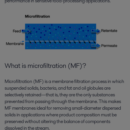
performance in sensitive food-processing applications.
What is microfiltration (MF)?
Microfiltration (MF) is a membrane filtration process in which
suspended solids, bacteria, and fat and oil globules are
selectively retained—that is, they are the only substances
prevented from passing through the membrane. This makes
MF membranes ideal for removing small-diameter dispersed
solids in applications where product composition must be
preserved without altering the balance of components
dissolved in the stream.