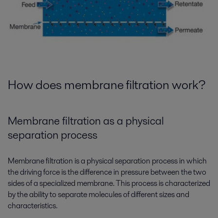
How does membrane filtration work?
Membrane filtration as a physical
separation process
Membrane filtration is a physical separation process in which
the driving force is the difference in pressure between the two
sides of a specialized membrane. This process is characterized
by the ability to separate molecules of different sizes and
characteristics.