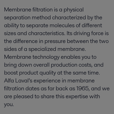
Membrane filtration is a physical
separation method characterized by the
ability to separate molecules of different
sizes and characteristics. Its driving force is
the difference in pressure between the two
sides of a specialized membrane.
Membrane technology enables you to
bring down overall production costs, and
boost product quality at the same time.
Alfa Laval’s experience in membrane
filtration dates as far back as 1965, and we
are pleased to share this expertise with
you.