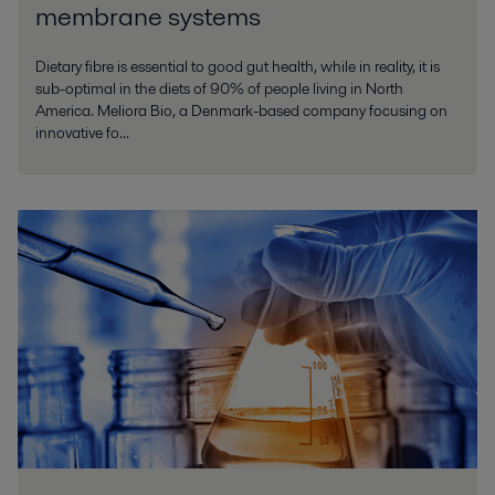
membrane systems
Dietary fibre is essential to good gut health, while in reality, it is
sub-optimal in the diets of 90% of people living in North
America. Meliora Bio, a Denmark-based company focusing on
innovative fo...