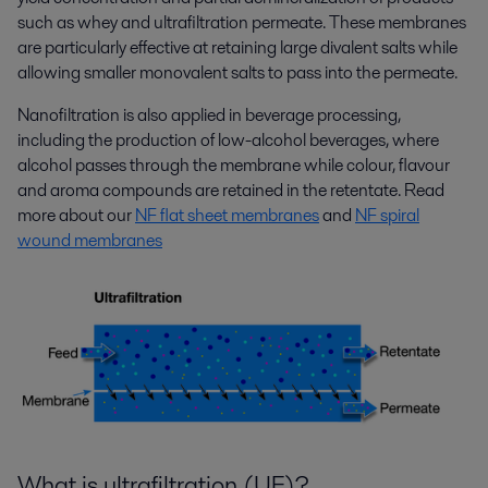
such as whey and ultrafiltration permeate. These membranes
are particularly effective at retaining large divalent salts while
allowing smaller monovalent salts to pass into the permeate.
Nanofiltration is also applied in beverage processing,
including the production of low-alcohol beverages, where
alcohol passes through the membrane while colour, flavour
and aroma compounds are retained in the retentate. Read
more about our
NF flat sheet membranes
and
NF spiral
wound membranes
What is ultrafiltration (UF)?