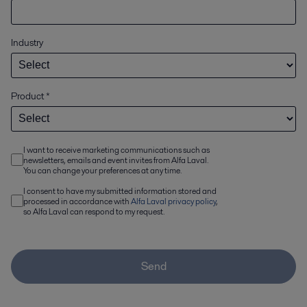
Industry
Product
*
I want to receive marketing communications such as
newsletters, emails and event invites from Alfa Laval.
You can change your preferences at any time.
I consent to have my submitted information stored and
processed in accordance with
Alfa Laval privacy policy
,
so Alfa Laval can respond to my request.
Send