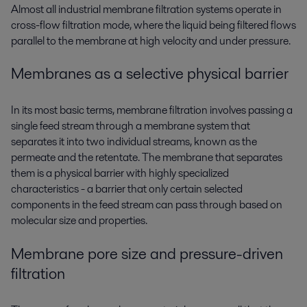
Almost all industrial membrane filtration systems operate in
cross-flow filtration mode, where the liquid being filtered flows
parallel to the membrane at high velocity and under pressure.
Membranes as a selective physical barrier
In its most basic terms, membrane filtration involves passing a
single feed stream through a membrane system that
separates it into two individual streams, known as the
permeate and the retentate. The membrane that separates
them is a physical barrier with highly specialized
characteristics - a barrier that only certain selected
components in the feed stream can pass through based on
molecular size and properties.
Membrane pore size and pressure-driven
filtration