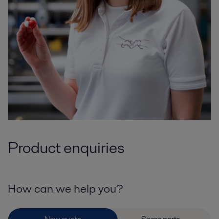
Product enquiries
How can we help you?