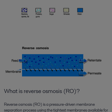
What is reverse osmosis (RO)?
Reverse osmosis (RO) is a pressure-driven membrane
separation process using the tightest membranes available for