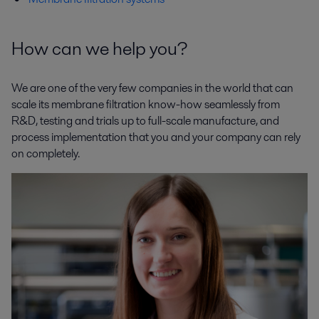
How can we help you?
We are one of the very few companies in the world that can
scale its membrane filtration know-how seamlessly from
R&D, testing and trials up to full-scale manufacture, and
process implementation that you and your company can rely
on completely.