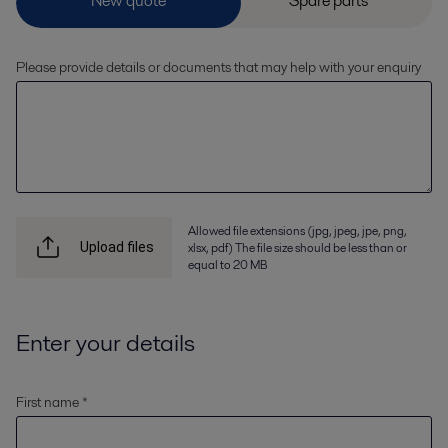
Please provide details or documents that may help with your enquiry
Allowed file extensions (jpg, jpeg, jpe, png,
xlsx, pdf) The file size should be less than or
Upload files
equal to 20 MB
Enter your details
First name *