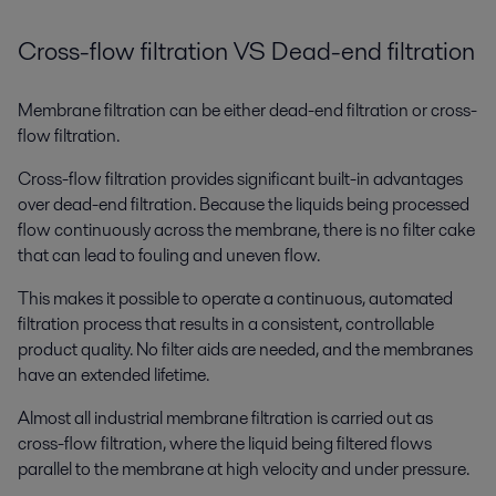
Cross-flow filtration VS Dead-end filtration
Membrane filtration can be either dead-end filtration or cross-
flow filtration.
Cross-flow filtration provides significant built-in advantages
over dead-end filtration. Because the liquids being processed
flow continuously across the membrane, there is no filter cake
that can lead to fouling and uneven flow.
This makes it possible to operate a continuous, automated
filtration process that results in a consistent, controllable
product quality. No filter aids are needed, and the membranes
have an extended lifetime.
Almost all industrial membrane filtration is carried out as
cross-flow filtration, where the liquid being filtered flows
parallel to the membrane at high velocity and under pressure.