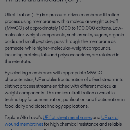
Ultrafiltration (UF) is a pressure-driven membrane filtration
process using membranes with a molecular weight cut-off
(MWCO) of approximately 1,000 to 100,000 daltons. Low-
molecular-weight components, such as salts, sugars, organic
acids and small peptides, pass through the membrane as
permeate, while higher-molecular-weight compounds,
including proteins, fats and polysaccharides, are retained in
the retentate.
By selecting membranes with appropriate MWCO
characteristics, UF enables fractionation of a feed stream into
distinct process streams enriched with different molecular
weight components. This makes ultrafiltration a versatile
technology for concentration, purification and fractionation in
food, dairy and biotechnology applications.
Explore Alfa Laval's
UF flat sheet membranes
and
UF spiral
wound membranes
for high chemical resistance and reliable