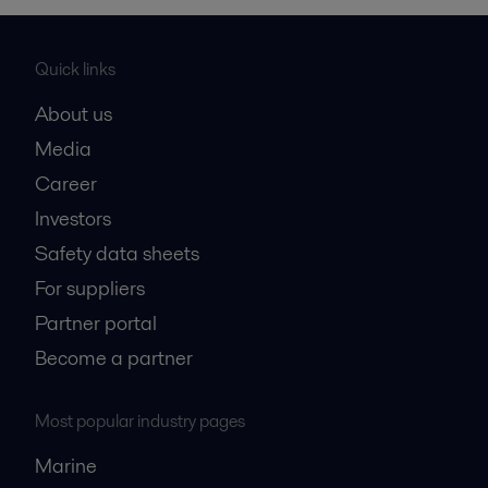
Quick links
About us
Media
Career
Investors
Safety data sheets
For suppliers
Partner portal
Become a partner
Most popular industry pages
Marine