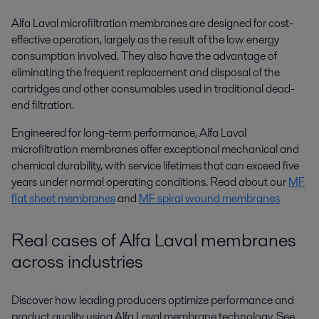
Alfa Laval microfiltration membranes are designed for cost-
effective operation, largely as the result of the low energy
consumption involved. They also have the advantage of
eliminating the frequent replacement and disposal of the
cartridges and other consumables used in traditional dead-
end filtration.
Engineered for long-term performance, Alfa Laval
microfiltration membranes offer exceptional mechanical and
chemical durability, with service lifetimes that can exceed five
years under normal operating conditions. Read about our
MF
flat sheet membranes
and
MF spiral wound membranes
Real cases of Alfa Laval membranes
across industries
Discover how leading producers optimize performance and
product quality using Alfa Laval membrane technology. See