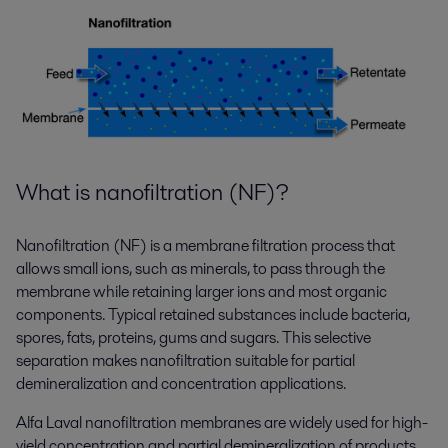
What is nanofiltration (NF)?
Nanofiltration (NF) is a membrane filtration process that
allows small ions, such as minerals, to pass through the
membrane while retaining larger ions and most organic
components. Typical retained substances include bacteria,
spores, fats, proteins, gums and sugars. This selective
separation makes nanofiltration suitable for partial
demineralization and concentration applications.
Alfa Laval nanofiltration membranes are widely used for high-
yield concentration and partial demineralization of products