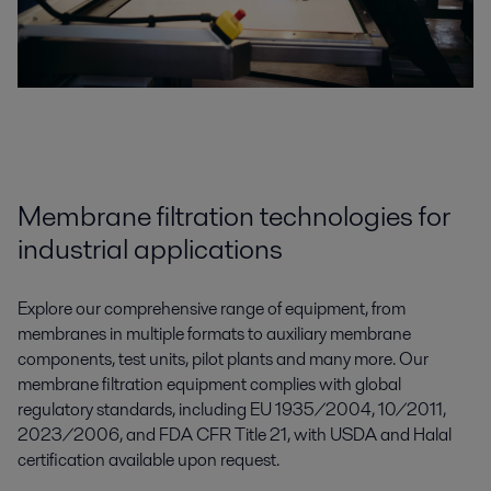
Membrane filtration technologies for
industrial applications
Explore our comprehensive range of equipment, from
membranes in multiple formats to auxiliary membrane
components, test units, pilot plants and many more. Our
membrane filtration equipment complies with global
regulatory standards, including EU 1935/2004, 10/2011,
2023/2006, and FDA CFR Title 21, with USDA and Halal
certification available upon request.