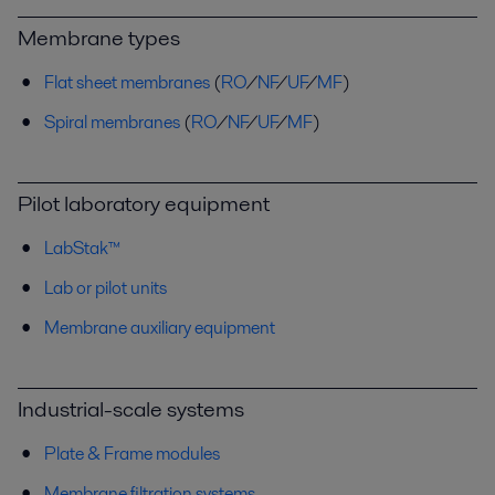
Membrane types
Flat sheet membranes
(
RO
/
NF
/
UF
/
MF
)
Spiral membranes
(
RO
/
NF
/
UF
/
MF
)
Pilot laboratory equipment
LabStak™
Lab or pilot units
Membrane auxiliary equipment
Industrial-scale systems
Plate & Frame modules
Membrane filtration systems