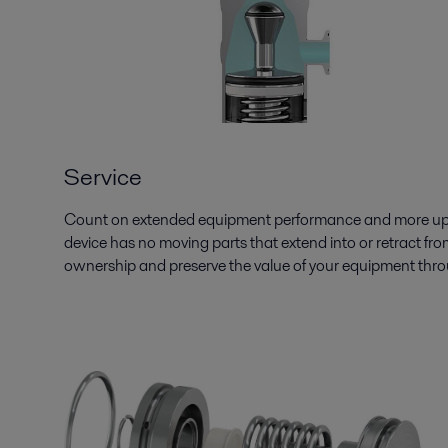
Service
Count on extended equipment performance and more uptim
device has no moving parts that extend into or retract fro
ownership and preserve the value of your equipment through