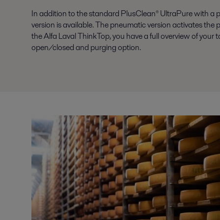
In addition to the standard PlusClean® UltraPure with a 
version is available. The pneumatic version activates the
the Alfa Laval ThinkTop, you have a full overview of your
open/closed and purging option.