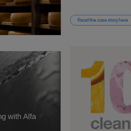
Read the case story here