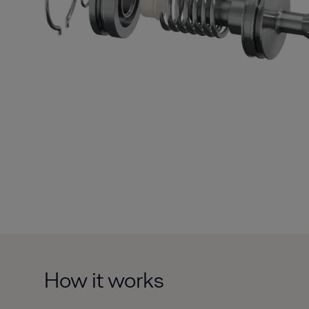
How it works