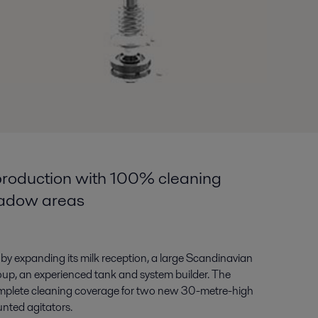
roduction with 100% cleaning
hadow areas
by expanding its milk reception, a large Scandinavian
roup, an experienced tank and system builder. The
mplete cleaning coverage for two new 30-metre-high
nted agitators.