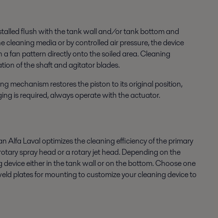
stalled flush with the tank wall and/or tank bottom and
 cleaning media or by controlled air pressure, the device
 a fan pattern directly onto the soiled area. Cleaning
ion of the shaft and agitator blades.
ng mechanism restores the piston to its original position,
rging is required, always operate with the actuator.
 Alfa Laval optimizes the cleaning efficiency of the primary
, rotary spray head or a rotary jet head. Depending on the
g device either in the tank wall or on the bottom. Choose one
 weld plates for mounting to customize your cleaning device to