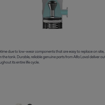
e due to low-wear components that are easy to replace on site, 
m the tank. Durable, reliable genuine parts from Alfa Laval deliver o
out its entire life cycle.