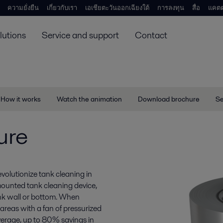
ความยั่งยืน
เกี่ยวกับเรา
เอเชียตะวันออกเฉียงใต้
การลงทุน
สื่อ
แคตต
lutions
Service and support
Contact
How it works
Watch the animation
Download brochure
Se
ure
volutionize tank cleaning in
mounted tank cleaning device,
ank wall or bottom. When
areas with a fan of pressurized
erage, up to 80% savings in