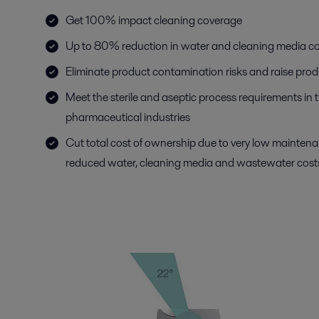
Get 100% impact cleaning coverage
Up to 80% reduction in water and cleaning media 
Eliminate product contamination risks and raise prod
Meet the sterile and aseptic process requirements in
pharmaceutical industries
Cut total cost of ownership due to very low mainten
reduced water, cleaning media and wastewater cost