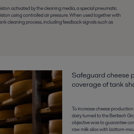
piston activated by the cleaning media, a special pneumatic
 piston using controlled air pressure. When used together with
 tank cleaning process, including feedback signals such as
Safeguard cheese p
coverage of tank s
To increase cheese production 
dairy turned to the Beritech G
objective was to guarantee co
raw milk silos with bottom-mou