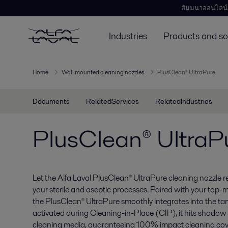
สัมมนาออนไลน์
Industries
Products and so
Home
Wall mounted cleaning nozzles
PlusClean® UltraPure
Documents
RelatedServices
RelatedIndustries
PlusClean® UltraP
Let the Alfa Laval PlusClean® UltraPure cleaning nozzle re
your sterile and aseptic processes. Paired with your top-
the PlusClean® UltraPure smoothly integrates into the t
activated during Cleaning-in-Place (CIP), it hits shadow 
cleaning media, guaranteeing 100% impact cleaning cov