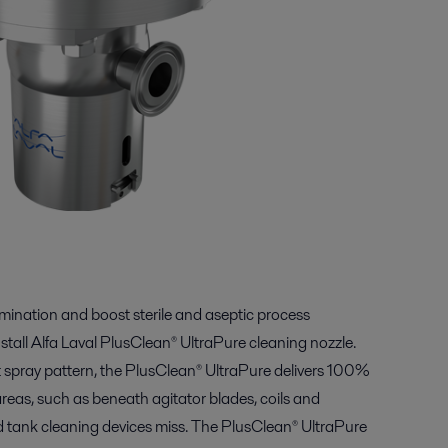
amination and boost sterile and aseptic process
nstall Alfa Laval PlusClean® UltraPure cleaning nozzle.
t spray pattern, the PlusClean® UltraPure delivers 100%
eas, such as beneath agitator blades, coils and
 tank cleaning devices miss. The PlusClean® UltraPure