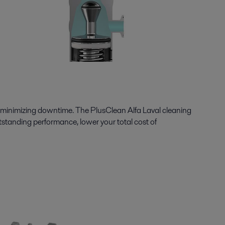
minimizing downtime. The PlusClean Alfa Laval cleaning
utstanding performance, lower your total cost of