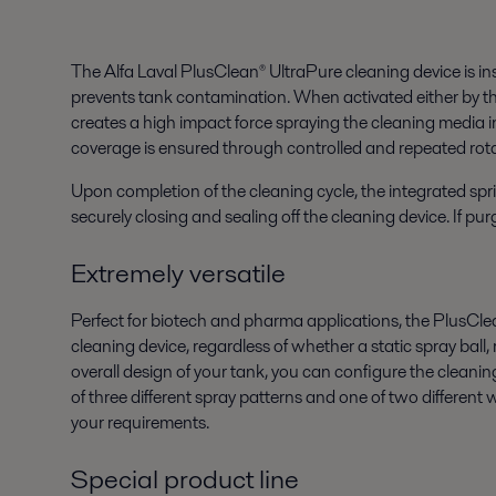
The Alfa Laval PlusClean® UltraPure cleaning device is in
prevents tank contamination. When activated either by the
creates a high impact force spraying the cleaning media in
coverage is ensured through controlled and repeated rotat
Upon completion of the cleaning cycle, the integrated spri
securely closing and sealing off the cleaning device. If pu
Extremely versatile
Perfect for biotech and pharma applications, the PlusClean
cleaning device, regardless of whether a static spray ball
overall design of your tank, you can configure the cleanin
of three different spray patterns and one of two different
your requirements.
Special product line