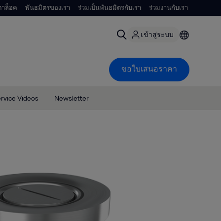
าล็อค
พันธมิตรของเรา
ร่วมเป็นพันธมิตรกับเรา
ร่วมงานกับเรา
เข้าสู่ระบบ
ขอใบเสนอราคา
rvice Videos
Newsletter