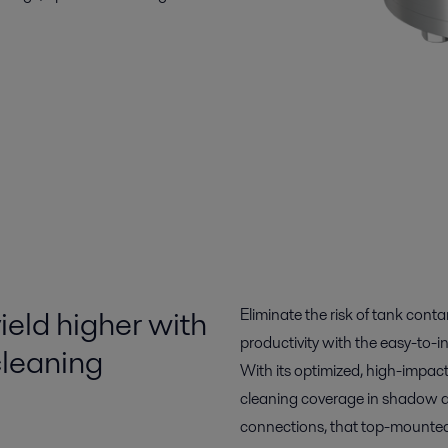
ield higher with
Eliminate the risk of tank cont
productivity with the easy-to-i
leaning
With its optimized, high-impac
cleaning coverage in shadow ar
connections, that top-mounted