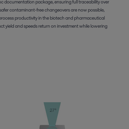
c documentation package, ensuring full traceability over
r, safer contaminant-free changeovers are now possible,
rocess productivity in the biotech and pharmaceutical
uct yield and speeds return on investment while lowering