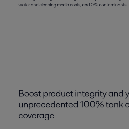
water and cleaning media costs, and 0% contaminants.
Boost product integrity and y
unprecedented 100% tank c
coverage