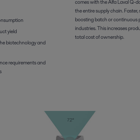
comes with the Alfa Laval Q-do
the entire supply chain. Faste
boosting batch or continuous p
consumption
industries. This increases prod
uct yield
total cost of ownership.
 the biotechnology and
ance requirements and
s