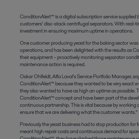
ConditionAlert™ is a digital subscription service supplied b
customers’ disc-stack centrifugal separators. With real-ti
investment in ensuring maximum uptime in operations.
One customer producing yeast for the baking sector was l
operations, and has been delighted with the results as Co
their equipment – proactively monitoring separator condit
maintenance action is required.
Oskar Ohlfeldt, Alfa Laval’s Service Portfolio Manager, s
ConditionAlert™ because they wanted to be very exact wh
they also wanted to have as high an uptime as possible. 
ConditionAlert™ concept and have been part of the develo
continuous partnership. This is vital because by working 
ensure that we are delivering what the customer wants.”
Previously the yeast business had to stop production for 
meant high repair costs and continuous demand for spare p
ConditionAlert™, they have slashed those maintenance co