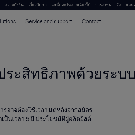
ความยั่งยืน
เกี่ยวกับเรา
เอเชียตะวันออกเฉียงใต้
การลงทุน
สื่อ
แคตต
lutions
Service and support
Contact
ับประสิทธิภาพด้วยระบบ
ริการอาจต้องใช้เวลา แต่หลังจากสมัคร
เวลา 5 ปี ประโยชน์ที่ผู้ผลิตยีสต์