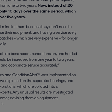
e from one to two years.
Now, instead of 20
 only 10 days over the same period, which
er five years.
f mind for them because they don’t need to
e their equipment, and having a service every
batches – which are very expensive – for longer
lly.
 data to base recommendations on, and has led
could be increased from one year to two years,
 and coordinate service accurately.”
 day and ConditionAlert™ was implemented on
were placed on the separator bearings, and
vibrations, which are collated into a
xperts. Any unusual results are investigated
ustomer, advising them on equipment
it.