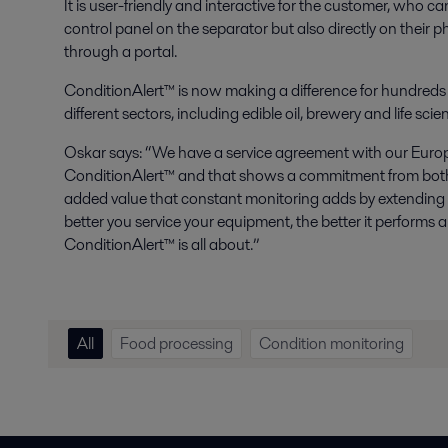
It is user-friendly and interactive for the customer, who 
control panel on the separator but also directly on their
through a portal.
ConditionAlert™ is now making a difference for hundreds 
different sectors, including edible oil, brewery and life sci
Oskar says: “We have a service agreement with our Eur
ConditionAlert™ and that shows a commitment from both
added value that constant monitoring adds by extending th
better you service your equipment, the better it performs an
ConditionAlert™ is all about.”
All
Food processing
Condition monitoring