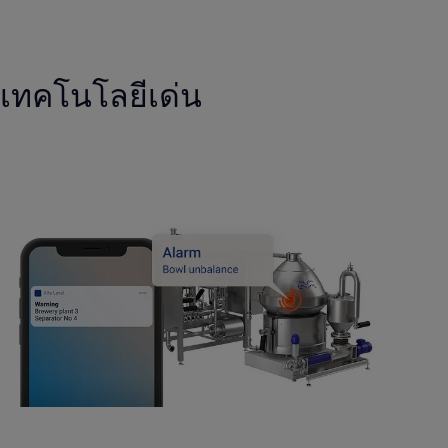
เทคโนโลยีเด่น