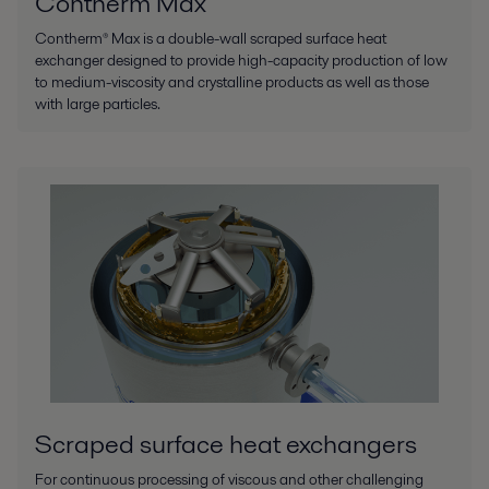
Contherm Max
Contherm® Max is a double-wall scraped surface heat
exchanger designed to provide high-capacity production of low
to medium-viscosity and crystalline products as well as those
with large particles.
Scraped surface heat exchangers
For continuous processing of viscous and other challenging