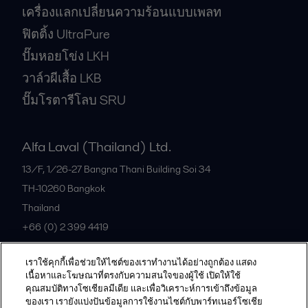
เครื่องแลกเปลี่ยนความร้อนแบบเพลท
ฟิตติ้ง UltraPure
ปั๊มหอยโข่ง LKH
วาล์วผีเสื้อ LKB
ปั๊มโรตารีโลบ SRU
Alfa Laval (Thailand) Ltd.
13/F, 1/26-27 Bangna Thani Building Soi 34
TH-10260
Bangkok
Thailand
+66 (0) 2 399 4419
เราใช้คุกกี้เพื่อช่วยให้ไซต์ของเราทำงานได้อย่างถูกต้อง แสดง
All offices
เนื้อหาและโฆษณาที่ตรงกับความสนใจของผู้ใช้ เปิดให้ใช้
คุณสมบัติทางโซเชียลมีเดีย และเพื่อวิเคราะห์การเข้าถึงข้อมูล
ของเรา เรายังแบ่งปันข้อมูลการใช้งานไซต์กับพาร์ทเนอร์โซเชีย