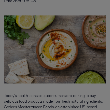
Date
2569-06-08
Today’s health-conscious consumers are looking to buy
delicious food products made from fresh natural ingredients.
Cedar’s Mediterranean Foods, an established US-based