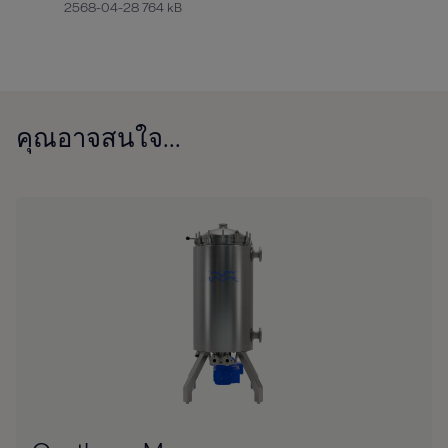
2568-04-28 764 kB
คุณอาจสนใจ...