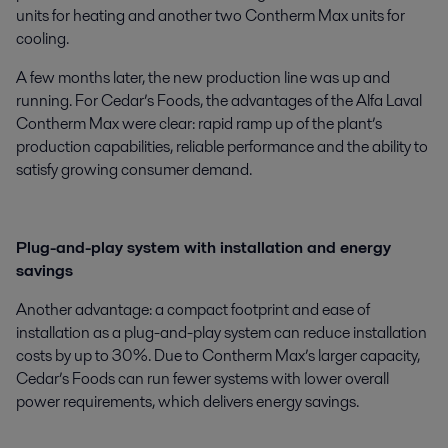
units for heating and another two Contherm Max units for
cooling.
A few months later, the new production line was up and
running. For Cedar’s Foods, the advantages of the Alfa Laval
Contherm Max were clear: rapid ramp up of the plant’s
production capabilities, reliable performance and the ability to
satisfy growing consumer demand.
Plug-and-play system with installation and energy
savings
Another advantage: a compact footprint and ease of
installation as a plug-and-play system can reduce installation
costs by up to 30%. Due to Contherm Max’s larger capacity,
Cedar’s Foods can run fewer systems with lower overall
power requirements, which delivers energy savings.