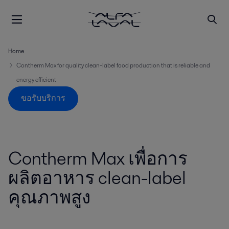
Home
Contherm Max for quality clean-label food production that is reliable and
energy efficient
ขอรับบริการ
Contherm Max เพื่อการ
ผลิตอาหาร clean-label
คุณภาพสูง