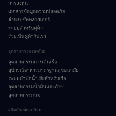
การลงทุน
เอกสารข้อมูลความปลอดภัย
สำหรับซัพพลายเออร์
ระบบสำหรับคู่ค้า
ร่วมเป็นคู่ค้ากับเรา
อุตสาหกรรมยอดนิยม
อุตสาหกรรมการเดินเรือ
อุปกรณ์อาหารมาตรฐานสุขอนามัย
ระบบบำบัดน้ำเสียสำหรับเรือ
อุตสาหกรรมน้ำมันและก๊าซ
อุตสาหกรรมนม
ผลิตภัณฑ์ยอดนิยม