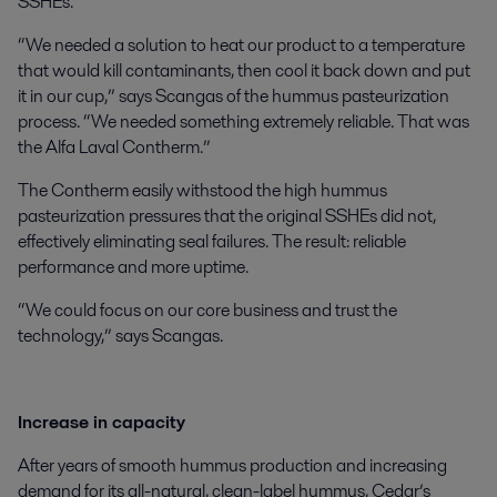
SSHEs.
“We needed a solution to heat our product to a temperature
that would kill contaminants, then cool it back down and put
it in our cup,” says Scangas of the hummus pasteurization
process. “We needed something extremely reliable. That was
the Alfa Laval Contherm.”
The Contherm easily withstood the high hummus
pasteurization pressures that the original SSHEs did not,
effectively eliminating seal failures. The result: reliable
performance and more uptime.
“We could focus on our core business and trust the
technology,” says Scangas.
Increase in capacity
After years of smooth hummus production and increasing
demand for its all-natural, clean-label hummus, Cedar’s