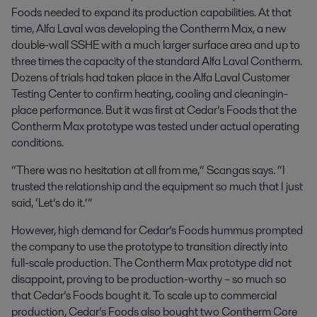
Foods needed to expand its production capabilities. At that
time, Alfa Laval was developing the Contherm Max, a new
double-wall SSHE with a much larger surface area and up to
three times the capacity of the standard Alfa Laval Contherm.
Dozens of trials had taken place in the Alfa Laval Customer
Testing Center to confirm heating, cooling and cleaningin-
place performance. But it was first at Cedar’s Foods that the
Contherm Max prototype was tested under actual operating
conditions.
“There was no hesitation at all from me,” Scangas says. “I
trusted the relationship and the equipment so much that I just
said, ‘Let’s do it.’”
However, high demand for Cedar’s Foods hummus prompted
the company to use the prototype to transition directly into
full-scale production. The Contherm Max prototype did not
disappoint, proving to be production-worthy – so much so
that Cedar’s Foods bought it. To scale up to commercial
production, Cedar’s Foods also bought two Contherm Core