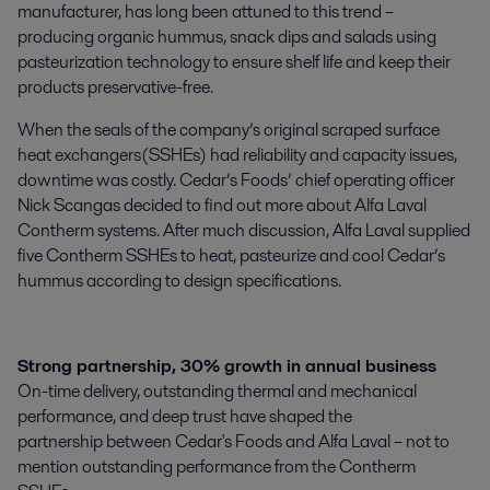
manufacturer, has long been attuned to this trend –
producing organic hummus, snack dips and salads using
pasteurization technology to ensure shelf life and keep their
products preservative-free.
When the seals of the company’s original scraped surface
heat exchangers(SSHEs) had reliability and capacity issues,
downtime was costly. Cedar’s Foods’ chief operating officer
Nick Scangas decided to find out more about Alfa Laval
Contherm systems. After much discussion, Alfa Laval supplied
five Contherm SSHEs to heat, pasteurize and cool Cedar’s
hummus according to design specifications.
Strong partnership, 30% growth in annual business
On-time delivery, outstanding thermal and mechanical
performance, and deep trust have shaped the
partnership between Cedar's Foods and Alfa Laval – not to
mention outstanding performance from the Contherm