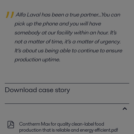
Alfa Laval has been a true partner...You can
pick up the phone and you will have
somebody at our facility within an hour. It’s
not a matter of time, it’s a matter of urgency.
It’s about us being able to continue to ensure
production uptime.
Download case story
Contherm Max for quality clean-label food
production that is reliable and energy efficient.pdf