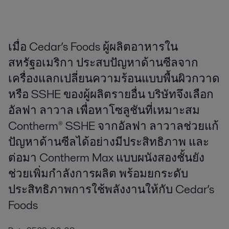
เมื่อ Cedar’s Foods ผู้ผลิตอาหารใน
สหรัฐอเมริกา ประสบปัญหาด้านซีลจาก
เครื่องแลกเปลี่ยนความร้อนแบบพื้นผิวกวาด
หรือ SSHE ของผู้ผลิตรายอื่น บริษัทจึงเลือก
อัลฟา ลาวาล เพื่อหาโซลูชันที่เหมาะสม
Contherm® SSHE จากอัลฟา ลาวาลช่วยแก้
ปัญหาด้านซีลได้อย่างมีประสิทธิภาพ และ
ต่อมา Contherm Max แบบผนังสองชั้นยัง
ช่วยเพิ่มกำลังการผลิต พร้อมยกระดับ
ประสิทธิภาพการใช้พลังงานให้กับ Cedar’s
Foods