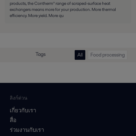
products, the Contherm® range of scraped-surface heat
exchangers means more for your production. More thermal
efficiency. More yield. More qu
Tags
All
Food processing
ลิงก์ด่วน
เกี่ยวกับเรา
สื่อ
ร่วมงานกับเรา