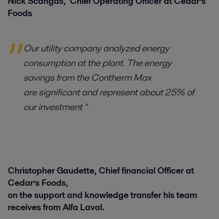
Nick Scangas, Chief Operating Officer at Cedar’s
Foods
Our utility company analyzed energy
consumption at the plant. The energy
savings from the Contherm Max
are significant and represent about 25% of
our investment "
Christopher Gaudette, Chief financial Officer at
Cedar’s Foods,
on the support and knowledge transfer his team
receives from Alfa Laval.