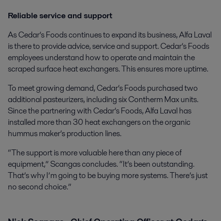
Reliable service and support
As Cedar’s Foods continues to expand its business, Alfa Laval
is there to provide advice, service and support. Cedar’s Foods
employees understand how to operate and maintain the
scraped surface heat exchangers. This ensures more uptime.
To meet growing demand, Cedar’s Foods purchased two
additional pasteurizers, including six Contherm Max units.
Since the partnering with Cedar’s Foods, Alfa Laval has
installed more than 30 heat exchangers on the organic
hummus maker’s production lines.
“The support is more valuable here than any piece of
equipment,” Scangas concludes. “It’s been outstanding.
That’s why I’m going to be buying more systems. There’s just
no second choice.”