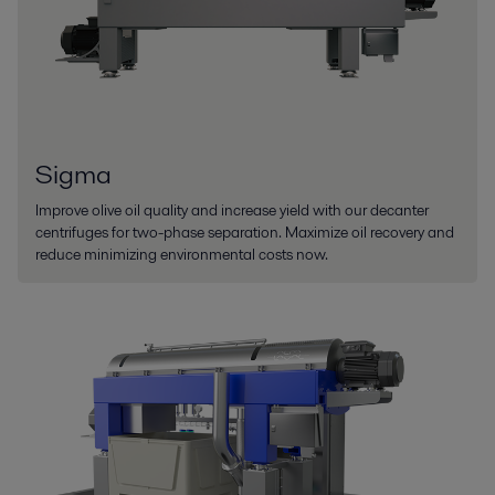
Sigma
Improve olive oil quality and increase yield with our decanter
centrifuges for two-phase separation. Maximize oil recovery and
reduce minimizing environmental costs now.