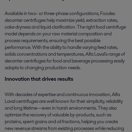
Available in two- or three-phase configurations, Foodec
decanter centrifuges help maximize yield, extraction rates,
cake dryness and liquid clarification. The right food centrifuge
model depends on your raw material composition and
process requirements, ensuring the best possible
performance. With the ability to handle varying feed rates,
solids concentrations and temperatures, Alfa Laval's range of
decanter centrifuges for food and beverage processing easily
adapts to changing production needs.
Innovation that drives results
With decades of expertise and continuous innovation, Alfa
Laval centrifuges are well known for their simplicity, reliability
and long lifetime—even in harsh environments. They also
optimize the recovery of valuable by-products, such as
proteins, spent grains and oil fractions, helping you create
new revenue streams from existing processes while reducing