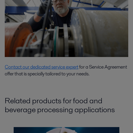
Contact our dedicated service expert
for a Service Agreement
offer that is specially tailored to your needs.
Related products for food and
beverage processing applications