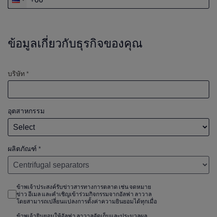
ข้อมูลเกี่ยวกับธุรกิจของคุณ
บริษัท *
อุตสาหกรรม
ผลิตภัณฑ์
*
ข้าพเจ้าประสงค์รับข่าวสารทางการตลาด เช่น จดหมาย
ข่าว อีเมล และคำเชิญเข้าร่วมกิจกรรมจากอัลฟา ลาวาล
โดยสามารถเปลี่ยนแปลงการตั้งค่าความยินยอมได้ทุกเมื่อ
ข้าพเจ้ายินยอมให้อัลฟา ลาวาลจัดเก็บและประมวลผล