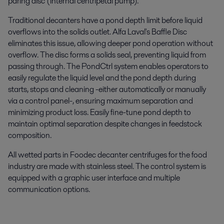
paring disc (internal centripetal pump).
Traditional decanters have a pond depth limit before liquid
overflows into the solids outlet. Alfa Laval's Baffle Disc
eliminates this issue, allowing deeper pond operation without
overflow. The disc forms a solids seal, preventing liquid from
passing through. The PondCtrl system enables operators to
easily regulate the liquid level and the pond depth during
starts, stops and cleaning -either automatically or manually
via a control panel-, ensuring maximum separation and
minimizing product loss. Easily fine-tune pond depth to
maintain optimal separation despite changes in feedstock
composition.
All wetted parts in Foodec decanter centrifuges for the food
industry are made with stainless steel. The control system is
equipped with a graphic user interface and multiple
communication options.