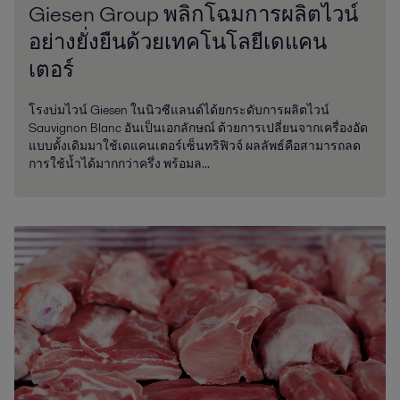
Giesen Group พลิกโฉมการผลิตไวน์
อย่างยั่งยืนด้วยเทคโนโลยีเดแคน
เตอร์
โรงบ่มไวน์ Giesen ในนิวซีแลนด์ได้ยกระดับการผลิตไวน์
Sauvignon Blanc อันเป็นเอกลักษณ์ ด้วยการเปลี่ยนจากเครื่องอัด
แบบดั้งเดิมมาใช้เดแคนเตอร์เซ็นทริฟิวจ์ ผลลัพธ์คือสามารถลด
การใช้น้ำได้มากกว่าครึ่ง พร้อมล...