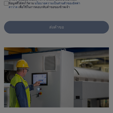
ข้อมูลที่ได้ส่งไว้ตาม
นโยบายความเป็นส่วนตัวของอัลฟา
ลาวาล
เพื่อใช้ในการตอบกลับคำขอของข้าพเจ้า
ส่งคำขอ