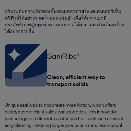
ปรับระดับความลึกของชั้นของเหลวภายในเดแคนเตอร์เซ็น
ทริฟิวจ์ได้อย่างรวดเร็วและแม่นยำ เพื่อให้การแยกมี
ประสิทธิภาพสูงสุด ทำความสะอาดได้ง่าย และเริ่มเดินเครื่อง
ได้อย่างราบรื่น
SaniRibs®
Clean, efficient way to
transport solids
Unique seal welded ribs create more friction, which offers
better, more efficient solids transportation. This innovative
technology also eliminates pathogen hot-spots and allows for
easy cleaning, meaning longer production runs, less manual