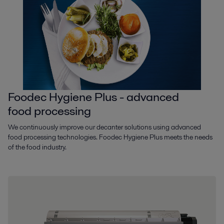
Foodec Hygiene Plus - advanced
food processing
We continuously improve our decanter solutions using advanced
food processing technologies. Foodec Hygiene Plus meets the needs
of the food industry.