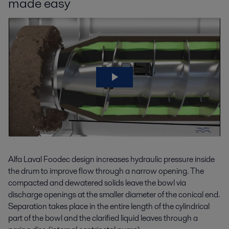
made easy
Alfa Laval Foodec design increases hydraulic pressure inside
the drum to improve flow through a narrow opening. The
compacted and dewatered solids leave the bowl via
discharge openings at the smaller diameter of the conical end.
Separation takes place in the entire length of the cylindrical
part of the bowl and the clarified liquid leaves through a