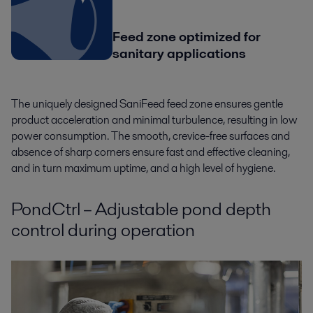
Feed zone optimized for
sanitary applications
The uniquely designed SaniFeed feed zone ensures gentle
product acceleration and minimal turbulence, resulting in low
power consumption. The smooth, crevice-free surfaces and
absence of sharp corners ensure fast and effective cleaning,
and in turn maximum uptime, and a high level of hygiene.
PondCtrl – Adjustable pond depth
control during operation