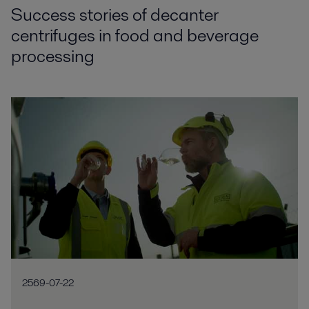
Success stories of decanter
centrifuges in food and beverage
processing
2569-07-22