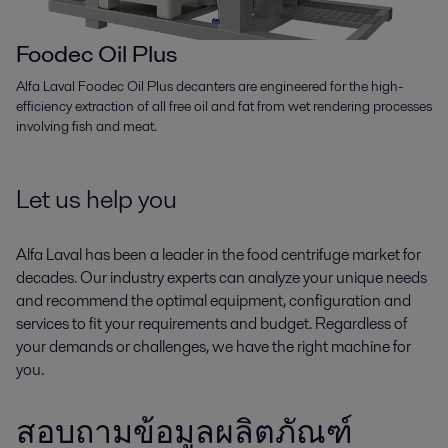
Foodec Oil Plus
Alfa Laval Foodec Oil Plus decanters are engineered for the high-
efficiency extraction of all free oil and fat from wet rendering processes
involving fish and meat.
Let us help you
Alfa Laval has been a leader in the food centrifuge market for
decades. Our industry experts can analyze your unique needs
and recommend the optimal equipment, configuration and
services to fit your requirements and budget. Regardless of
your demands or challenges, we have the right machine for
you.
สอบถามข้อมูลผลิตภัณฑ์