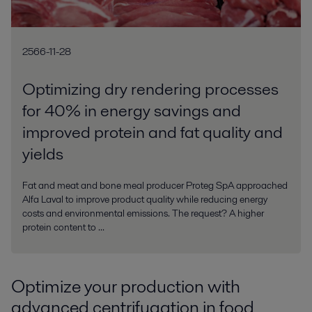
2566-11-28
Optimizing dry rendering processes
for 40% in energy savings and
improved protein and fat quality and
yields
Fat and meat and bone meal producer Proteg SpA approached
Alfa Laval to improve product quality while reducing energy
costs and environmental emissions. The request? A higher
protein content to ...
Optimize your production with
advanced centrifugation in food