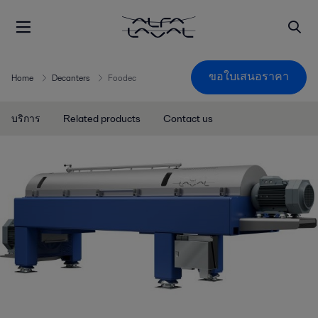
ขอใบเสนอราคา
Home
Decanters
Foodec
บริการ
Related products
Contact us