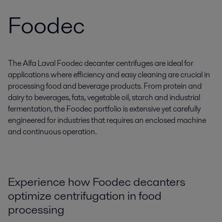
Foodec
The Alfa Laval Foodec decanter centrifuges are ideal for
applications where efficiency and easy cleaning are crucial in
processing food and beverage products. From protein and
dairy to beverages, fats, vegetable oil, starch and industrial
fermentation, the Foodec portfolio is extensive yet carefully
engineered for industries that requires an enclosed machine
and continuous operation.
Experience how Foodec decanters
optimize centrifugation in food
processing