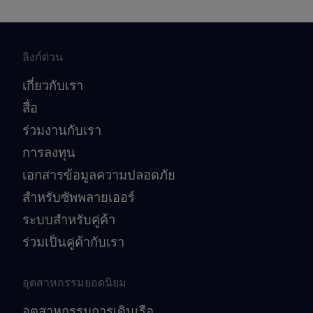
ลิงก์ด่วน
เกี่ยวกับเรา
สื่อ
ร่วมงานกับเรา
การลงทุน
เอกสารข้อมูลความปลอดภัย
สำหรับซัพพลายเออร์
ระบบสำหรับคู่ค้า
ร่วมเป็นคู่ค้ากับเรา
อุตสาหกรรมยอดนิยม
อุตสาหกรรมการเดินเรือ