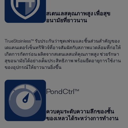
สเตนเลสคุณภาพสูง เพื่อสุข
อนามัยที่ยาวนาน
TrueStainless™ รับประกันว่าชุดเฟรมและชิ้นส่วนสำคัญของ
เดแคนเตอร์เซ็นทริฟิวจ์ที่อาจสัมผัสกับสภาพแวดล้อมที่ก่อให้
เกิดการกัดกร่อน ผลิตจากสเตนเลสแท้คุณภาพสูง ช่วยรักษา
สุขอนามัยได้อย่างเต็มประสิทธิภาพ พร้อมยืดอายุการใช้งาน
ของอุปกรณ์ให้ยาวนานยิ่งขึ้น
PondCtrl™
ควบคุมระดับความลึกของชั้น
ของเหลวได้ระหว่างการทำงาน