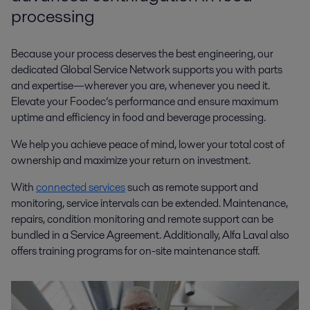
processing
Because your process deserves the best engineering, our
dedicated Global Service Network supports you with parts
and expertise—wherever you are, whenever you need it.
Elevate your Foodec’s performance and ensure maximum
uptime and efficiency in food and beverage processing.
We help you achieve peace of mind, lower your total cost of
ownership and maximize your return on investment.
With
connected services
such as remote support and
monitoring, service intervals can be extended. Maintenance,
repairs, condition monitoring and remote support can be
bundled in a Service Agreement. Additionally, Alfa Laval also
offers training programs for on-site maintenance staff.