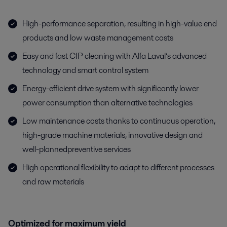
High-performance separation, resulting in high-value end
products and low waste management costs
Easy and fast CIP cleaning with Alfa Laval’s advanced
technology and smart control system
Energy-efficient drive system with significantly lower
power consumption than alternative technologies
Low maintenance costs thanks to continuous operation,
high-grade machine materials, innovative design and
well-plannedpreventive services
High operational flexibility to adapt to different processes
and raw materials
Optimized for maximum yield