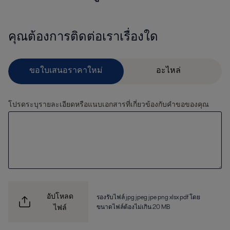
คุณต้องการติดต่อเราเรื่องใด
โปรดระบุรายละเอียดหรือแนบเอกสารที่เกี่ยวข้องกับคำขอของคุณ
อัปโหลด
รองรับไฟล์ jpg jpeg jpe png xlsx pdf โดย
ขนาดไฟล์ต้องไม่เกิน 20 MB
ไฟล์