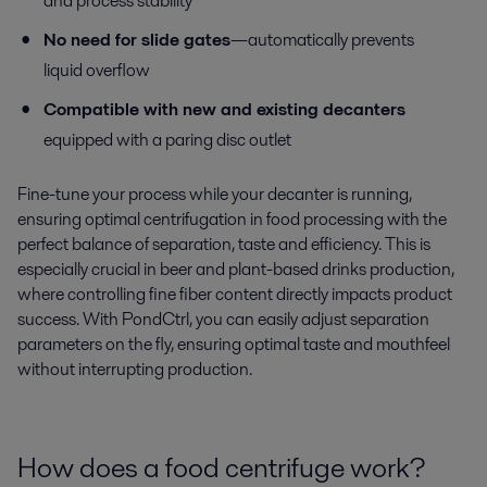
and process stability
No need for slide gates
—automatically prevents
liquid overflow
Compatible with new and existing decanters
equipped with a paring disc outlet
Fine-tune your process while your decanter is running,
ensuring optimal centrifugation in food processing with the
perfect balance of separation, taste and efficiency. This is
especially crucial in beer and plant-based drinks production,
where controlling fine fiber content directly impacts product
success. With PondCtrl, you can easily adjust separation
parameters on the fly, ensuring optimal taste and mouthfeel
without interrupting production.
How does a food centrifuge work?