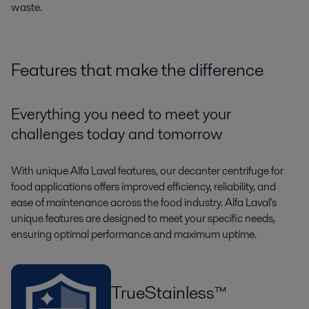
waste.
Features that make the difference
Everything you need to meet your
challenges today and tomorrow
With unique Alfa Laval features, our decanter centrifuge for
food applications offers improved efficiency, reliability, and
ease of maintenance across the food industry. Alfa Laval's
unique features are designed to meet your specific needs,
ensuring optimal performance and maximum uptime.
TrueStainless™