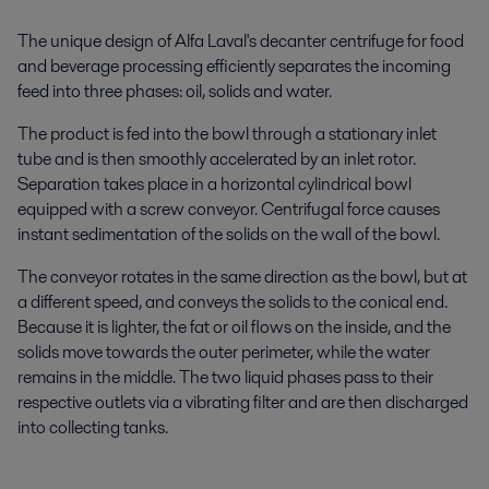
The unique design of Alfa Laval's decanter centrifuge for food
and beverage processing efficiently separates the incoming
feed into three phases: oil, solids and water.
The product is fed into the bowl through a stationary inlet
tube and is then smoothly accelerated by an inlet rotor.
Separation takes place in a horizontal cylindrical bowl
equipped with a screw conveyor. Centrifugal force causes
instant sedimentation of the solids on the wall of the bowl.
The conveyor rotates in the same direction as the bowl, but at
a different speed, and conveys the solids to the conical end.
Because it is lighter, the fat or oil flows on the inside, and the
solids move towards the outer perimeter, while the water
remains in the middle. The two liquid phases pass to their
respective outlets via a vibrating filter and are then discharged
into collecting tanks.