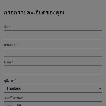
กรอกรายละเอียดของคุณ
ชื่อ *
นามสกุล *
อีเมล *
ภูมิภาค
*
เบอร์โทรศัพท์