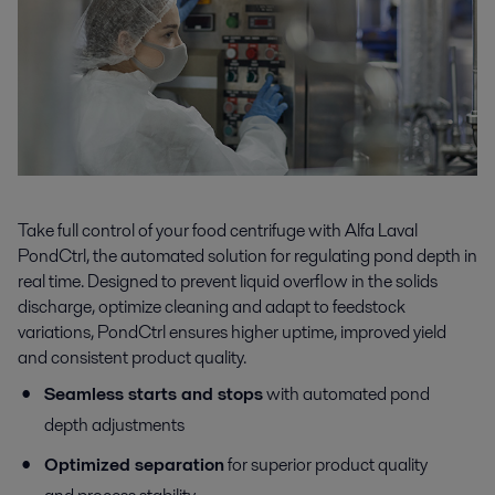
Take full control of your food centrifuge with Alfa Laval
PondCtrl, the automated solution for regulating pond depth in
real time. Designed to prevent liquid overflow in the solids
discharge, optimize cleaning and adapt to feedstock
variations, PondCtrl ensures higher uptime, improved yield
and consistent product quality.
Seamless starts and stops
with automated pond
depth adjustments
Optimized separation
for superior product quality