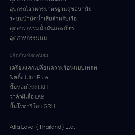
อุปกรณ์อาหารมาตรฐานสุขอนามัย
ระบบบำบัดน้ำเสียสำหรับเรือ
อุตสาหกรรมน้ำมันและก๊าซ
อุตสาหกรรมนม
ผลิตภัณฑ์ยอดนิยม
เครื่องแลกเปลี่ยนความร้อนแบบเพลท
ฟิตติ้ง UltraPure
ปั๊มหอยโข่ง LKH
วาล์วผีเสื้อ LKB
ปั๊มโรตารีโลบ SRU
Alfa Laval (Thailand) Ltd.