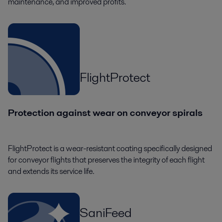
maintenance, and improved profits.
FlightProtect
Protection against wear on conveyor spirals
FlightProtect is a wear-resistant coating specifically designed
for conveyor flights that preserves the integrity of each flight
and extends its service life.
SaniFeed