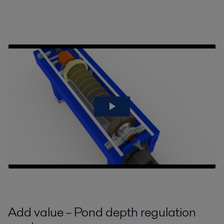
Add value – Pond depth regulation