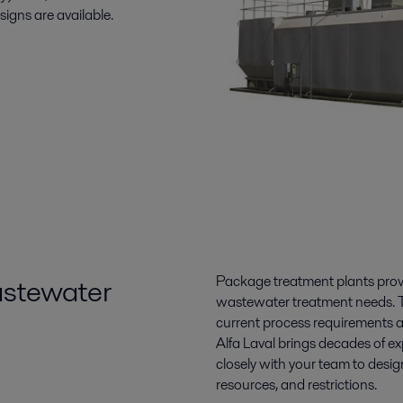
signs are available.
wastewater
Package treatment plants provi
wastewater treatment needs. Th
current process requirements 
Alfa Laval brings decades of ex
closely with your team to desi
resources, and restrictions.