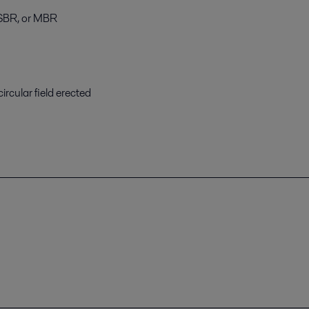
, SBR, or MBR
ircular field erected