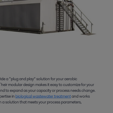
de a “plug and play” solution for your aerobic
eir modular design makes it easy to customize for your
and to expand as your capacity or process needs change.
pertise in
biological wastewater treatment
and works
gn a solution that meets your process parameters,