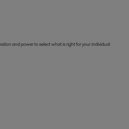
mation and power to select what is right for your individual