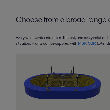
Choose from a broad range o
Every wastewater stream is different, and every solution ha
situation. Plants can be supplied with
MBR
,
SBR
, Extend