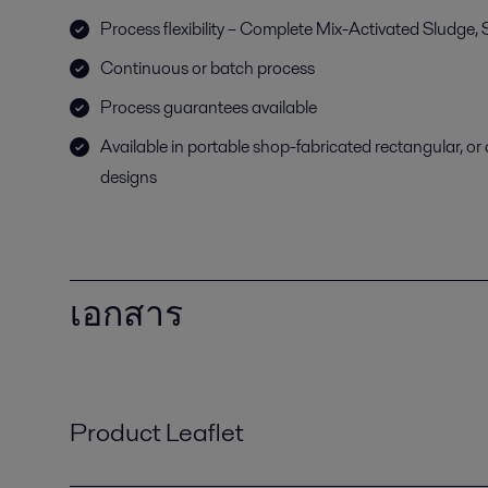
Process flexibility – Complete Mix-Activated Sludge
Continuous or batch process
Process guarantees available
Available in portable shop-fabricated rectangular, or c
designs
เอกสาร
Product Leaflet