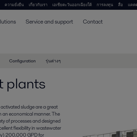
ความยั่งยืน
เกี่ยวกับเรา
เอเชียตะวันออกเฉียงใต้
การลงทุน
สื่อ
แคตต
lutions
Service and support
Contact
Configuration
รุ่นต่างๆ
 plants
activated sludge are a great
in an economical manner. The
ety of processes and designed
ellent flexibility in wastewater
tely) 200,000 GPD for