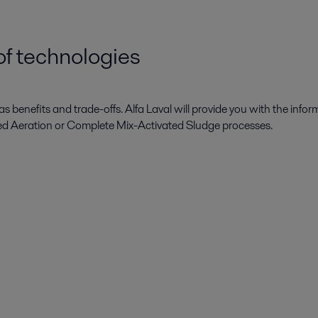
f technologies
s benefits and trade-offs. Alfa Laval will provide you with the infor
ed Aeration or Complete Mix-Activated Sludge processes.