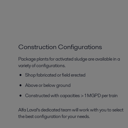
Construction Configurations
Package plants for activated sludge are available in a
variety of configurations.
Shop fabricated or field erected
Above or below ground
Constructed with capacities > 1 MGPD per train
Alfa Laval’s dedicated team will work with you to select
the best configuration for your needs.