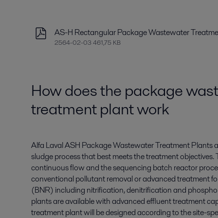
AS-H Rectangular Package Wastewater Treatmen
2564-02-03 461,75 KB
How does the package was
treatment plant work
Alfa Laval ASH Package Wastewater Treatment Plants ar
sludge process that best meets the treatment objective
continuous flow and the sequencing batch reactor process
conventional pollutant removal or advanced treatment for
(BNR) including nitrification, denitrification and phosph
plants are available with advanced effluent treatment ca
treatment plant will be designed according to the site-spe