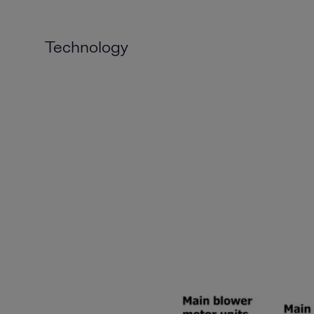
Technology