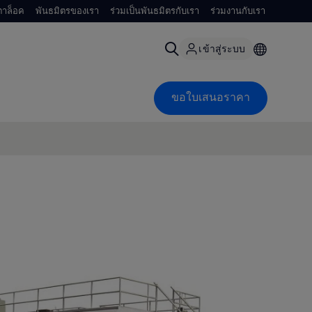
าล็อค
พันธมิตรของเรา
ร่วมเป็นพันธมิตรกับเรา
ร่วมงานกับเรา
เข้าสู่ระบบ
ขอใบเสนอราคา