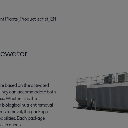
t Plants_Product leaflet_EN
tewater
e based on the activated
s. They can accommodate both
. Whether it is the
 biological nutrient removal
orus removal, the package
pabilities. Each package
cific needs.