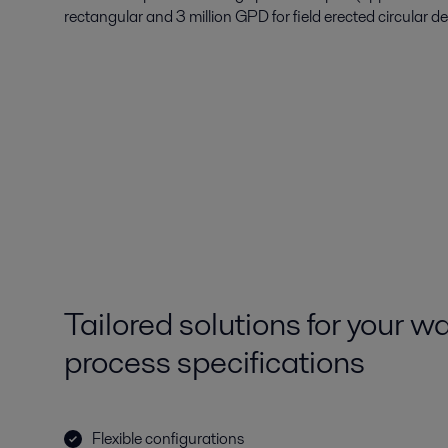
rectangular and 3 million GPD for field erected circular de
Tailored solutions for your 
process specifications
Flexible configurations