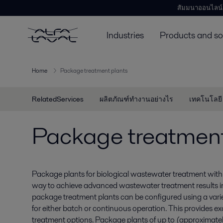
สัมมนาออนไลน์
Industries
Products and so
Home
Package treatment plants
RelatedServices
ผลิตภัณฑ์ทำงานอย่างไร
เทคโนโลยี
Package treatment
Package plants for biological wastewater treatment with 
way to achieve advanced wastewater treatment results 
package treatment plants can be configured using a vari
for either batch or continuous operation. This provides exc
treatment options. Package plants of up to (approxima