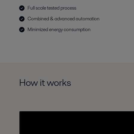
Full scale tested process
Combined & advanced automation
Minimized energy consumption
How it works