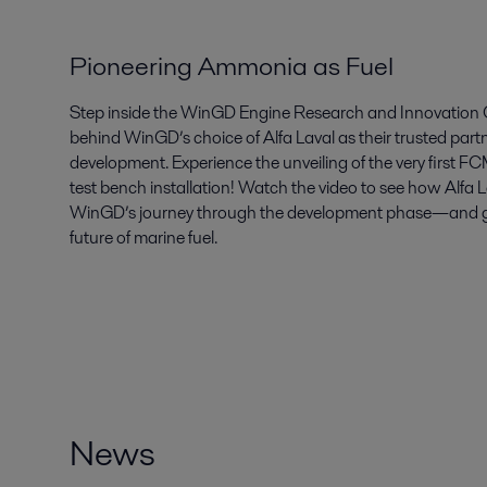
Pioneering Ammonia as Fuel
Step inside the WinGD Engine Research and Innovation C
behind WinGD’s choice of Alfa Laval as their trusted par
development. Experience the unveiling of the very first 
test bench installation! Watch the video to see how Alfa 
WinGD’s journey through the development phase—and get 
future of marine fuel.
News