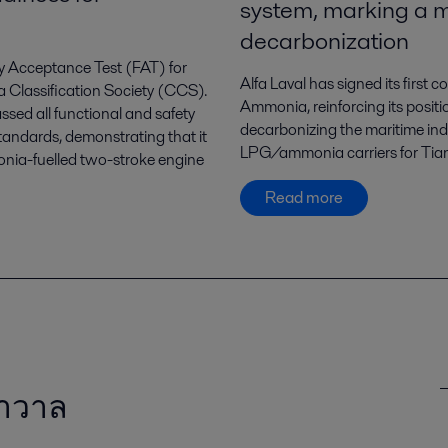
system, marking a m
decarbonization
ry Acceptance Test (FAT) for
Alfa Laval has signed its first
a Classification Society (CCS).
Ammonia, reinforcing its positi
ssed all functional and safety
decarbonizing the maritime in
tandards, demonstrating that it
LPG/ammonia carriers for Tian
monia-fuelled two-stroke engine
Read more
ลาวาล