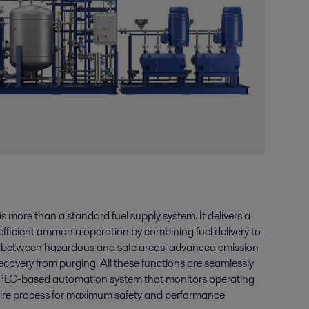
more than a standard fuel supply system. It delivers a
efficient ammonia operation by combining fuel delivery to
n between hazardous and safe areas, advanced emission
covery from purging. All these functions are seamlessly
PLC-based automation system that monitors operating
tire process for maximum safety and performance