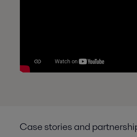
Case stories and partnershi