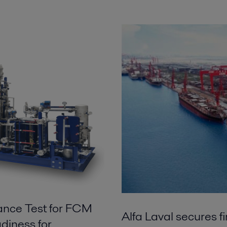
ance Test for FCM
Alfa Laval secures f
diness for