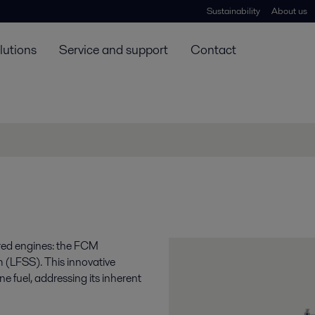
Sustainability
About us
lutions
Service and support
Contact
ered engines: the FCM
 (LFSS). This innovative
e fuel, addressing its inherent