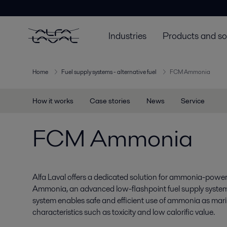
Industries
Products and so
Home
Fuel supply systems - alternative fuel
FCM Ammonia
How it works
Case stories
News
Service
FCM Ammonia
Alfa Laval offers a dedicated solution for ammonia-pow
Ammonia, an advanced low-flashpoint fuel supply system
system enables safe and efficient use of ammonia as marin
characteristics such as toxicity and low calorific value.