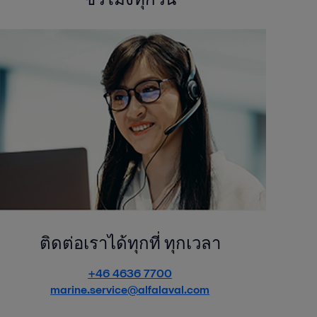
ติดต่อเราได้ทุกที่ ทุกเวลา
+46 4636 7700
marine.service@alfalaval.com