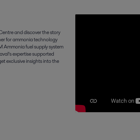
entre and discover the story
tner for ammonia technology
FCM Ammonia fuel supply system
Laval’s expertise supported
exclusive insights into the