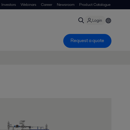
Investors
Webinars
Career
Newsroom
Product Catalogue
Login
Request a quote