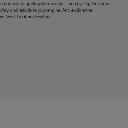
mmonia fuel supply system works—step by step. See how
safely, and reliably to your engine. And explore the
Laval Vent Treatment system