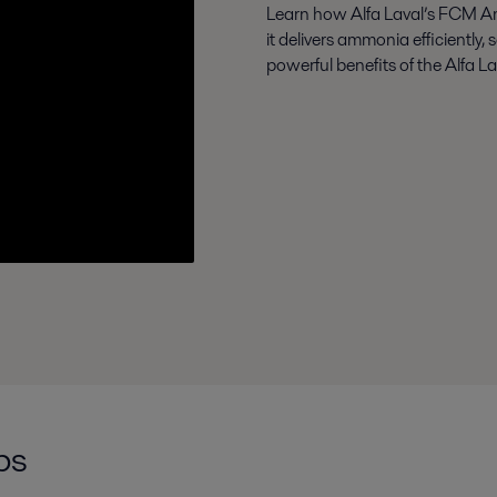
Learn how Alfa Laval’s FCM A
it delivers ammonia efficiently, 
powerful benefits of the Alfa 
ps