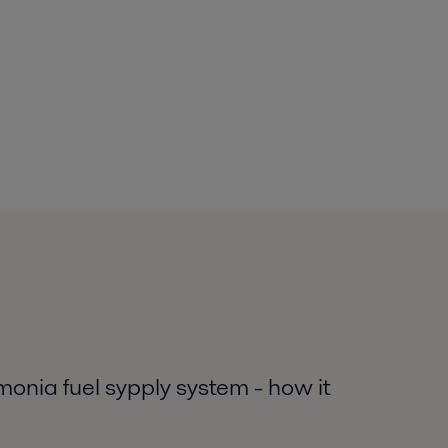
nia fuel sypply system - how it