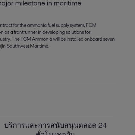
ajor milestone in maritime
 contract for the ammonia fuel supply system, FCM
on as a frontrunner in developing solutions for
dustry. The FCM Ammonia will be installed onboard seven
jin Southwest Maritime.
บริการและการสนับสนุนตลอด 24
ชั่วโมงทุกวัน