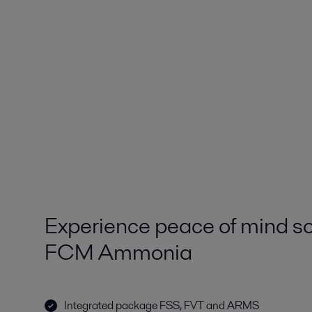
Experience peace of mind so
FCM Ammonia
Integrated package FSS, FVT and ARMS