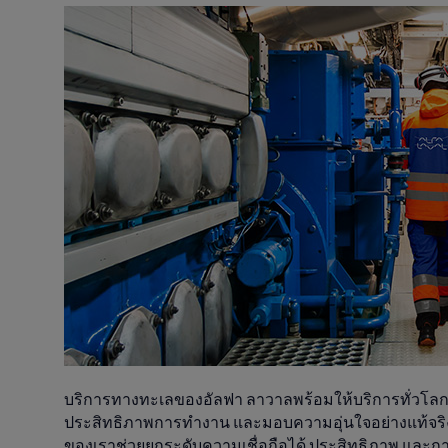
บริการทางทะเลของอัลฟา ลาวาลพร้อมให้บริการทั่วโลกตล
ประสิทธิภาพการทำงาน และมอบความอุ่นใจอย่างแท้จริง
ของเราช่วยยกระดับความเชื่อถือได้ ประสิทธิภาพ และ