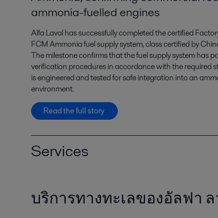
ammonia-fuelled engines
Alfa Laval has successfully completed the certified Facto
FCM Ammonia fuel supply system, class certified by Chin
The milestone confirms that the fuel supply system has pa
verification procedures in accordance with the required s
is engineered and tested for safe integration into an am
environment.
Read the full story
Services
บริการทางทะเลของอัลฟา 