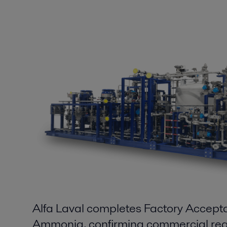
Alfa Laval completes Factory Accept
Ammonia, confirming commercial rea