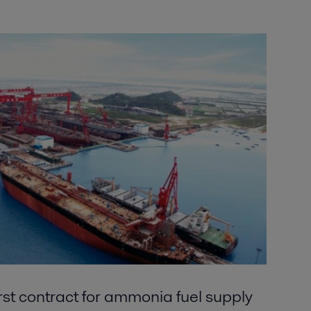
irst contract for ammonia fuel supply