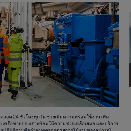
อด 24 ชั่วโมงทุกวัน ช่วยเพิ่มความพร้อมใช้งาน เพิ่ม
 เครือข่ายของเราพร้อมให้ความช่วยเหลือเสมอ และบริการ
การปฏิบัติตามข้อกำหนดตลอดอายุการใช้งานของอุปกรณ์