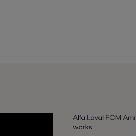
Alfa Laval FCM Ammo
works