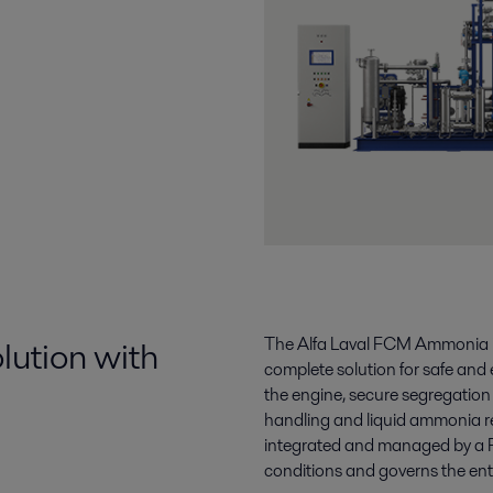
lution with
The Alfa Laval FCM Ammonia is 
complete solution for safe and 
the engine, secure segregatio
handling and liquid ammonia re
integrated and managed by a 
conditions and governs the en