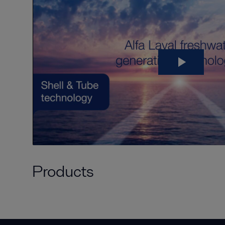
Products