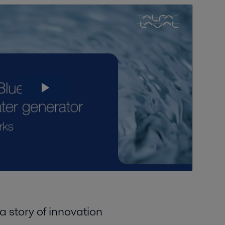
 story of innovation