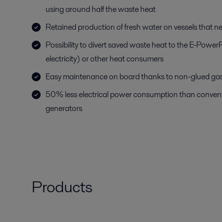
using around half the waste heat
Retained production of fresh water on vessels that n
Possibility to divert saved waste heat to the E-Power
electricity) or other heat consumers
Easy maintenance on board thanks to non-glued ga
50% less electrical power consumption than convent
generators
Products