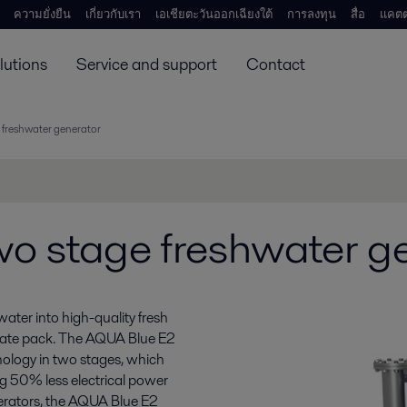
ความยั่งยืน
เกี่ยวกับเรา
เอเชียตะวันออกเฉียงใต้
การลงทุน
สื่อ
แคตต
lutions
Service and support
Contact
 freshwater generator
o stage freshwater g
ter into high-quality fresh
 plate pack. The AQUA Blue E2
nology in two stages, which
ing 50% less electrical power
erators, the AQUA Blue E2