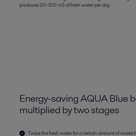
produces 20–100 m3 of fresh water per day.
Energy-saving AQUA Blue be
multiplied by two stages
Twice the fresh water for a certain amount of waste