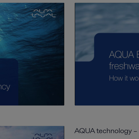
AQUA technology – a