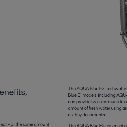
nefits,
The AQUA Blue E2 freshwater g
Blue E1 models, including AQUA
can provide twice as much fres
amount of fresh water using ar
as they decarbonize.
 heat – or the same amount
The AQUA Blue E2 can meet an i