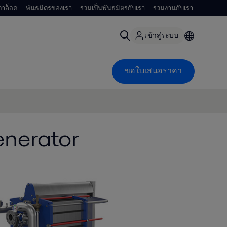
าล็อค
พันธมิตรของเรา
ร่วมเป็นพันธมิตรกับเรา
ร่วมงานกับเรา
เข้าสู่ระบบ
ขอใบเสนอราคา
enerator