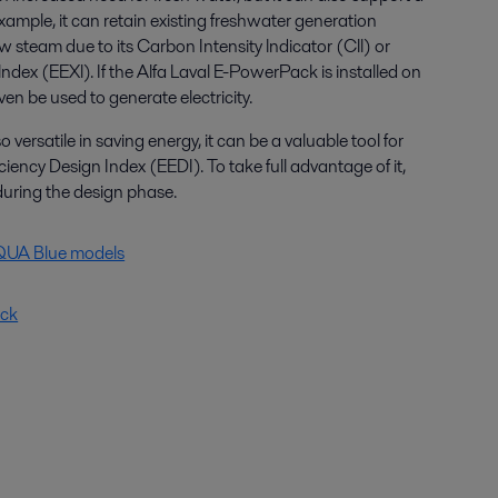
xample, it can retain existing freshwater generation
ow steam due to its Carbon Intensity lndicator (Cll) or
lndex (EEXl). If the Alfa Laval E-PowerPack is installed on
n be used to generate electricity.
ersatile in saving energy, it can be a valuable tool for
ciency Design Index (EEDI). To take full advantage of it,
during the design phase.
AQUA Blue models
ack