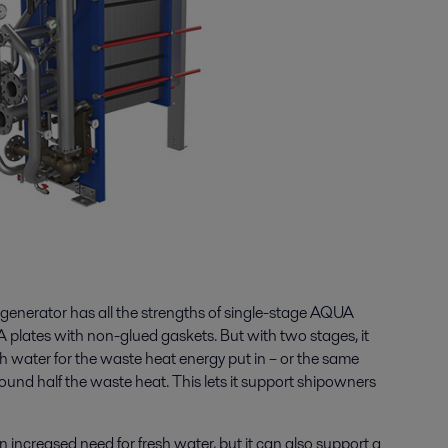
enerator has all the strengths of single-stage AQUA
 plates with non-glued gaskets. But with two stages, it
h water for the waste heat energy put in – or the same
ound half the waste heat. This lets it support shipowners
ncreased need for fresh water, but it can also support a