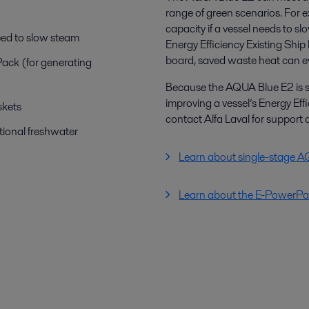
range of green scenarios. For e
capacity if a vessel needs to sl
eed to slow steam
Energy Efficiency Existing Ship 
board, saved waste heat can eve
Pack (for generating
Because the AQUA Blue E2 is so v
improving a vessel’s Energy Effi
skets
contact Alfa Laval for support 
ional freshwater
Learn about single-stage 
Learn about the E-PowerP