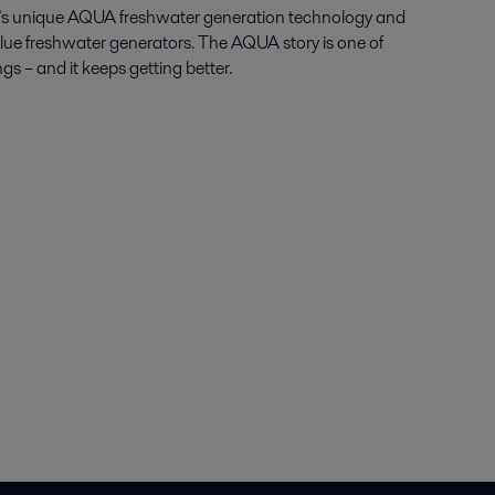
al’s unique AQUA freshwater generation technology and
Blue freshwater generators. The AQUA story is one of
gs – and it keeps getting better.