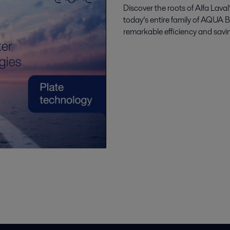
Discover the roots of Alfa Lav
today’s entire family of AQUA 
remarkable efficiency and savin