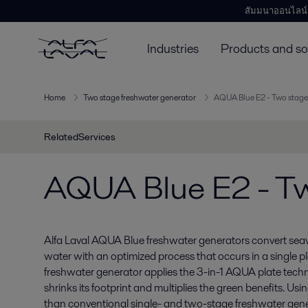
สัมมนาออนไลน์
Industries
Products and so
Home
Two stage freshwater generator
AQUA Blue E2 - Two stage
RelatedServices
AQUA Blue E2 - Tw
Alfa Laval AQUA Blue freshwater generators convert seawa
water with an optimized process that occurs in a single
freshwater generator applies the 3-in-1 AQUA plate tech
shrinks its footprint and multiplies the green benefits. Us
than conventional single- and two-stage freshwater gen