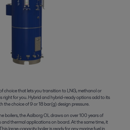
f choice that lets you transition to LNG, methanol or
right for you. Hybrid and hybrid-ready options add to its
th the choice of 9 or 18 bar(g) design pressure.
ine boilers, the Aalborg OL draws on over 100 years of
s and thermal applications on board. At the same time, it
his large-capacity boiler is ready for any marine fuel in