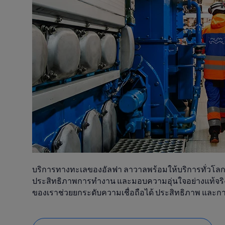
บริการทางทะเลของอัลฟา ลาวาลพร้อมให้บริการทั่วโลกตล
ประสิทธิภาพการทำงาน และมอบความอุ่นใจอย่างแท้จริง
ของเราช่วยยกระดับความเชื่อถือได้ ประสิทธิภาพ และ