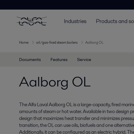
Industries
Products and so
Home
oil/gas-fired steam boilers
Aalborg OL
Documents
Features
Service
Aalborg OL
The Alfa Laval Aalborg OL is a large-capacity, fired marin
amounts of steam or hot water. Available in two design pre
design that maximizes heat transfer and minimizes pressur
transition, the OL can use oils, biofuels and one alternative
Additionally, it can be configured as an electric hybrid. T