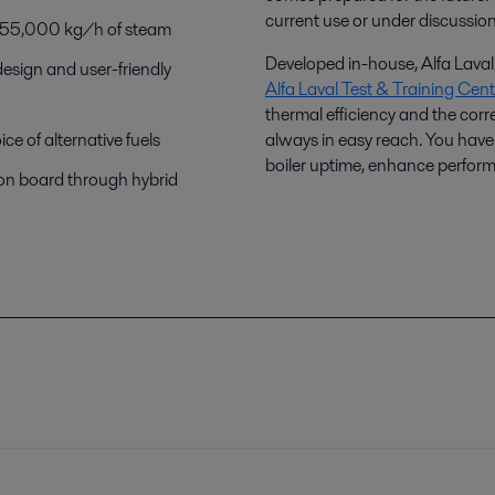
current use or under discussio
0–55,000 kg/h of steam
Developed in-house, Alfa Laval 
design and user-friendly
Alfa Laval Test & Training Cent
thermal efficiency and the corr
e of alternative fuels
always in easy reach. You have 
boiler uptime, enhance perfor
 on board through hybrid