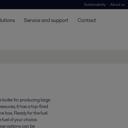
Sustainability
About us
lutions
Service and support
Contact
e boiler for producing large
ssures, it has a top-fired
e loss. Ready for the fuel
 fuel of your choice.
hese options can be