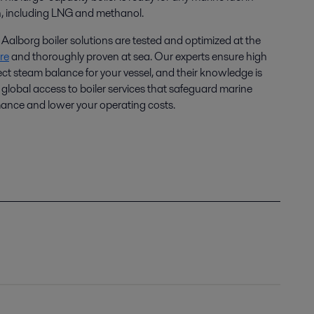
n, including LNG and methanol.
Aalborg boiler solutions are tested and optimized at the
re
and thoroughly proven at sea. Our experts ensure high
ect steam balance for your vessel, and their knowledge is
global access to boiler services that safeguard marine
mance and lower your operating costs.