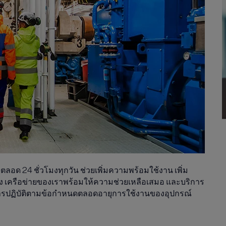
อด 24 ชั่วโมงทุกวัน ช่วยเพิ่มความพร้อมใช้งาน เพิ่ม
 เครือข่ายของเราพร้อมให้ความช่วยเหลือเสมอ และบริการ
การปฏิบัติตามข้อกำหนดตลอดอายุการใช้งานของอุปกรณ์