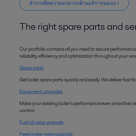
สำรวจขีดความสามารถด้านบริการของเรา
The right spare parts and ser
Our portfolio contains all you need to secure performanc
reliability, efficiency and optimization throughout your vesse
Spare parts
Get boiler spare parts quickly and easily. We deliver fast
Equipment upgrades
Make your existing boiler’s performance even smoother an
control.
Fuel oil valve upgrade
Feed water valve upgrade