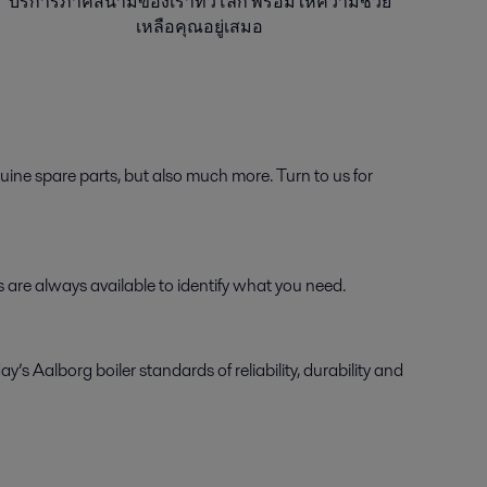
บริการภาคสนามของเราทั่วโลก พร้อมให้ความช่วย
เหลือคุณอยู่เสมอ
ine spare parts, but also much more. Turn to us for
ts are always available to identify what you need.
Aalborg boiler standards of reliability, durability and