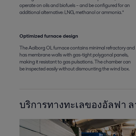
operate on oils and biofuels – and be configured for an
additional alternative: LNG, methanol or ammonia.*
Optimized furnace design
The Aalborg OL furnace contains minimal refractory and
has membrane walls with gas-tight polygonal panels,
making it resistant to gas pulsations. The chamber can
be inspected easily without dismounting the wind box.
บริการทางทะเลของอัลฟา 