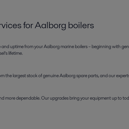
vices for Aalborg boilers
e and uptime from your Aalborg marine boilers – beginning with genu
l’s lifetime.
 from the largest stock of genuine Aalborg spare parts, and our exper
d more dependable. Our upgrades bring your equipment up to today’s 