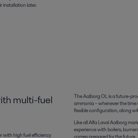
 installation later.
ith multi-fuel
The Aalborg OL is a future-proo
ammonia – whenever the time is 
flexible configuration, along wi
Like all Alfa Laval Aalborg mar
experience with boilers, burner
ith high fuel efficiency
comes prepared for the future. T