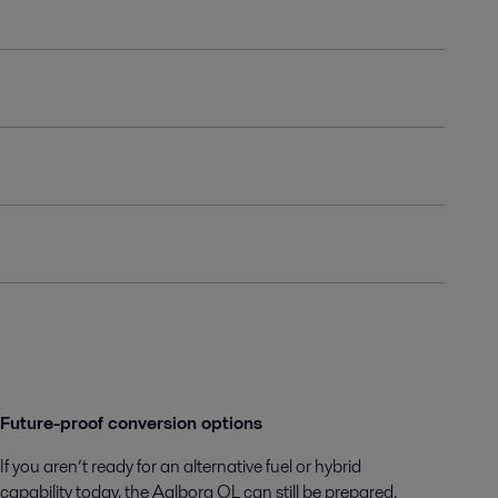
Future-proof conversion options
If you aren’t ready for an alternative fuel or hybrid
capability today, the Aalborg OL can still be prepared.