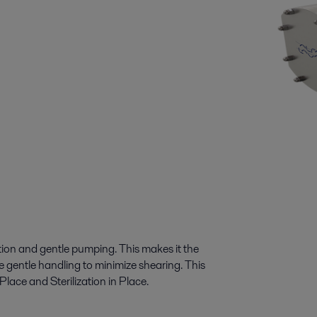
ation and gentle pumping. This makes it the
re gentle handling to minimize shearing. This
ace and Sterilization in Place.