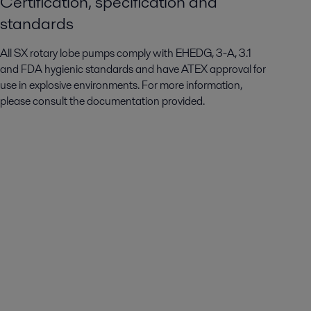
Certification, specification and
standards
All SX rotary lobe pumps comply with EHEDG, 3-A, 3.1
and FDA hygienic standards and have ATEX approval for
use in explosive environments. For more information,
please consult the documentation provided.