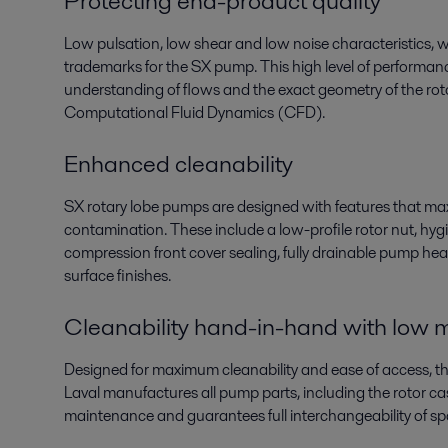
Protecting end-product quality
Low pulsation, low shear and low noise characteristics, whi
trademarks for the SX pump. This high level of performa
understanding of flows and the exact geometry of the roto
Computational Fluid Dynamics (CFD).
Enhanced cleanability
SX rotary lobe pumps are designed with features that max
contamination. These include a low-profile rotor nut, hyg
compression front cover sealing, fully drainable pump head
surface finishes.
Cleanability hand-in-hand with low
Designed for maximum cleanability and ease of access, t
Laval manufactures all pump parts, including the rotor cas
maintenance and guarantees full interchangeability of spa