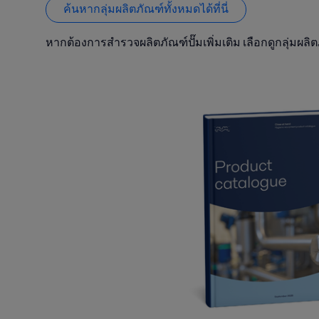
ค้นหากลุ่มผลิตภัณฑ์ทั้งหมดได้ที่นี่
หากต้องการสำรวจผลิตภัณฑ์ปั๊มเพิ่มเติม เลือกดูกลุ่มผลิต