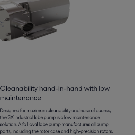
Cleanability hand-in-hand with low
maintenance
Designed for maximum cleanability and ease of access,
the SX industrial lobe pump is a low maintenance
solution. Alfa Laval lobe pump manufactures all pump
parts, including the rotor case and high-precision rotors.