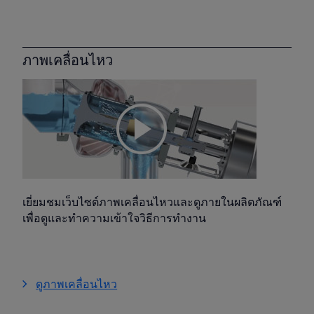
ภาพเคลื่อนไหว
เยี่ยมชมเว็บไซต์ภาพเคลื่อนไหวและดูภายในผลิตภัณฑ์
เพื่อดูและทำความเข้าใจวิธีการทำงาน
ดูภาพเคลื่อนไหว