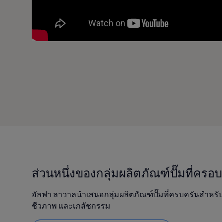
ส่วนหนึ่งของกลุ่มผลิตภัณฑ์ปั๊มที่ครอ
อัลฟา ลาวาลนำเสนอกลุ่มผลิตภัณฑ์ปั๊มที่ครบครันสำหรั
ชีวภาพ และเภสัชกรรม