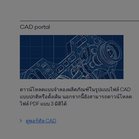
CAD portal
ดาวน์โหลดแบบจำลองผลิตภัณฑ์ในรูปแบบไฟล์ CAD
แบบปกติหรือดั้งเดิม นอกจากนี้ยังสามารถดาวน์โหลด
ไฟล์ PDF แบบ 3 มิติได้
ดูพอร์ทัล CAD