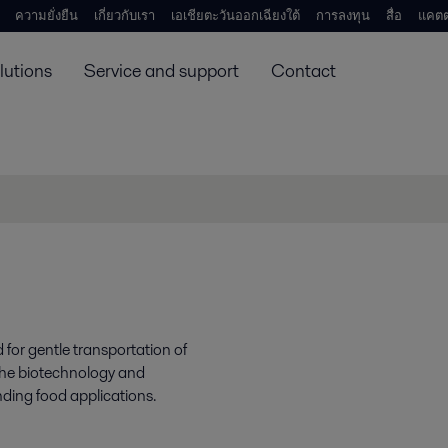
ความยั่งยืน
เกี่ยวกับเรา
เอเชียตะวันออกเฉียงใต้
การลงทุน
สื่อ
แคตต
lutions
Service and support
Contact
for gentle transportation of
 the biotechnology and
ding food applications.