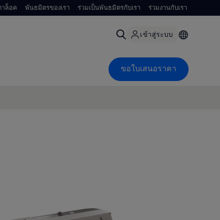
าล็อค
พันธมิตรของเรา
ร่วมเป็นพันธมิตรกับเรา
ร่วมงานกับเรา
เข้าสู่ระบบ
ขอใบเสนอราคา