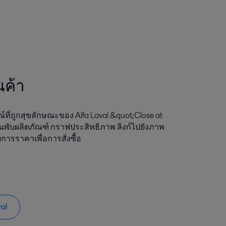
นค้า
ที่ถูกสุขลักษณะของ Alfa Laval &quot;Close at
นพับผลิตภัณฑ์ กราฟประสิทธิภาพ ลิงก์ไปยังภาพ
การราคาเพื่อการสั่งซื้อ
val