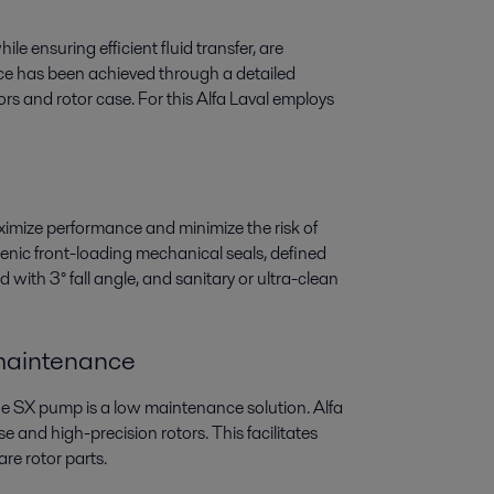
le ensuring efficient fluid transfer, are
nce has been achieved through a detailed
rs and rotor case. For this Alfa Laval employs
imize performance and minimize the risk of
ienic front-loading mechanical seals, defined
 with 3° fall angle, and sanitary or ultra-clean
 maintenance
he SX pump is a low maintenance solution. Alfa
e and high-precision rotors. This facilitates
re rotor parts.