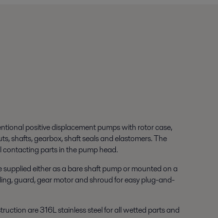
entional positive displacement pumps with rotor case,
nuts, shafts, gearbox, shaft seals and elastomers. The
 contacting parts in the pump head.
 supplied either as a bare shaft pump or mounted on a
ing, guard, gear motor and shroud for easy plug-and-
ruction are 316L stainless steel for all wetted parts and