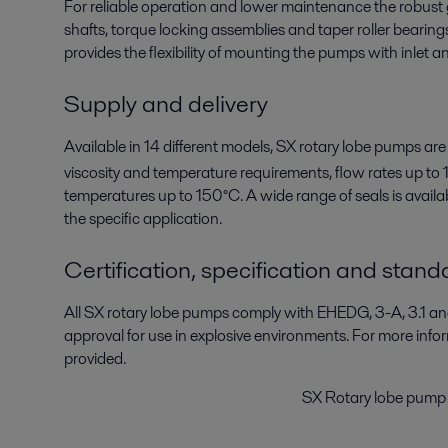
For reliable operation and lower maintenance the robus
shafts, torque locking assemblies and taper roller bearin
provides the flexibility of mounting the pumps with inlet and
Supply and delivery
Available in 14 different models, SX rotary lobe pumps are
viscosity and temperature requirements, flow rates up to 
temperatures up to 150°C. A wide range of seals is availabl
the specific application.
Certification, specification and stand
All SX rotary lobe pumps comply with EHEDG, 3-A, 3.1 
approval for use in explosive environments. For more inf
provided.
SX Rotary lobe pump