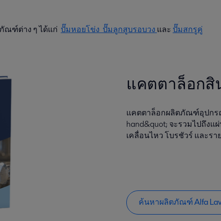
ภัณฑ์ต่าง ๆ ได้แก่
ปั๊มหอยโข่ง
ปั๊มลูกสูบรอบวง
และ
ปั๊มสกรูคู่
แคตตาล็อกสิ
แคตตาล็อกผลิตภัณฑ์อุปกรณ์
hand&quot; จะรวมไปถึงแผ่
เคลื่อนไหว โบรชัวร์ และราย
ค้นหาผลิตภัณฑ์ Alfa La