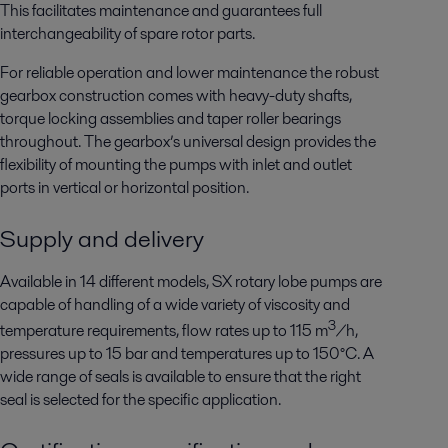
This facilitates maintenance and guarantees full
interchangeability of spare rotor parts.
For reliable operation and lower maintenance the robust
gearbox construction comes with heavy-duty shafts,
torque locking assemblies and taper roller bearings
throughout. The gearbox’s universal design provides the
flexibility of mounting the pumps with inlet and outlet
ports in vertical or horizontal position.
Supply and delivery
Available in 14 different models, SX rotary lobe pumps are
capable of handling of a wide variety of viscosity and
3
temperature requirements, flow rates up to 115 m
/h,
pressures up to 15 bar and temperatures up to 150°C. A
wide range of seals is available to ensure that the right
seal is selected for the specific application.