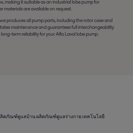
x, making it suitable as an industrial lobe pump for
materials are available on request.
e produces all pump parts, including the rotor case and
ilitates maintenance and guarantees full interchangeability
 long-term reliability for your Alfa Laval lobe pump.
ลิตภัณฑ์ดูแลบ้าน ผลิตภัณฑ์ดูแลร่างกาย เทคโนโลยี