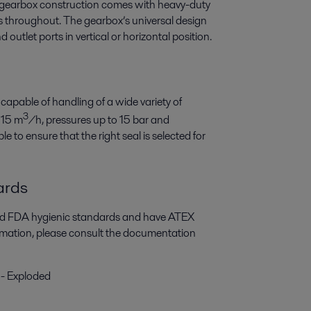
t gearbox construction comes with heavy-duty
gs throughout. The gearbox’s universal design
 outlet ports in vertical or horizontal position.
 capable of handling of a wide variety of
3
115 m
/h, pressures up to 15 bar and
e to ensure that the right seal is selected for
ards
and FDA hygienic standards and have ATEX
ormation, please consult the documentation
 - Exploded