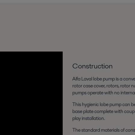
Construction
Alfa Laval lobe pump is a conv
rotor case cover, rotors, rotor 
pumps operate with no internal
This hygienic lobe pump can be
base plate complete with coupl
play installation.
The standard materials of const