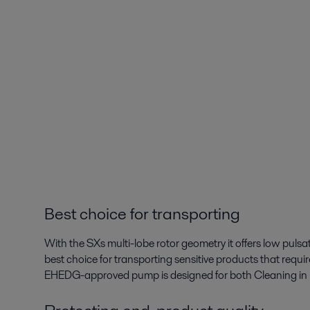
Best choice for transporting
With the SXs multi-lobe rotor geometry it offers low puls
best choice for transporting sensitive products that requi
EHEDG-approved pump is designed for both Cleaning in Pl