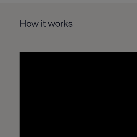
How it works