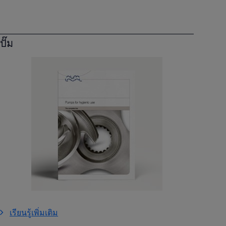
ปั๊ม
เรียนรู้เพิ่มเติม