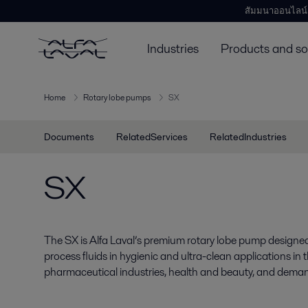
สัมมนาออนไลน์
Industries
Products and so
Home
Rotary lobe pumps
SX
Documents
RelatedServices
RelatedIndustries
SX
The SX is Alfa Laval’s premium rotary lobe pump designed 
process fluids in hygienic and ultra-clean applications in
pharmaceutical industries, health and beauty, and deman