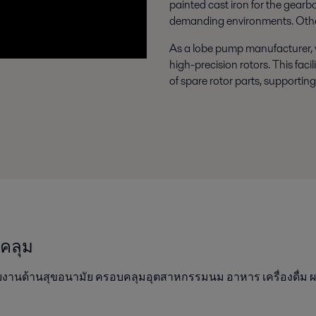
painted cast iron for the gearbo
demanding environments. Other 
As a lobe pump manufacturer, w
high-precision rotors. This fac
of spare rotor parts, supporting
บคลุม
บงานด้านสุขอนามัย ครอบคลุมอุตสาหกรรมนม อาหาร เครื่องดื่ม ผ