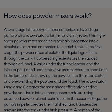
How does powder mixers work?
A two-stage inline powder mixer comprises a two-stage
pump with a rotor-stator, a funnel, and an injector. This high-
shear powder mixer machine is typically integrated into a
circulation loop and connected to a batch tank. In the first
stage, the powder mixer circulates the liquid ingredients
through the tank. Powdered ingredients are then added
through a funnel. A valve under the funnel opens, and the
injector positioned under the valve creates vacuum conditions
in the funnel outlet, drawing the powder into the rotor-stator
and pre-blending the powder and the liquid. The rotor-stator
(single rings) creates the main shear, efficiently blending
powder and liquid into a homogeneous mixture using
advanced powder blendi techniques. In the second stage, the
pump’s impeller creates the final shear and transfers the
mixture into the tank under high pressure. A portion of the