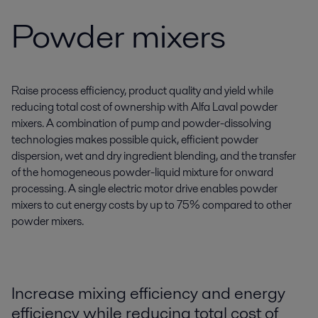
Powder mixers
Raise process efficiency, product quality and yield while
reducing total cost of ownership with Alfa Laval powder
mixers. A combination of pump and powder-dissolving
technologies makes possible quick, efficient powder
dispersion, wet and dry ingredient blending, and the transfer
of the homogeneous powder-liquid mixture for onward
processing. A single electric motor drive enables powder
mixers to cut energy costs by up to 75% compared to other
powder mixers.
Increase mixing efficiency and energy
efficiency while reducing total cost of