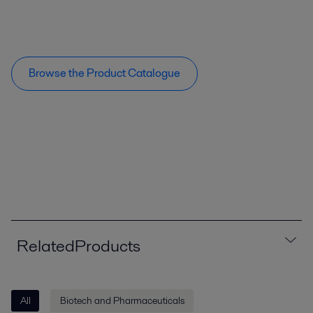
Browse the Product Catalogue
RelatedProducts
All
Biotech and Pharmaceuticals