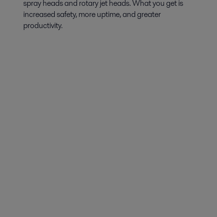
spray heads and rotary jet heads. What you get is
increased safety, more uptime, and greater
productivity.