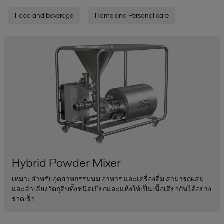
Food and beverage
Home and Personal care
Hybrid Powder Mixer
เหมาะสำหรับอุตสาหกรรมนม อาหาร และเครื่องดื่ม สามารถผสม
และลำเลียงวัตถุดิบทั้งชนิดเปียกและแห้งให้เป็นเนื้อเดียวกันได้อย่าง
รวดเร็ว