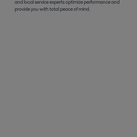
and local service experts optimize performance and
provide you with total peace of mind.