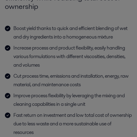
ownership
Boost yield thanks to quick and efficient blending of wet
and dry ingredients into a homogeneous mixture
Increase process and product flexibility, easily handling
various formulations with different viscosities, densities,
and volumes
Cut process time, emissions and installation, energy, raw
material, and maintenance costs
Improve process flexibility by leveraging the mixing and
cleaning capabilities in a single unit
Fast return on investment and low total cost of ownership
due to less waste and a more sustainable use of
resources