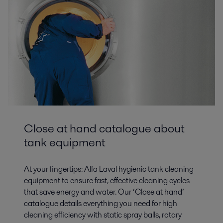
Close at hand catalogue about
tank equipment
At your fingertips: Alfa Laval hygienic tank cleaning
equipment to ensure fast, effective cleaning cycles
that save energy and water. Our ‘Close at hand’
catalogue details everything you need for high
cleaning efficiency with static spray balls, rotary