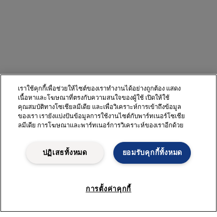
เราใช้คุกกี้เพื่อช่วยให้ไซต์ของเราทำงานได้อย่างถูกต้อง แสดง
เนื้อหาและโฆษณาที่ตรงกับความสนใจของผู้ใช้ เปิดให้ใช้
คุณสมบัติทางโซเชียลมีเดีย และเพื่อวิเคราะห์การเข้าถึงข้อมูล
ของเรา เรายังแบ่งปันข้อมูลการใช้งานไซต์กับพาร์ทเนอร์โซเชีย
ลมีเดีย การโฆษณาและพาร์ทเนอร์การวิเคราะห์ของเราอีกด้วย
ปฏิเสธทั้งหมด
ยอมรับคุกกี้ทั้งหมด
การตั้งค่าคุกกี้