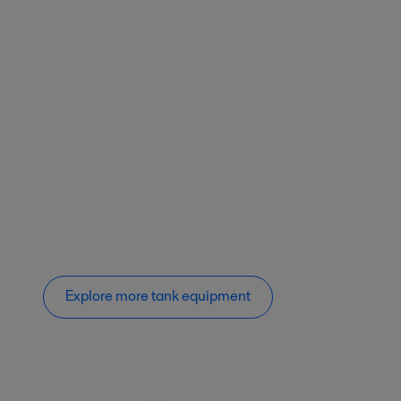
Explore more tank equipment