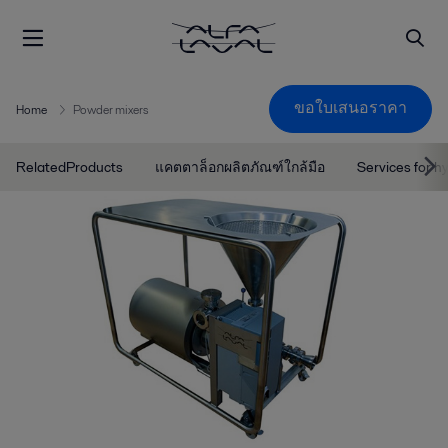
ขอใบเสนอราคา
Home
Powder mixers
RelatedProducts
แคตตาล็อกผลิตภัณฑ์ใกล้มือ
Services for h