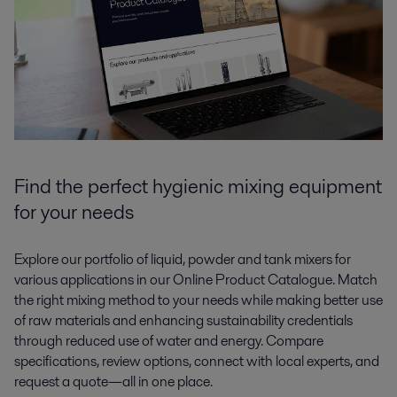
Find the perfect hygienic mixing equipment
for your needs
Explore our portfolio of liquid, powder and tank mixers for
various applications in our Online Product Catalogue. Match
the right mixing method to your needs while making better use
of raw materials and enhancing sustainability credentials
through reduced use of water and energy. Compare
specifications, review options, connect with local experts, and
request a quote—all in one place.