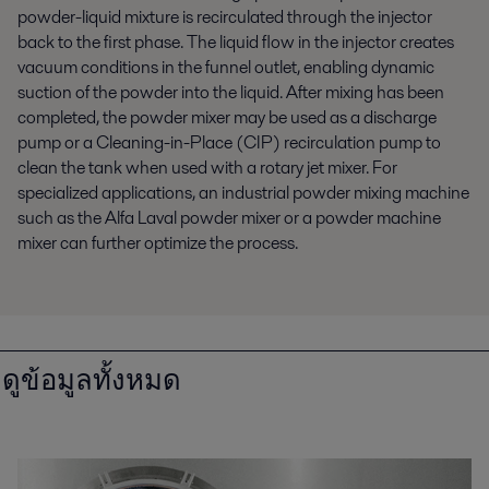
powder-liquid mixture is recirculated through the injector
back to the first phase. The liquid flow in the injector creates
vacuum conditions in the funnel outlet, enabling dynamic
suction of the powder into the liquid. After mixing has been
completed, the powder mixer may be used as a discharge
pump or a Cleaning-in-Place (CIP) recirculation pump to
clean the tank when used with a rotary jet mixer. For
specialized applications, an industrial powder mixing machine
such as the Alfa Laval powder mixer or a powder machine
mixer can further optimize the process.
ดูข้อมูลทั้งหมด