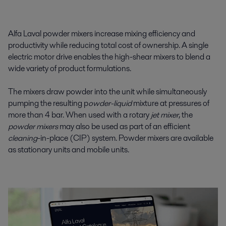
Alfa Laval powder mixers increase mixing efficiency and
productivity while reducing total cost of ownership. A single
electric motor drive enables the high-shear mixers to blend a
wide variety of product formulations.
The mixers draw powder into the unit while simultaneously
pumping the resulting p
owder-liquid
mixture at pressures of
more than 4 bar. When used with a rotary
jet mixer
, the
powder mixers
may also be used as part of an efficient
cleaning
-in-place (CIP) system. Powder mixers are available
as stationary units and mobile units.