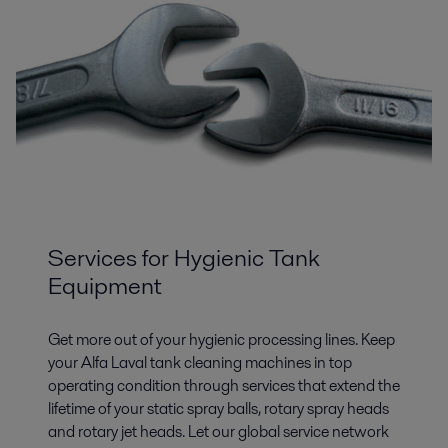
Services for Hygienic Tank
Equipment
Get more out of your hygienic processing lines. Keep
your Alfa Laval tank cleaning machines in top
operating condition through services that extend the
lifetime of your static spray balls, rotary spray heads
and rotary jet heads. Let our global service network