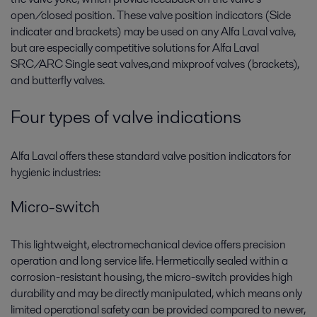
open/closed position. These valve position indicators (Side
indicater and brackets) may be used on any Alfa Laval valve,
but are especially competitive solutions for Alfa Laval
SRC/ARC Single seat valves,and mixproof valves (brackets),
and butterfly valves.
Four types of valve indications
Alfa Laval offers these standard valve position indicators for
hygienic industries:
Micro-switch
This lightweight, electromechanical device offers precision
operation and long service life. Hermetically sealed within a
corrosion-resistant housing, the micro-switch provides high
durability and may be directly manipulated, which means only
limited operational safety can be provided compared to newer,