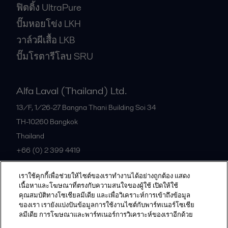
ฟิตติ้ง UltraPure
ปั๊มหอยโข่ง LKH
วาล์วผีเสื้อ LKB
ปั๊มโรตารีโลบ SRU
Alfa Laval (Thailand) Ltd.
13/F, 1/26-27 Bangna Thani Building Soi 34
TH-10260
Bangkok
Thailand
+66 (0) 2 399 4419
เราใช้คุกกี้เพื่อช่วยให้ไซต์ของเราทำงานได้อย่างถูกต้อง แสดง
All offices
เนื้อหาและโฆษณาที่ตรงกับความสนใจของผู้ใช้ เปิดให้ใช้
คุณสมบัติทางโซเชียลมีเดีย และเพื่อวิเคราะห์การเข้าถึงข้อมูล
ของเรา เรายังแบ่งปันข้อมูลการใช้งานไซต์กับพาร์ทเนอร์โซเชีย
ลมีเดีย การโฆษณาและพาร์ทเนอร์การวิเคราะห์ของเราอีกด้วย
Privacy policy
Cookies policy
Community guidelines