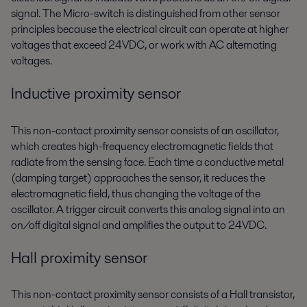
signal. The Micro-switch is distinguished from other sensor
principles because the electrical circuit can operate at higher
voltages that exceed 24VDC, or work with AC alternating
voltages.
Inductive proximity sensor
This non-contact proximity sensor consists of an oscillator,
which creates high-frequency electromagnetic fields that
radiate from the sensing face. Each time a conductive metal
(damping target) approaches the sensor, it reduces the
electromagnetic field, thus changing the voltage of the
oscillator. A trigger circuit converts this analog signal into an
on/off digital signal and amplifies the output to 24VDC.
Hall proximity sensor
This non-contact proximity sensor consists of a Hall transistor,