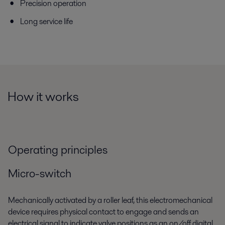
Precision operation
Long service life
How it works
Operating principles
Micro-switch
Mechanically activated by a roller leaf, this electromechanical
device requires physical contact to engage and sends an
electrical signal to indicate valve positions as an on/off digital