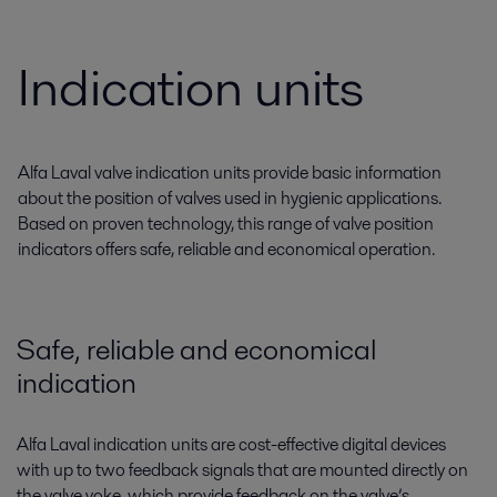
Indication units
Alfa Laval valve indication units provide basic information
about the position of valves used in hygienic applications.
Based on proven technology, this range of valve position
indicators offers safe, reliable and economical operation.
Safe, reliable and economical
indication
Alfa Laval indication units are cost-effective digital devices
with up to two feedback signals that are mounted directly on
the valve yoke, which provide feedback on the valve’s