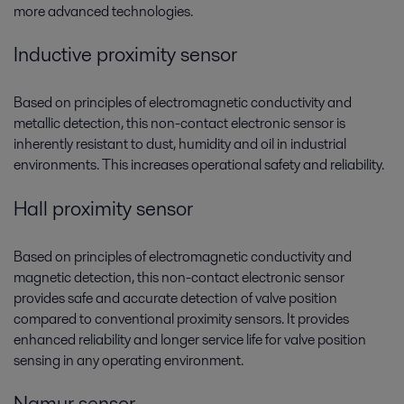
more advanced technologies.
Inductive proximity sensor
Based on principles of electromagnetic conductivity and
metallic detection, this non-contact electronic sensor is
inherently resistant to dust, humidity and oil in industrial
environments. This increases operational safety and reliability.
Hall proximity sensor
Based on principles of electromagnetic conductivity and
magnetic detection, this non-contact electronic sensor
provides safe and accurate detection of valve position
compared to conventional proximity sensors. It provides
enhanced reliability and longer service life for valve position
sensing in any operating environment.
Namur sensor