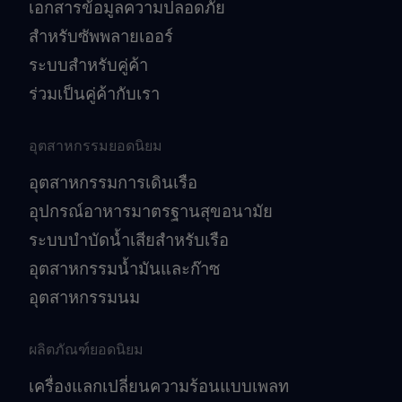
เอกสารข้อมูลความปลอดภัย
สำหรับซัพพลายเออร์
ระบบสำหรับคู่ค้า
ร่วมเป็นคู่ค้ากับเรา
อุตสาหกรรมยอดนิยม
อุตสาหกรรมการเดินเรือ
อุปกรณ์อาหารมาตรฐานสุขอนามัย
ระบบบำบัดน้ำเสียสำหรับเรือ
อุตสาหกรรมน้ำมันและก๊าซ
อุตสาหกรรมนม
ผลิตภัณฑ์ยอดนิยม
เครื่องแลกเปลี่ยนความร้อนแบบเพลท