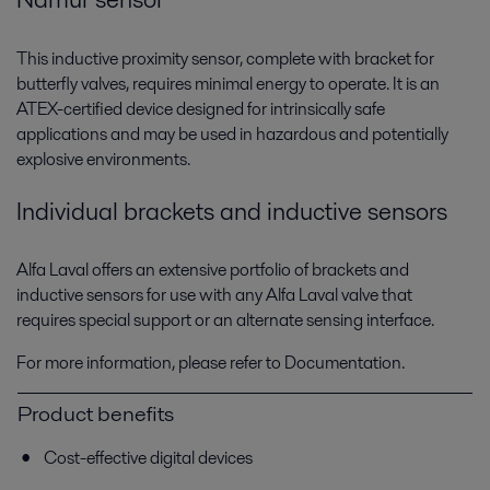
This inductive proximity sensor, complete with bracket for
butterfly valves, requires minimal energy to operate. It is an
ATEX-certified device designed for intrinsically safe
applications and may be used in hazardous and potentially
explosive environments.
Individual brackets and inductive sensors
Alfa Laval offers an extensive portfolio of brackets and
inductive sensors for use with any Alfa Laval valve that
requires special support or an alternate sensing interface.
For more information, please refer to Documentation.
Product benefits
Cost-effective digital devices