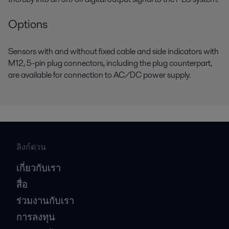
Options
Sensors with and without fixed cable and side indicators with
M12, 5-pin plug connectors, including the plug counterpart,
are available for connection to AC/DC power supply.
ลิงก์ด่วน
เกี่ยวกับเรา
สื่อ
ร่วมงานกับเรา
การลงทุน