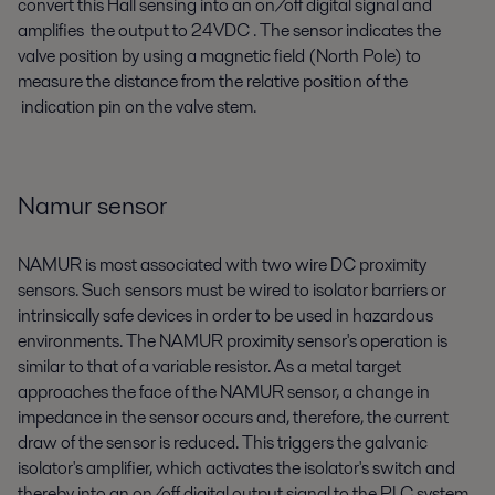
convert this Hall sensing into an on/off digital signal and
amplifies the output to 24VDC . The sensor indicates the
valve position by using a magnetic field (North Pole) to
measure the distance from the relative position of the
indication pin on the valve stem.
Namur sensor
NAMUR is most associated with two wire DC proximity
sensors. Such sensors must be wired to isolator barriers or
intrinsically safe devices in order to be used in hazardous
environments. The NAMUR proximity sensor's operation is
similar to that of a variable resistor. As a metal target
approaches the face of the NAMUR sensor, a change in
impedance in the sensor occurs and, therefore, the current
draw of the sensor is reduced. This triggers the galvanic
isolator's amplifier, which activates the isolator's switch and
thereby into an on/off digital output signal to the PLC system.