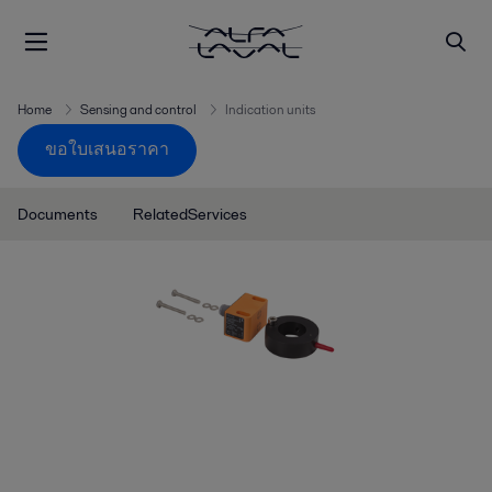
Home
Sensing and control
Indication units
ขอใบเสนอราคา
Documents
RelatedServices