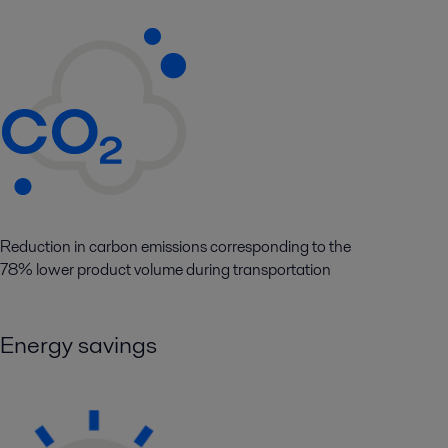
Reduction in carbon emissions corresponding to the
78% lower product volume during transportation
Energy savings