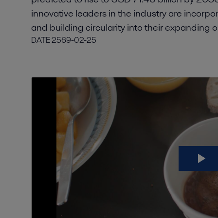
innovative leaders in the industry are incorpor
and building circularity into their expanding 
DATE
2569-02-25