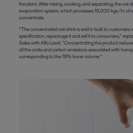
the plant. After mixing, cooking, and separating, the oat 
evaporation system, which processes 16,000 kgs/hr of 
concentrate.
“The concentrated oat drink is sold in bulk to customers who
specification, repackage it and sell it to consumers,” ex
Sales with Alfa Laval. “Concentrating the product reduc
all the costs and carbon emissions associated with transpo
corresponding to the 78% lower volume.”