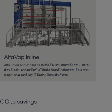
AlfaVap Inline
Alfa Laval AlfaVap Inline กะทัดรัด ประหยัดพลังงาน เหมาะ
สำหรับเพิ่มความเข้มข้นให้ผลิตภัณฑ์ไวต่อความร้อน ช่วย
คงคุณภาพ ลดต้นทุนได้อย่างมีประสิทธิภาพ
CO
e savings
2