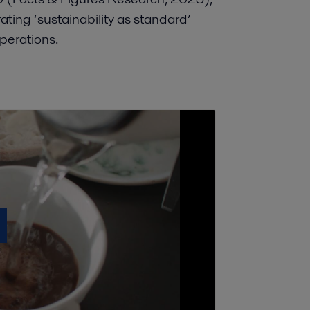
ating ‘sustainability as standard’
operations.