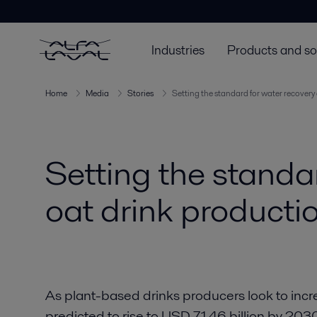
Industries
Products and so
Home
Media
Stories
Setting the standard for water recovery 
Setting the standar
oat drink producti
As plant-based drinks producers look to incr
predicted to rise to USD 71.46 billion by 20