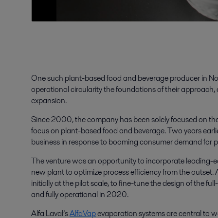
One such plant-based food and beverage producer in No
operational circularity the foundations of their approach,
expansion.
Since 2000, the company has been solely focused on the 
focus on plant-based food and beverage. Two years earli
business in response to booming consumer demand for p
The venture was an opportunity to incorporate leading-e
new plant to optimize process efficiency from the outset. 
initially at the pilot scale, to fine-tune the design of the 
and fully operational in 2020.
Alfa Laval’s
AlfaVap
evaporation systems are central to wa