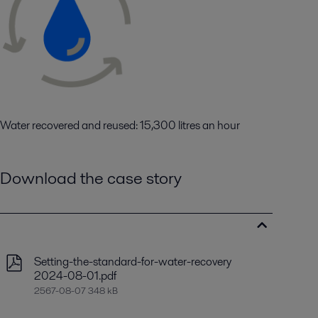
Water recovered and reused: 15,300 litres an hour
Download the case story
Setting-the-standard-for-water-recovery
2024-08-01.pdf
2567-08-07 348 kB