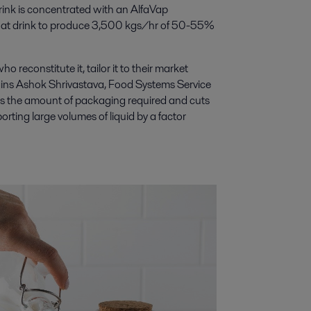
drink is concentrated with an AlfaVap
oat drink to produce 3,500 kgs/hr of 50-55%
 reconstitute it, tailor it to their market
plains Ashok Shrivastava, Food Systems Service
es the amount of packaging required and cuts
rting large volumes of liquid by a factor