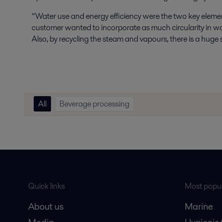
“Water use and energy efficiency were the two key elemen
customer wanted to incorporate as much circularity in wa
Also, by recycling the steam and vapours, there is a huge 
All
Beverage processing
Quick links
Most popul
About us
Marine