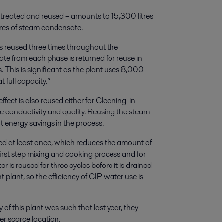
 treated and reused – amounts to 15,300 litres
tres of steam condensate.
is reused three times throughout the
te from each phase is returned for reuse in
s. This is significant as the plant uses 8,000
t full capacity.”
fect is also reused either for Cleaning-in-
he conductivity and quality. Reusing the steam
 energy savings in the process.
sed at least once, which reduces the amount of
first step mixing and cooking process and for
 is reused for three cycles before it is drained
lant, so the efficiency of CIP water use is
of this plant was such that last year, they
er scarce location.