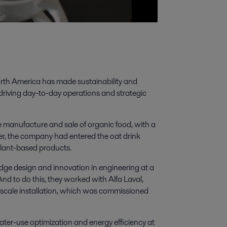
rth America has made sustainability and
 driving day-to-day operations and strategic
manufacture and sale of organic food, with a
er, the company had entered the oat drink
lant-based products.
dge design and innovation in engineering at a
And to do this, they worked with Alfa Laval,
full-scale installation, which was commissioned
ter-use optimization and energy efficiency at