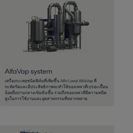
AlfaVap system
เครื่องระเหยชนิดฟิล์มที่เพิ่มขึ้น Alfa Laval AlfaVap ที่
กะทัดรัดและมีประสิทธิภาพจะทำให้ของเหลวที่เปรอะเปื้อน
น้อยถึงปานกลางเข้มข้นขึ้น รวมถึงของเหลวที่มีความหนืด
สูงในการใช้งานและอุตสาหกรรมที่หลากหลาย