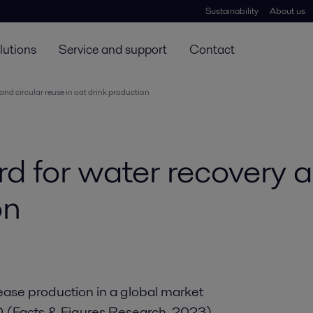
Sustainability
About us
lutions
Service and support
Contact
and circular reuse in oat drink production
d for water recovery a
on
ease production in a global market
30 (Facts & Figures Research, 2023),