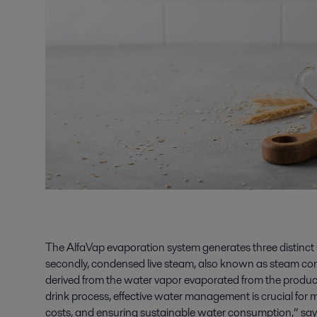
The AlfaVap evaporation system generates three distinct st
secondly, condensed live steam, also known as steam con
derived from the water vapor evaporated from the product.
drink process, effective water management is crucial for 
costs, and ensuring sustainable water consumption,” sa