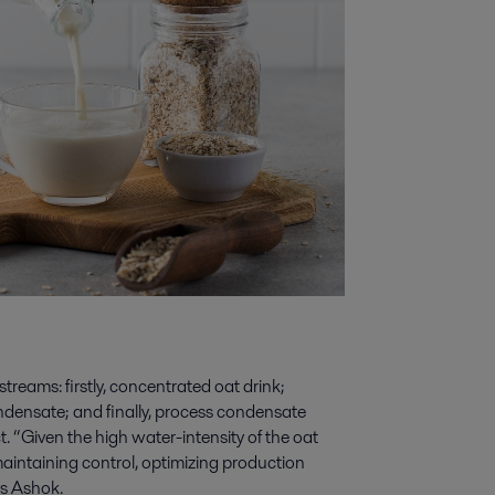
reams: firstly, concentrated oat drink;
densate; and finally, process condensate
 “Given the high water-intensity of the oat
maintaining control, optimizing production
ys Ashok.