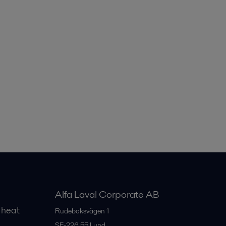
Alfa Laval Corporate AB
 heat
Rudeboksvägen 1
SE-226 55
Lund