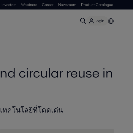
Investors
Webinars
Career
Newsroom
Product Catalogue
Login
nd circular reuse in
เทคโนโลยีที่โดดเด่น