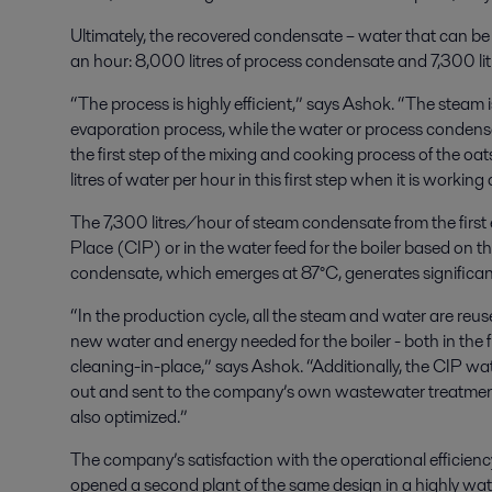
Ultimately, the recovered condensate – water that can be
an hour: 8,000 litres of process condensate and 7,300 li
“The process is highly efficient,” says Ashok. “The steam 
evaporation process, while the water or process condensa
the first step of the mixing and cooking process of the oat
litres of water per hour in this first step when it is working a
The 7,300 litres/hour of steam condensate from the first ef
Place (CIP) or in the water feed for the boiler based on t
condensate, which emerges at 87°C, generates significant
“In the production cycle, all the steam and water are reu
new water and energy needed for the boiler - both in the 
cleaning-in-place,” says Ashok. “Additionally, the CIP water
out and sent to the company’s own wastewater treatment p
also optimized.”
The company’s satisfaction with the operational efficiency 
opened a second plant of the same design in a highly wat