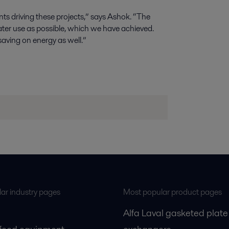
ts driving these projects,” says Ashok. “The
ter use as possible, which we have achieved.
saving on energy as well.”
ar industry pages
Most popular product pages
Alfa Laval gasketed plate