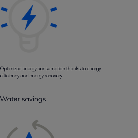
Optimized energy consumption thanks to energy
efficiency and energy recovery
Water savings