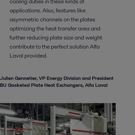
cooling duties in these kinds of
applications. Also, features like
asymmetric channels on the plates
optimizing the heat transfer area and
further reducing plate size and weight
contribute to the perfect solution Alfa
Laval provided.
Julien Gennetier, VP Energy Division and President
BU Gasketed Plate Heat Exchangers, Alfa Laval