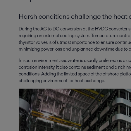
Harsh conditions challenge the heat
During the AC to DC conversion at the HVDC converter st
requiring an external cooling system. Temperature control
thyristor valves is of utmost importance to ensure continu
minimizing power loss and unplanned downtime due to o
In such environment, seawater is usually preferred as a c
corrosion intensity. It also contains sediment and a rich 
conditions. Adding the limited space of the offshore plat
challenging environment for heat exchange.