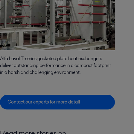
Alfa Laval T-series gasketed plate heat exchangers
deliver outstanding performance in a compact footprint
in a harsh and challenging environment.
Contact our experts for more detail
Read more stories on