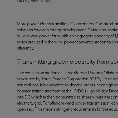
DATE
2566-11-28
More power. Green transition. Clean energy. Climate chan
solutions for clean energy development. China now makes
build a wind power farm with an aggregate capacity of 1,1 
series are used in the wind power converter station to en
efficiency.
Transmitting green electricity from se
The conversion station at Three Gorges Rudong Offshore 
developed by Three Gorges Corporation (CTG). To deliver 
minimal loss, it is converted to direct current under high v
booster station and then at the HVDC (High Volage Direct
into DC which is then transmitted to shore where it is co
electricity grid. For offshore wind power transmission, con
open sea. This means stringent requirements for the equ