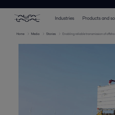
Industries
Products and so
Home
Media
Stories
Enabling reliable transmission of offsh