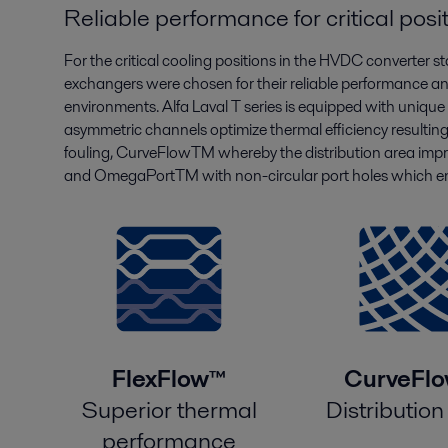
Reliable performance for critical posi
For the critical cooling positions in the HVDC converter s
exchangers were chosen for their reliable performance an
environments. Alfa Laval T series is equipped with uniqu
asymmetric channels optimize thermal efficiency resultin
fouling, CurveFlowTM whereby the distribution area impro
and OmegaPortTM with non-circular port holes which enh
FlexFlow™
CurveFl
Superior thermal
Distribution
performance