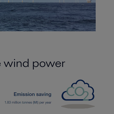
re wind power