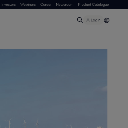
Investors
Webinars
Career
Newsroom
Product Catalogue
Login