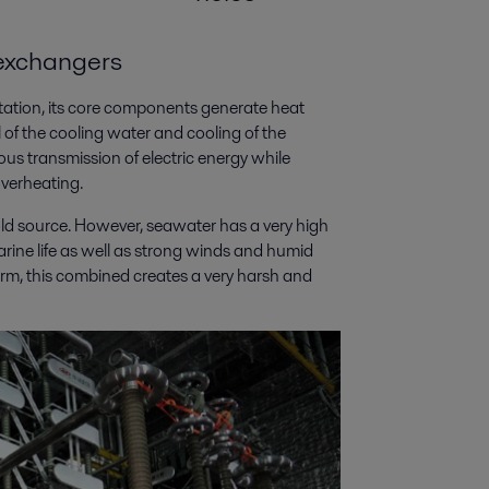
 exchangers
ation, its core components generate heat
 of the cooling water and cooling of the
ous transmission of electric energy while
verheating.
old source. However, seawater has a very high
marine life as well as strong winds and humid
form, this combined creates a very harsh and