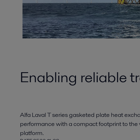
Enabling reliable 
Alfa Laval T series gasketed plate heat exch
performance with a compact footprint to the
platform.