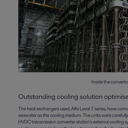
Inside the converto
Outstanding cooling solution optimi
The heat exchangers used, Alfa Laval T series, have corros
seawater as the cooling medium. The units were carefully 
HVDC transmission converter station's external cooling sy