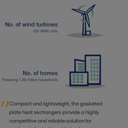
Compact and lightweight, the gasketed
plate heat exchangers provide a highly
competitive and reliable solution for