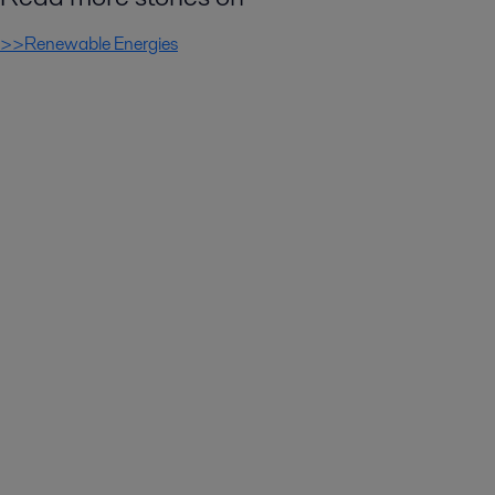
>>Renewable Energies