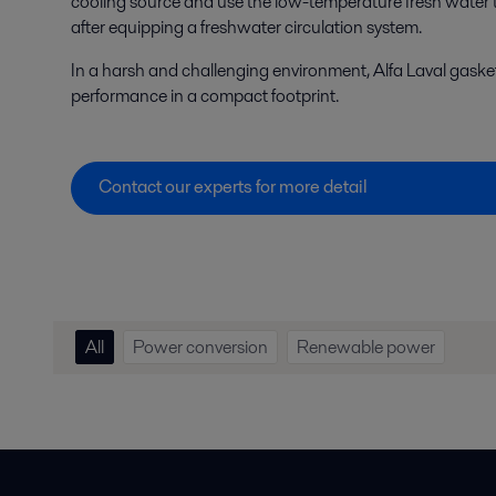
cooling source and use the low-temperature fresh water t
after equipping a freshwater circulation system.
In a harsh and challenging environment, Alfa Laval gaske
performance in a compact footprint.
Contact our experts for more detail
All
Power conversion
Renewable power