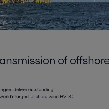
transmission of offsho
angers deliver outstanding
 world’s largest offshore wind HVDC