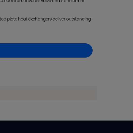
o cool the converter valve and transformer
ted plate heat exchangers deliver outstanding