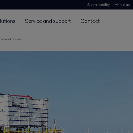
Sustainability
About us
lutions
Service and support
Contact
ore wind power