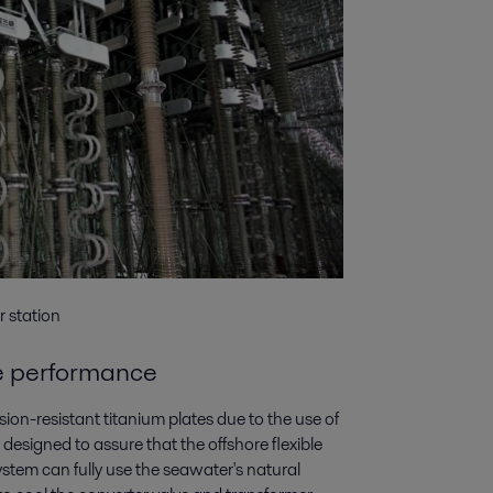
r station
se performance
ion-resistant titanium plates due to the use of
designed to assure that the offshore flexible
stem can fully use the seawater's natural