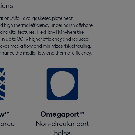
tions
tation, Alfa Laval gasketed plate heat
d high thermal efficiency under harsh offshore
e and vital features; FlexFlowTM where the
g in up to 30% higher efficiency and reduced
ves media flow and minimizes risk of fouling,
ance the media flow and thermal efficiency.
ow™
Omegaport™
 area
Non-circular port
holes