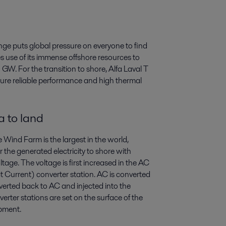
ge puts global pressure on everyone to find
 use of its immense offshore resources to
GW. For the transition to shore, Alfa Laval T
sure reliable performance and high thermal
a to land
Wind Farm is the largest in the world,
the generated electricity to shore with
oltage. The voltage is first increased in the AC
 Current) converter station. AC is converted
nverted back to AC and injected into the
verter stations are set on the surface of the
ipment.