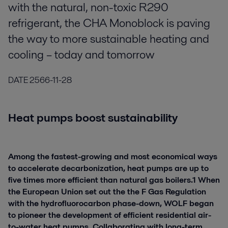
with the natural, non-toxic R290
refrigerant, the CHA Monoblock is paving
the way to more sustainable heating and
cooling – today and tomorrow
DATE
2566-11-28
Heat pumps boost sustainability
Among the fastest-growing and most economical ways
to accelerate decarbonization, heat pumps are up to
five times more efficient than natural gas boilers.1 When
the European Union set out the the F Gas Regulation
with the hydrofluorocarbon phase-down, WOLF began
to pioneer the development of efficient residential air-
to-water heat pumps. Collaborating with long-term