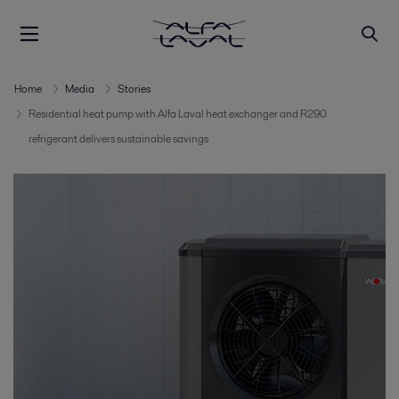
Home
Media
Stories
Residential heat pump with Alfa Laval heat exchanger and R290
refrigerant delivers sustainable savings