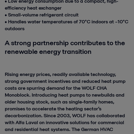
• Low energy consumption due to a compact, high-
efficiency heat exchanger
• Small-volume refrigerant circuit
• Handles water temperatures of 70°C indoors at –10°C
outdoors
A strong partnership contributes to the
renewable energy transition
Rising energy prices, readily available technology,
strong government incentives and reduced heat pump
costs are spurring demand for the WOLF CHA
Monoblock. Introducing heat pumps to newbuilds and
older housing stock, such as single-family homes,
promises to accelerate the heating sector’s
decarbonization. Since 2003, WOLF has collaborated
with Alfa Laval on innovative solutions for commercial
and residential heat systems. The German HVAC