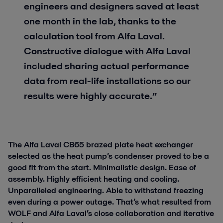
engineers and designers saved at least
one month in the lab, thanks to the
calculation tool from Alfa Laval.
Constructive dialogue with Alfa Laval
included sharing actual performance
data from real-life installations so our
results were highly accurate.”
The Alfa Laval CB65 brazed plate heat exchanger
selected as the heat pump’s condenser proved to be a
good fit from the start. Minimalistic design. Ease of
assembly. Highly efficient heating and cooling.
Unparalleled engineering. Able to withstand freezing
even during a power outage. That’s what resulted from
WOLF and Alfa Laval’s close collaboration and iterative