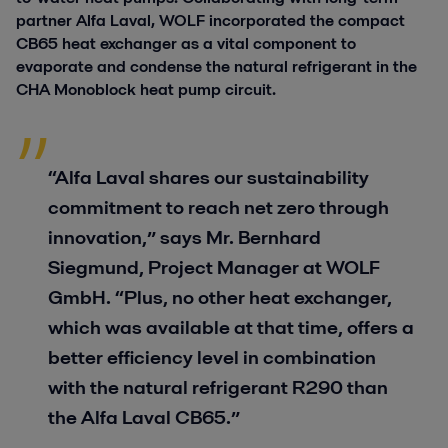
partner Alfa Laval, WOLF incorporated the compact
CB65 heat exchanger as a vital component to
evaporate and condense the natural refrigerant in the
CHA Monoblock heat pump circuit.
“Alfa Laval shares our sustainability
commitment to reach net zero through
innovation,” says Mr. Bernhard
Siegmund, Project Manager at WOLF
GmbH. “Plus, no other heat exchanger,
which was available at that time, offers a
better efficiency level in combination
with the natural refrigerant R290 than
the Alfa Laval CB65.”