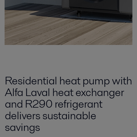
Residential heat pump with
Alfa Laval heat exchanger
and R290 refrigerant
delivers sustainable
savings