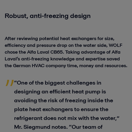
Robust, anti-freezing design
After reviewing potential heat exchangers for size,
efficiency and pressure drop on the water side, WOLF
chose the Alfa Laval CB65. Taking advantage of Alfa
Laval’s anti-freezing knowledge and expertise saved
the German HVAC company time, money and resources.
“One of the biggest challenges in
designing an efficient heat pump is
avoiding the risk of freezing inside the
plate heat exchangers to ensure the
refrigerant does not mix with the water,”
Mr. Siegmund notes. “Our team of