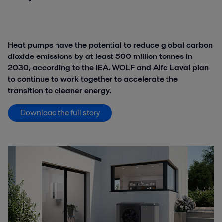
Heat pumps have the potential to reduce global carbon
dioxide emissions by at least 500 million tonnes in
2030, according to the IEA. WOLF and Alfa Laval plan
to continue to work together to accelerate the
transition to cleaner energy.
Download the full story