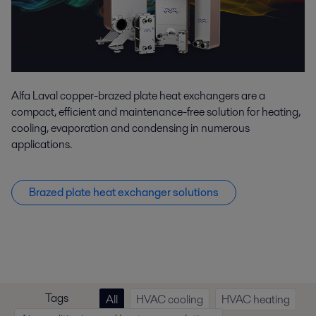
Alfa Laval copper-brazed plate heat exchangers are a
compact, efficient and maintenance-free solution for heating,
cooling, evaporation and condensing in numerous
applications.
Brazed plate heat exchanger solutions
Tags
All
HVAC cooling
HVAC heating