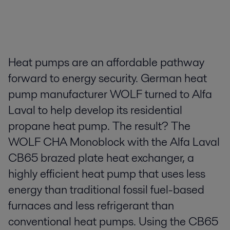
Heat pumps are an affordable pathway
forward to energy security. German heat
pump manufacturer WOLF turned to Alfa
Laval to help develop its residential
propane heat pump. The result? The
WOLF CHA Monoblock with the Alfa Laval
CB65 brazed plate heat exchanger, a
highly efficient heat pump that uses less
energy than traditional fossil fuel-based
furnaces and less refrigerant than
conventional heat pumps. Using the CB65