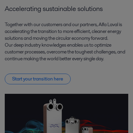
Accelerating sustainable solutions
Together with our customers and our partners, Alfa Laval is
accelerating the transition to more efficient, cleaner energy
solutions and moving the circular economy forward.
Our deep industry knowledges enables us to optimize
customer processes, overcome the toughest challenges, and
continue making the world better every single day.
Start your transition here