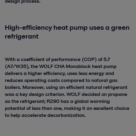
design process.
High-efficiency heat pump uses a green
refrigerant
With a coefficient of performance (COP) of 5.7
(A7/W35), the WOLF CHA Monoblock heat pump
delivers a higher efficiency, uses less energy and
reduces operating costs compared to natural gas
boilers. Moreover, using an efficient natural refrigerant
was a key design criterion. WOLF decided on propane
as the refrigerant; R290 has a global warming
potential of less than one, making it an excellent choice
to help accelerate decarbonization.