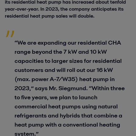
its residential heat pump has increased about tenfold
year-over-year. In 2023, the company anticipates its
residential heat pump sales will double.
“We are expanding our residential CHA
range beyond the 7 kW and 10 kW
capacities to larger sizes for residential
customers and will roll out our 16 kW
(max. power A-7/W35) heat pump in
2023,” says Mr. Siegmund. “Within three
to five years, we plan to launch
commercial heat pumps using natural
refrigerants and hybrids that combine a
heat pump with a conventional heating
system.”