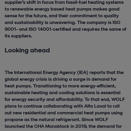
supplier’s shift in focus from fossil-fuel heating systems
to renewable energy based heat pumps makes good
sense for the future, and their commitment to quality
and sustainability is unwavering. The company is ISO
9001- and ISO 14001-certified and requires the same of
its suppliers.
Looking ahead
The International Energy Agency (IEA) reports that the
global energy crisis is driving a surge in demand for
heat pumps. Transitioning to more energy-efficient,
sustainable heating and cooling solutions is essential
for energy security and affordability. To that end, WOLF
plans to continue collaborating with Alfa Laval to roll
out new residential and commercial heat pumps using
propane as the natural refrigerant. Since WOLF
launched the CHA Monoblock in 2019, the demand for