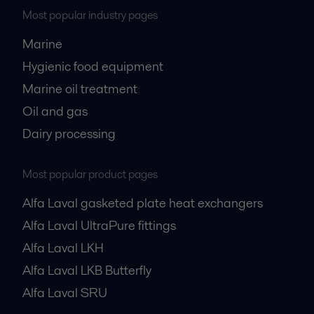
Most popular industry pages
Marine
Hygienic food equipment
Marine oil treatment
Oil and gas
Dairy processing
Most popular product pages
Alfa Laval gasketed plate heat exchangers
Alfa Laval UltraPure fittings
Alfa Laval LKH
Alfa Laval LKB Butterfly
Alfa Laval SRU