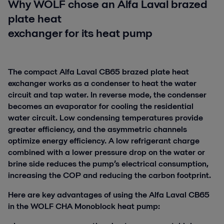
Why WOLF chose an Alfa Laval brazed
plate heat
exchanger for its heat pump
The compact Alfa Laval CB65 brazed plate heat
exchanger works as a condenser to heat the water
circuit and tap water. In reverse mode, the condenser
becomes an evaporator for cooling the residential
water circuit. Low condensing temperatures provide
greater efficiency, and the asymmetric channels
optimize energy efficiency. A low refrigerant charge
combined with a lower pressure drop on the water or
brine side reduces the pump’s electrical consumption,
increasing the COP and reducing the carbon footprint.
Here are key advantages of using the Alfa Laval CB65
in the WOLF CHA Monoblock heat pump: