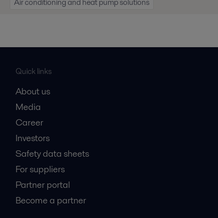
Air conditioning and heat pump solutions
Quick links
About us
Media
Career
Investors
Safety data sheets
For suppliers
Partner portal
Become a partner