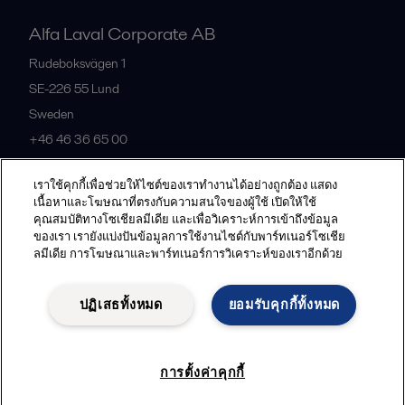
Alfa Laval Corporate AB
Rudeboksvägen 1
SE-226 55
Lund
Sweden
+46 46 36 65 00
เราใช้คุกกี้เพื่อช่วยให้ไซต์ของเราทำงานได้อย่างถูกต้อง แสดง
All offices
เนื้อหาและโฆษณาที่ตรงกับความสนใจของผู้ใช้ เปิดให้ใช้
คุณสมบัติทางโซเชียลมีเดีย และเพื่อวิเคราะห์การเข้าถึงข้อมูล
ของเรา เรายังแบ่งปันข้อมูลการใช้งานไซต์กับพาร์ทเนอร์โซเชีย
ลมีเดีย การโฆษณาและพาร์ทเนอร์การวิเคราะห์ของเราอีกด้วย
Privacy policy
Cookies policy
Community guidelines
Legal terms and conditions
ปฏิเสธทั้งหมด
ยอมรับคุกกี้ทั้งหมด
Follow us
การตั้งค่าคุกกี้
© 2015-2026, ALFA LAVAL