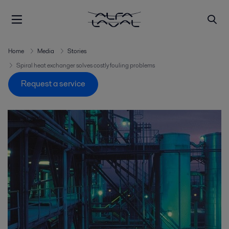
Home
Media
Stories
Spiral heat exchanger solves costly fouling problems
Request a service