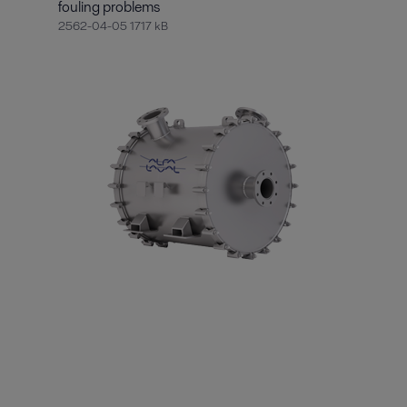
fouling problems
2562-04-05 1717 kB