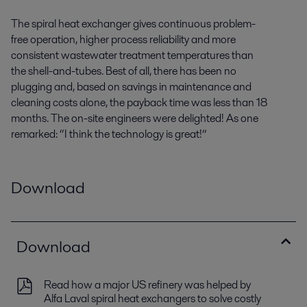
The spiral heat exchanger gives continuous problem-
free operation, higher process reliability and more
consistent wastewater treatment temperatures than
the shell-and-tubes. Best of all, there has been no
plugging and, based on savings in maintenance and
cleaning costs alone, the payback time was less than 18
months. The on-site engineers were delighted! As one
remarked: “I think the technology is great!”
Download
Download
Read how a major US refinery was helped by
Alfa Laval spiral heat exchangers to solve costly