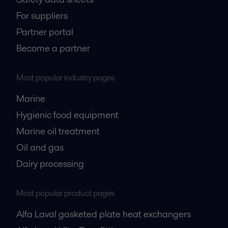
For suppliers
Partner portal
Become a partner
Most popular industry pages
Marine
Hygienic food equipment
Marine oil treatment
Oil and gas
Dairy processing
Most popular product pages
Alfa Laval gasketed plate heat exchangers