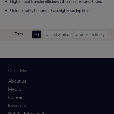
Higher heat transfer efficiency than in shell-and-tubes
Unique ability to handle two highly fouling fluids
Tags
All
United States
Crude oil refinery
Quick links
About us
Media
Career
Investors
Safety data sheets