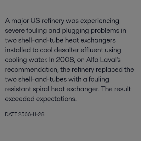
A major US refinery was experiencing
severe fouling and plugging problems in
two shell-and-tube heat exchangers
installed to cool desalter effluent using
cooling water. In 2008, on Alfa Laval's
recommendation, the refinery replaced the
two shell-and-tubes with a fouling
resistant spiral heat exchanger. The result
exceeded expectations.
DATE
2566-11-28