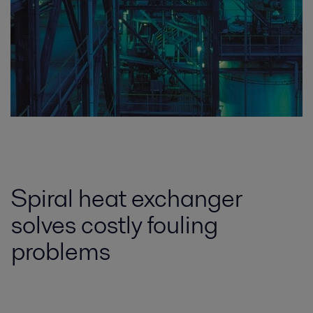
Spiral heat exchanger
solves costly fouling
problems