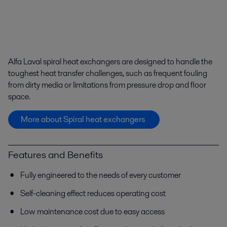
Alfa Laval spiral heat exchangers are designed to handle the
toughest heat transfer challenges, such as frequent fouling
from dirty media or limitations from pressure drop and floor
space.
More about Spiral heat exchangers
Features and Benefits
Fully engineered to the needs of every customer
Self-cleaning effect reduces operating cost
Low maintenance cost due to easy access