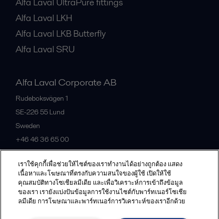
Alfa Laval UltraPure fittings
Alfa Laval LKH
Alfa Laval LKB Butterfly
Alfa Laval SRU
Alfa Laval Corporate AB
Rudeboksvägen 1
SE-226 55
Lund
Sweden
+46 46 36 65 00
เราใช้คุกกี้เพื่อช่วยให้ไซต์ของเราทำงานได้อย่างถูกต้อง แสดง
All offices
เนื้อหาและโฆษณาที่ตรงกับความสนใจของผู้ใช้ เปิดให้ใช้
คุณสมบัติทางโซเชียลมีเดีย และเพื่อวิเคราะห์การเข้าถึงข้อมูล
ของเรา เรายังแบ่งปันข้อมูลการใช้งานไซต์กับพาร์ทเนอร์โซเชีย
ลมีเดีย การโฆษณาและพาร์ทเนอร์การวิเคราะห์ของเราอีกด้วย
Privacy policy
Cookies policy
Community guidelines