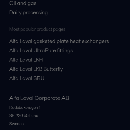
Oil and gas
Dairy processing
Most popular product pages
Alfa Laval gasketed plate heat exchangers
Alfa Laval UltraPure fittings
Alfa Laval LKH
Alfa Laval LKB Butterfly
Alfa Laval SRU
Alfa Laval Corporate AB
Rudeboksvägen 1
SE-226 55
Lund
Sweden