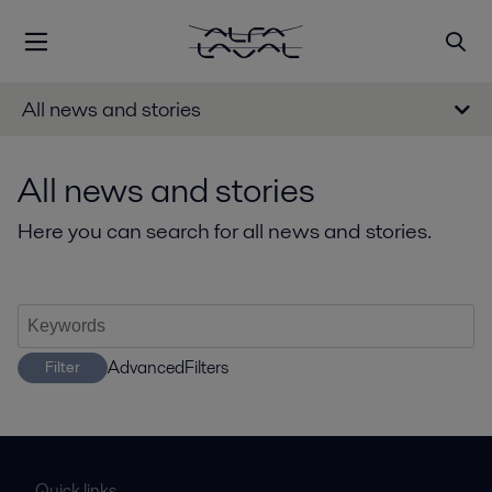
All news and stories
All news and stories
Here you can search for all news and stories.
AdvancedFilters
Filter
Quick links