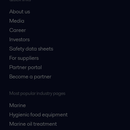
About us
Media
Career
Investors
Safety data sheets
For suppliers
Partner portal
Become a partner
Most popular industry pages
Marine
Hygienic food equipment
Marine oil treatment