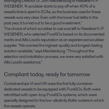
Managing Director Dr. Jörn Mecklenburg of Reederei H.-P.
WEGENER. "A scrubber starts to pay off when 40% of a
vessel's time is spent in ECAs, so the business case for these
vessels was very clear. Even with the lower fuel delta in the
past year, it turned out to be a good investment."
The choice of which scrubber to use was left to Reederei H.-P.
WEGENER, who selected PureSOx based on its documented
merits and Alfa Laval's reputation as an experienced scrubber
supplier. "We wanted the highest-quality and longest-lasting
solution available," says Mecklenburg. "Throughout the
selection and installation process, we were very satisfied with
Alfa Laval's assistance."
Compliant today, ready for tomorrow
Containerships VI and VIII were the first fully container-
dedicated vessels to be equipped with PureSOx. Both were
retrofitted with open-loop PureSOx systems, which were
specially designed for the low-alkalinity Baltic waters in which
the vessels operate.