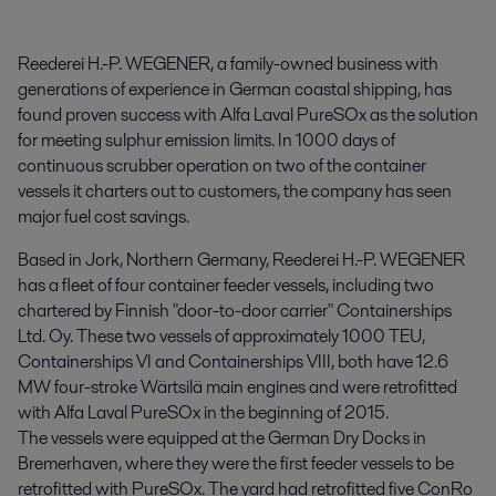
Reederei H.-P. WEGENER, a family-owned business with 
generations of experience in German coastal shipping, has 
found proven success with Alfa Laval PureSOx as the solution 
for meeting sulphur emission limits. In 1000 days of 
continuous scrubber operation on two of the container 
vessels it charters out to customers, the company has seen 
major fuel cost savings.
Based in Jork, Northern Germany, Reederei H.-P. WEGENER
has a fleet of four container feeder vessels, including two
chartered by Finnish "door-to-door carrier" Containerships
Ltd. Oy. These two vessels of approximately 1000 TEU,
Containerships VI and Containerships VIII, both have 12.6
MW four-stroke Wärtsilä main engines and were retrofitted
with Alfa Laval PureSOx in the beginning of 2015.
The vessels were equipped at the German Dry Docks in
Bremerhaven, where they were the first feeder vessels to be
retrofitted with PureSOx. The yard had retrofitted five ConRo