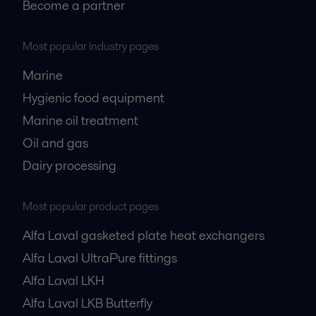
Become a partner
Most popular industry pages
Marine
Hygienic food equipment
Marine oil treatment
Oil and gas
Dairy processing
Most popular product pages
Alfa Laval gasketed plate heat exchangers
Alfa Laval UltraPure fittings
Alfa Laval LKH
Alfa Laval LKB Butterfly