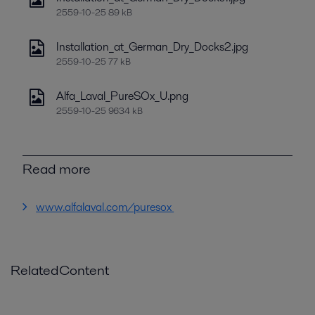
2559-10-25 89 kB
Installation_at_German_Dry_Docks2.jpg
2559-10-25 77 kB
Alfa_Laval_PureSOx_U.png
2559-10-25 9634 kB
Read more
www.alfalaval.com/puresox
RelatedContent