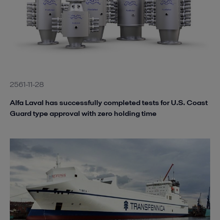
2561-11-28
Alfa Laval has successfully completed tests for U.S. Coast
Guard type approval with zero holding time