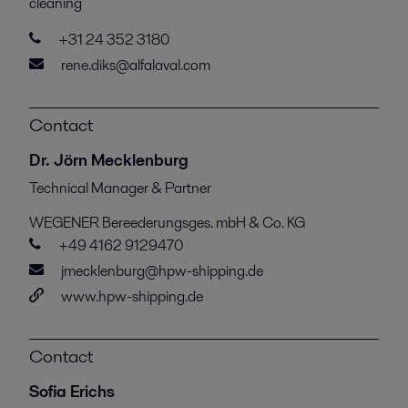
cleaning
+31 24 352 3180
rene.diks@alfalaval.com
Contact
Dr. Jörn Mecklenburg
Technical Manager & Partner
WEGENER Bereederungsges. mbH & Co. KG
+49 4162 9129470
jmecklenburg@hpw-shipping.de
www.hpw-shipping.de
Contact
Sofia Erichs