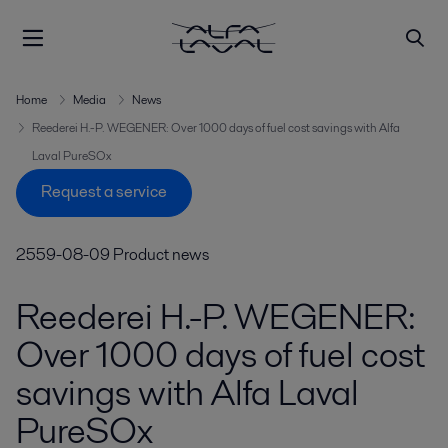
Home
Media
News
Reederei H.-P. WEGENER: Over 1000 days of fuel cost savings with Alfa
Laval PureSOx
Request a service
2559-08-09
Product news
Reederei H.-P. WEGENER:
Over 1000 days of fuel cost
savings with Alfa Laval
PureSOx