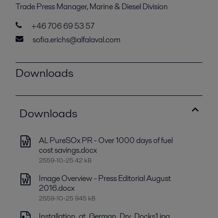
Trade Press Manager, Marine & Diesel Division
+46 706 69 53 57
sofia.erichs@alfalaval.com
Downloads
Downloads
AL PureSOx PR - Over 1000 days of fuel
cost savings.docx
2559-10-25 42 kB
Image Overview - Press Editorial August
2016.docx
2559-10-25 945 kB
Installation_at_German_Dry_Docks1.jpg