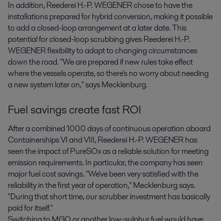
In addition, Reederei H.-P. WEGENER chose to have the
installations prepared for hybrid conversion, making it possible
to add a closed-loop arrangement at a later date. This
potential for closed-loop scrubbing gives Reederei H.-P.
WEGENER flexibility to adapt to changing circumstances
down the road. "We are prepared if new rules take effect
where the vessels operate, so there's no worry about needing
a new system later on," says Mecklenburg.
Fuel savings create fast ROI
After a combined 1000 days of continuous operation aboard
Containerships VI and VIII, Reederei H.-P. WEGENER has
seen the impact of PureSOx as a reliable solution for meeting
emission requirements. In particular, the company has seen
major fuel cost savings. "We've been very satisfied with the
reliability in the first year of operation," Mecklenburg says.
"During that short time, our scrubber investment has basically
paid for itself."
Switching to MGO or another low-sulphur fuel would have