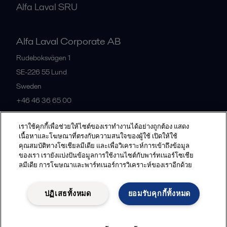
Alfa Laval SRU
Alfa Laval Corporate AB
Rudeboksvägen 1
SE-226 55
Lund
Sweden
+46 46 36 65 00
เราใช้คุกกี้เพื่อช่วยให้ไซต์ของเราทำงานได้อย่างถูกต้อง แสดง
All offices
เนื้อหาและโฆษณาที่ตรงกับความสนใจของผู้ใช้ เปิดให้ใช้
คุณสมบัติทางโซเชียลมีเดีย และเพื่อวิเคราะห์การเข้าถึงข้อมูล
ของเรา เรายังแบ่งปันข้อมูลการใช้งานไซต์กับพาร์ทเนอร์โซเชีย
ลมีเดีย การโฆษณาและพาร์ทเนอร์การวิเคราะห์ของเราอีกด้วย
Privacy policy
Cookies policy
Community guidelines
Legal terms and conditions
ปฏิเสธทั้งหมด
ยอมรับคุกกี้ทั้งหมด
Follow us