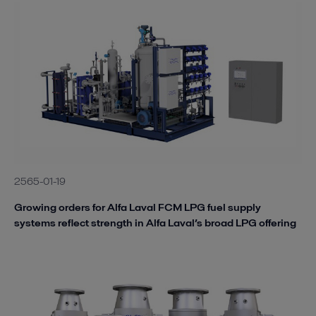
2565-01-19
Growing orders for Alfa Laval FCM LPG fuel supply
systems reflect strength in Alfa Laval’s broad LPG offering