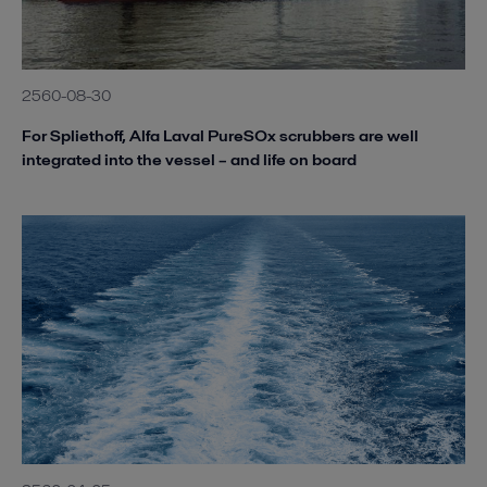
2560-08-30
For Spliethoff, Alfa Laval PureSOx scrubbers are well
integrated into the vessel – and life on board