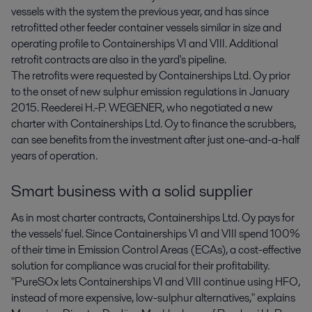
vessels with the system the previous year, and has since
retrofitted other feeder container vessels similar in size and
operating profile to Containerships VI and VIII. Additional
retrofit contracts are also in the yard's pipeline.
The retrofits were requested by Containerships Ltd. Oy prior
to the onset of new sulphur emission regulations in January
2015. Reederei H.-P. WEGENER, who negotiated a new
charter with Containerships Ltd. Oy to finance the scrubbers,
can see benefits from the investment after just one-and-a-half
years of operation.
Smart business with a solid supplier
As in most charter contracts, Containerships Ltd. Oy pays for
the vessels' fuel. Since Containerships VI and VIII spend 100%
of their time in Emission Control Areas (ECAs), a cost-effective
solution for compliance was crucial for their profitability.
"PureSOx lets Containerships VI and VIII continue using HFO,
instead of more expensive, low-sulphur alternatives," explains