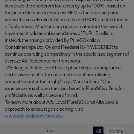
increased the charterer's fuel costs by up to 100%, based on
the price difference to low-cost HFO in the Russian ports
where the vessels refuel. At an estimated 8000 metric tonnes
of fuel per year, Mecklenburg approximates that this would
have meant additional expenditures of EUR 1.5 million.
Instead, the savings provided by PureSOx allow
Containerships Ltd. Oy and Reederei H.-P. WEGENER to
continue operating competitively in the specialized segment of
oversize 45-foot container transports.
"Working with Alfa Laval has kept our ships in compliance
and allows our charter customer to continue offering
competitive rates for freight," says Mecklenburg. "Our
experience has shown the clear benefits PureSOx offers, for
profitability as well as peace of mind."
To learn more about Alfa Laval PureSOx and Alfa Laval's
approach to exhaust gas cleaning, visit
www.alfalaval.com/puresox
Tags
All
Marine