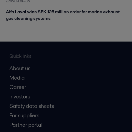
2560-04-05
Alfa Laval wins SEK 125 million order for marine exhaust
gas cleaning systems
Quick links
About us
Media
Career
Investors
Safety data sheets
For suppliers
Partner portal