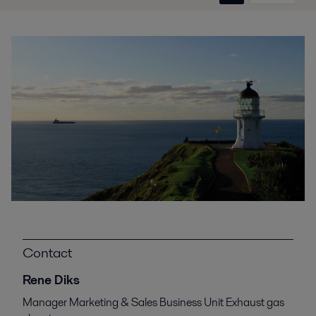
Contact
Rene Diks
Manager Marketing & Sales Business Unit Exhaust gas