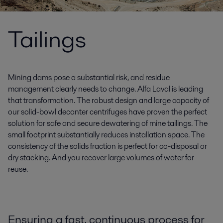
Tailings
Mining dams pose a substantial risk, and residue
management clearly needs to change. Alfa Laval is leading
that transformation. The robust design and large capacity of
our solid-bowl decanter centrifuges have proven the perfect
solution for safe and secure dewatering of mine tailings. The
small footprint substantially reduces installation space. The
consistency of the solids fraction is perfect for co-disposal or
dry stacking. And you recover large volumes of water for
reuse.
Ensuring a fast, continuous process for