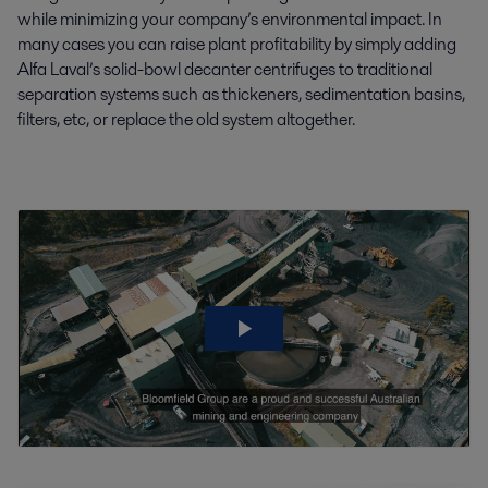
while minimizing your company’s environmental impact. In
many cases you can raise plant profitability by simply adding
Alfa Laval’s solid-bowl decanter centrifuges to traditional
separation systems such as thickeners, sedimentation basins,
filters, etc, or replace the old system altogether.