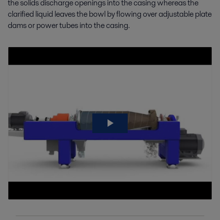
the solids discharge openings into the casing whereas the
clarified liquid leaves the bowl by flowing over adjustable plate
dams or power tubes into the casing.