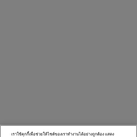
เราใช้คุกกี้เพื่อช่วยให้ไซต์ของเราทำงานได้อย่างถูกต้อง แสดง