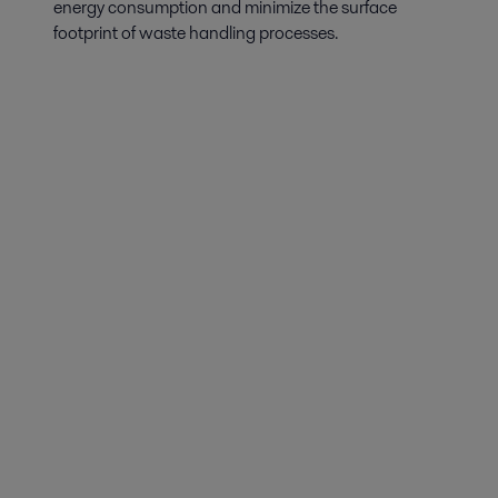
energy consumption and minimize the surface
footprint of waste handling processes.