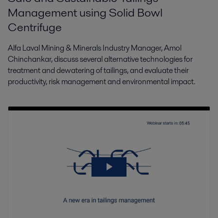
Management using Solid Bowl
Centrifuge
Alfa Laval Mining & Minerals Industry Manager, Amol
Chinchankar, discuss several alternative technologies for
treatment and dewatering of tailings, and evaluate their
productivity, risk management and environmental impact.