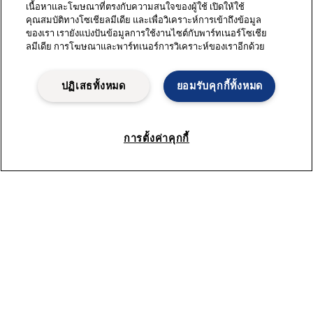
เนื้อหาและโฆษณาที่ตรงกับความสนใจของผู้ใช้ เปิดให้ใช้
คุณสมบัติทางโซเชียลมีเดีย และเพื่อวิเคราะห์การเข้าถึงข้อมูล
ของเรา เรายังแบ่งปันข้อมูลการใช้งานไซต์กับพาร์ทเนอร์โซเชีย
ลมีเดีย การโฆษณาและพาร์ทเนอร์การวิเคราะห์ของเราอีกด้วย
ปฏิเสธทั้งหมด
ยอมรับคุกกี้ทั้งหมด
การตั้งค่าคุกกี้