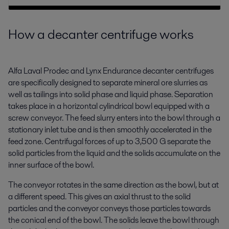
How a decanter centrifuge works
Alfa Laval Prodec and Lynx Endurance decanter centrifuges
are specifically designed to separate mineral ore slurries as
well as tailings into solid phase and liquid phase. Separation
takes place in a horizontal cylindrical bowl equipped with a
screw conveyor. The feed slurry enters into the bowl through a
stationary inlet tube and is then smoothly accelerated in the
feed zone. Centrifugal forces of up to 3,500 G separate the
solid particles from the liquid and the solids accumulate on the
inner surface of the bowl.
The conveyor rotates in the same direction as the bowl, but at
a different speed. This gives an axial thrust to the solid
particles and the conveyor conveys those particles towards
the conical end of the bowl. The solids leave the bowl through