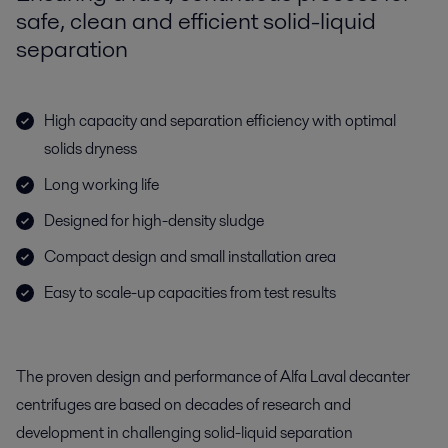
safe, clean and efficient solid-liquid
separation
High capacity and separation efficiency with optimal
solids dryness
Long working life
Designed for high-density sludge
Compact design and small installation area
Easy to scale-up capacities from test results
The proven design and performance of Alfa Laval decanter
centrifuges are based on decades of research and
development in challenging solid-liquid separation