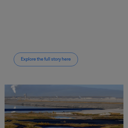
Explore the full story here