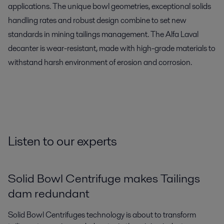
applications. The unique bowl geometries, exceptional solids
handling rates and robust design combine to set new
standards in mining tailings management. The Alfa Laval
decanter is wear-resistant, made with high-grade materials to
withstand harsh environment of erosion and corrosion.
Listen to our experts
Solid Bowl Centrifuge makes Tailings
dam redundant
Solid Bowl Centrifuges technology is about to transform