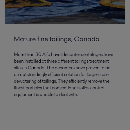
Mature fine tailings, Canada
More than 30 Alfa Laval decanter centrifuges have
been installed at three different tailings treatment
sites in Canada. The decanters have proven to be
an outstandingly efficient solution for large-scale
dewatering of tailings. They efficiently remove the
finest particles that conventional solids control
equipment is unable to deal with.