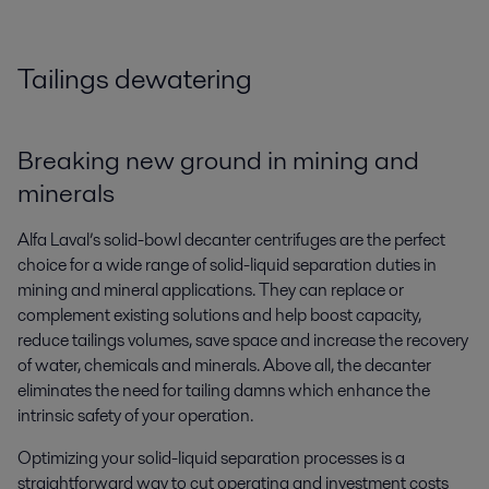
Tailings dewatering
Breaking new ground in mining and
minerals
Alfa Laval’s solid-bowl decanter centrifuges are the perfect
choice for a wide range of solid-liquid separation duties in
mining and mineral applications. They can replace or
complement existing solutions and help boost capacity,
reduce tailings volumes, save space and increase the recovery
of water, chemicals and minerals. Above all, the decanter
eliminates the need for tailing damns which enhance the
intrinsic safety of your operation.
Optimizing your solid-liquid separation processes is a
straightforward way to cut operating and investment costs