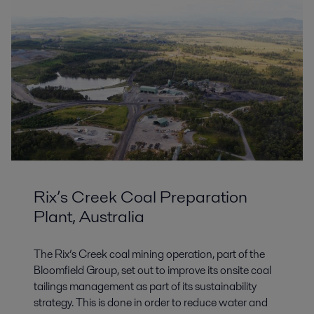
Rix’s Creek Coal Preparation
Plant, Australia
The Rix’s Creek coal mining operation, part of the
Bloomfield Group, set out to improve its onsite coal
tailings management as part of its sustainability
strategy. This is done in order to reduce water and