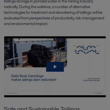
tailings storage in ponded water in the mining industry
radically. During the webinar, a number of alternative
technologies for treatment and dewatering of tailings will be
evaluated from perspectives of productivity, risk management
and environmental impact.
Safe and Sustainable Tailings