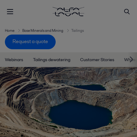
Home
Base Minerals and Mining
Tailings
Request a quote
Webinars
Tailings dewatering
Customer Stories
White