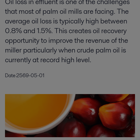
Oil loss in effluent is one of the challenges
that most of palm oil mills are facing. The
average oil loss is typically high between
0.8% and 1.5%. This creates oil recovery
opportunity to improve the revenue of the
miller particularly when crude palm oil is
currently at record high level.
Date
2569-05-01