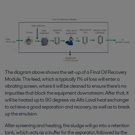
The diagram above shows the set-up of a Final Oil Recovery
Module. The feed, which is typically 1% oil loss will enter a
vibrating screen, where it will be cleaned to ensure there’s no
impurities that block the equipment downstream. After that, it
will be heated up to 90 degrees via Alfa Laval heat exchanger
to achieve a good separation and recovery, as well as to break
up the emulsion.
After screening and heating, the sludge will go into a retention
tank, which acts as a buffer for the separator, followed by the