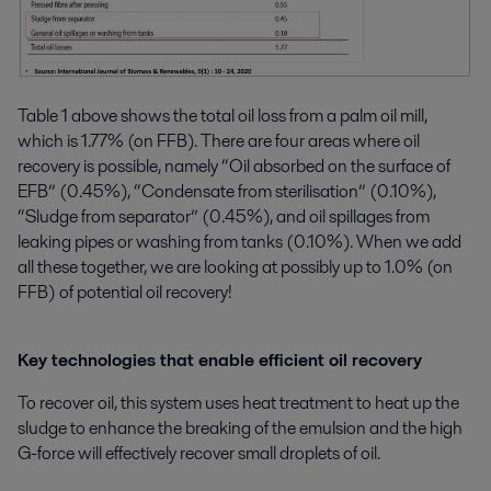
Table 1 above shows the total oil loss from a palm oil mill,
which is 1.77% (on FFB). There are four areas where oil
recovery is possible, namely “Oil absorbed on the surface of
EFB” (0.45%), “Condensate from sterilisation” (0.10%),
“Sludge from separator” (0.45%), and oil spillages from
leaking pipes or washing from tanks (0.10%). When we add
all these together, we are looking at possibly up to 1.0% (on
FFB) of potential oil recovery!
Key technologies that enable efficient oil recovery
To recover oil, this system uses heat treatment to heat up the
sludge to enhance the breaking of the emulsion and the high
G-force will effectively recover small droplets of oil.