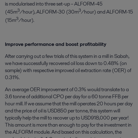
is modularised into three set-up – ALFORM-45
3
3
(45m
/hour), ALFORM-30 (30m
/hour) and ALFORM-15
3
(15m
/hour).
Improve performance and boost profitability
After carrying out a few trials of this system in a mill in Sabah,
we have successfully recovered oil loss down to 0.48% (on
sample) with respective improved oil extraction rate (OER) of
0.31%.
An average OER improvement of 0.3% would translate to a
3.6 tonne of additional CPO per day for a 60 tonne FFB per
hour mill. If we assume that the mill operates 20 hours per day
and the price of oil is USD850 per tonne, this system will
typically help the mill to recover up to USD918,000 per year!
This amount is more than enough to pay for the investment in
the ALFORM module. And based on this calculation, the