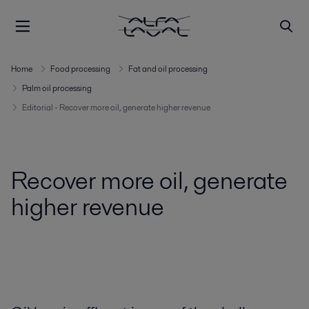
Home
Food processing
Fat and oil processing
Palm oil processing
Editorial - Recover more oil, generate higher revenue
Recover more oil, generate
higher revenue