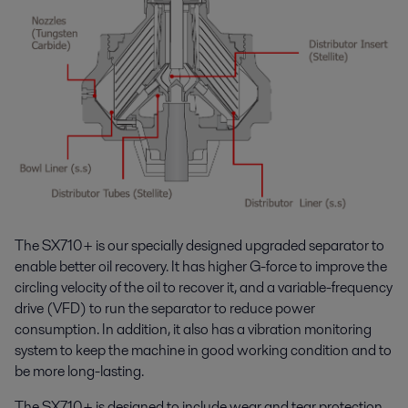
The SX710+ is our specially designed upgraded separator to
enable better oil recovery. It has higher G-force to improve the
circling velocity of the oil to recover it, and a variable-frequency
drive (VFD) to run the separator to reduce power
consumption. In addition, it also has a vibration monitoring
system to keep the machine in good working condition and to
be more long-lasting.
The SX710+ is designed to include wear and tear protection