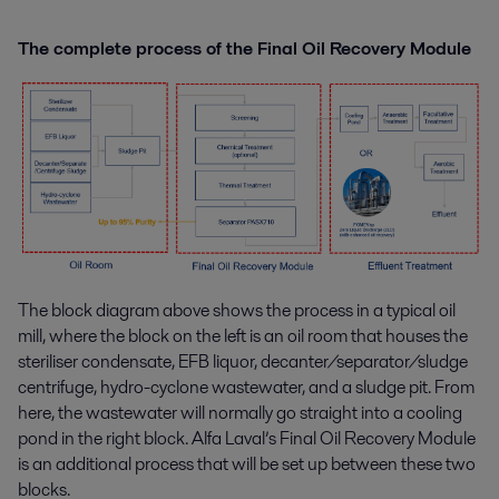
The complete process of the Final Oil Recovery Module
The block diagram above shows the process in a typical oil
mill, where the block on the left is an oil room that houses the
steriliser condensate, EFB liquor, decanter/separator/sludge
centrifuge, hydro-cyclone wastewater, and a sludge pit. From
here, the wastewater will normally go straight into a cooling
pond in the right block. Alfa Laval’s Final Oil Recovery Module
is an additional process that will be set up between these two
blocks.