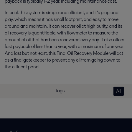
payback is typically 1-2 year, including maintenance cost.
In brief, this system is simple and efficient, and it’s plug and
play, which means it has small footprint, and easy to move
around and maintain. It can recover oil at high purity, and its
oil recovery is quantifiable, with flowmeter to measure the
amount of oil that has been recovered every day. It also offers
fast payback of less than a year, with a maximum of one year.
And last but not least, this Final Oil Recovery Module will act
as a final gatekeeper to prevent any oil from going down to
the effluent pond.
Tags
All