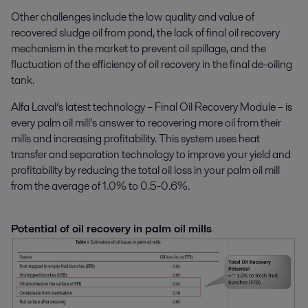
Other challenges include the low quality and value of
recovered sludge oil from pond, the lack of final oil recovery
mechanism in the market to prevent oil spillage, and the
fluctuation of the efficiency of oil recovery in the final de-oiling
tank.
Alfa Laval’s latest technology – Final Oil Recovery Module – is
every palm oil mill’s answer to recovering more oil from their
mills and increasing profitability. This system uses heat
transfer and separation technology to improve your yield and
profitability by reducing the total oil loss in your palm oil mill
from the average of 1.0% to 0.5-0.6%.
Potential of oil recovery in palm oil mills