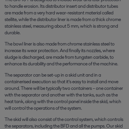
to handle erosion. Its distributor insert and distributor tubes
are made from a very hard wear-resistant material called
stellite, while the distributor liner is made from a thick chrome
stainless steel, measuring about 5 mm, which is strong and
durable.
The bowl liner is also made from chrome stainless steel to
increase its wear protection. And finally its nozzles, where
sludge is discharged, are made from tungsten carbide, to
enhance its durability and the performance of the machine.
The separator can be set-up in a skid unit and in a
containerised execution so that it’s easy to install and move
around. There will be typically two containers – one container
with the separator and another with the tanks, such as the
heat tank, along with the control panel inside the skid, which
will control the operations of the system.
The skid will also consist of the control system, which controls
the separators, including the BFD and all the pumps. Our skid