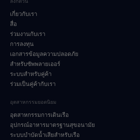
ลิงก์ด่วน
เกี่ยวกับเรา
สื่อ
ร่วมงานกับเรา
การลงทุน
เอกสารข้อมูลความปลอดภัย
สำหรับซัพพลายเออร์
ระบบสำหรับคู่ค้า
ร่วมเป็นคู่ค้ากับเรา
อุตสาหกรรมยอดนิยม
อุตสาหกรรมการเดินเรือ
อุปกรณ์อาหารมาตรฐานสุขอนามัย
ระบบบำบัดน้ำเสียสำหรับเรือ