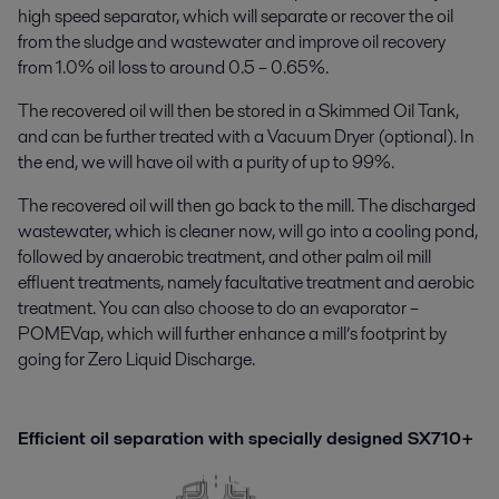
high speed separator, which will separate or recover the oil
from the sludge and wastewater and improve oil recovery
from 1.0% oil loss to around 0.5 – 0.65%.
The recovered oil will then be stored in a Skimmed Oil Tank,
and can be further treated with a Vacuum Dryer (optional). In
the end, we will have oil with a purity of up to 99%.
The recovered oil will then go back to the mill. The discharged
wastewater, which is cleaner now, will go into a cooling pond,
followed by anaerobic treatment, and other palm oil mill
effluent treatments, namely facultative treatment and aerobic
treatment. You can also choose to do an evaporator –
POMEVap, which will further enhance a mill’s footprint by
going for Zero Liquid Discharge.
Efficient oil separation with specially designed SX710+