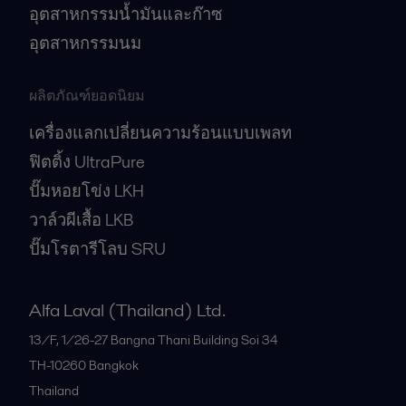
อุตสาหกรรมน้ำมันและก๊าซ
อุตสาหกรรมนม
ผลิตภัณฑ์ยอดนิยม
เครื่องแลกเปลี่ยนความร้อนแบบเพลท
ฟิตติ้ง UltraPure
ปั๊มหอยโข่ง LKH
วาล์วผีเสื้อ LKB
ปั๊มโรตารีโลบ SRU
Alfa Laval (Thailand) Ltd.
13/F, 1/26-27 Bangna Thani Building Soi 34
TH-10260
Bangkok
Thailand