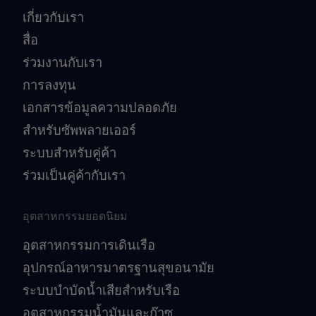
เกี่ยวกับเรา
สื่อ
ร่วมงานกับเรา
การลงทุน
เอกสารข้อมูลความปลอดภัย
สำหรับซัพพลายเออร์
ระบบสำหรับคู่ค้า
ร่วมเป็นคู่ค้ากับเรา
อุตสาหกรรมยอดนิยม
อุตสาหกรรมการเดินเรือ
อุปกรณ์อาหารมาตรฐานสุขอนามัย
ระบบบำบัดน้ำเสียสำหรับเรือ
อุตสาหกรรมน้ำมันและก๊าซ