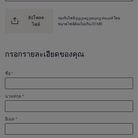
อัปโหลด
รองรับไฟล์ jpg jpeg jpe png xlsx pdf โดย
ขนาดไฟล์ต้องไม่เกิน 20 MB
ไฟล์
กรอกรายละเอียดของคุณ
ชื่อ *
นามสกุล *
อีเมล *