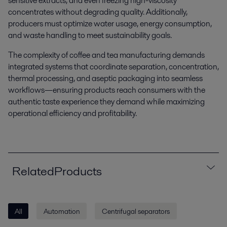
sensitive extracts, and even freezing high-viscosity
concentrates without degrading quality. Additionally,
producers must optimize water usage, energy consumption,
and waste handling to meet sustainability goals.
The complexity of coffee and tea manufacturing demands
integrated systems that coordinate separation, concentration,
thermal processing, and aseptic packaging into seamless
workflows—ensuring products reach consumers with the
authentic taste experience they demand while maximizing
operational efficiency and profitability.
RelatedProducts
All
Automation
Centrifugal separators