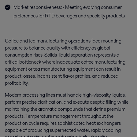
Market responsiveness> Meeting evolving consumer
preferences for RTD beverages and specialty products
Coffee and tea manufacturing operations face mounting
pressure to balance quality with efficiency as global
consumption rises. Solids-liquid separation represents a
critical bottleneck where inadequate coffee manufacturing
equipment or tea manufacturing equipment can result in
product losses, inconsistent flavor profiles, and reduced
profitability.
Modern processing lines must handle high-viscosity liquids,
perform precise clarification, and execute aseptic filling while
maintaining the aromatic compounds that define premium
products. Temperature management throughout the
production cycle requires sophisticated heat exchangers
capable of producing superheated water, rapidly cooling