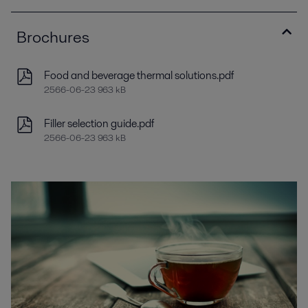
Brochures
Food and beverage thermal solutions.pdf
2566-06-23 963 kB
Filler selection guide.pdf
2566-06-23 963 kB