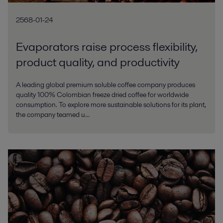
2568-01-24
Evaporators raise process flexibility,
product quality, and productivity
A leading global premium soluble coffee company produces
quality 100% Colombian freeze dried coffee for worldwide
consumption. To explore more sustainable solutions for its plant,
the company teamed u...