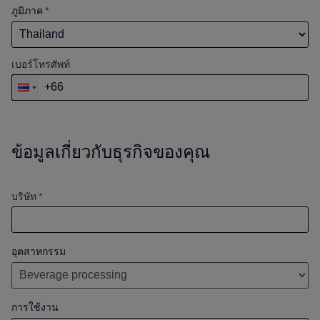
ภูมิภาค
*
เบอร์โทรศัพท์
ข้อมูลเกี่ยวกับธุรกิจของคุณ
บริษัท *
อุตสาหกรรม
การใช้งาน