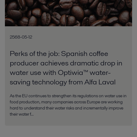
2568-05-12
Perks of the job: Spanish coffee
producer achieves dramatic drop in
water use with Optiwia™ water-
saving technology from Alfa Laval
As the EU continues to strengthen its regulations on water use in
food production, many companies across Europe are working
hard to understand their water risks and incrementally improve
their water f...