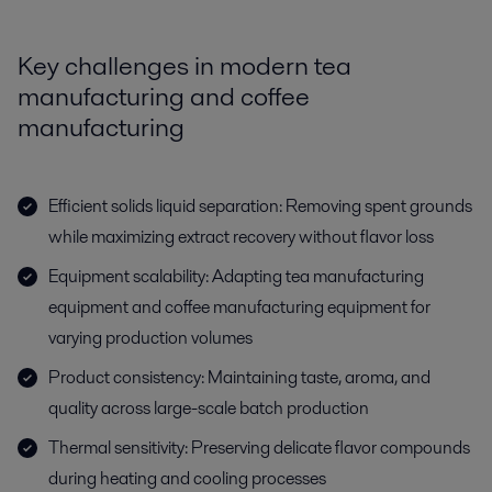
Key challenges in modern tea
manufacturing and coffee
manufacturing
Efficient solids liquid separation: Removing spent grounds
while maximizing extract recovery without flavor loss
Equipment scalability: Adapting tea manufacturing
equipment and coffee manufacturing equipment for
varying production volumes
Product consistency: Maintaining taste, aroma, and
quality across large-scale batch production
Thermal sensitivity: Preserving delicate flavor compounds
during heating and cooling processes