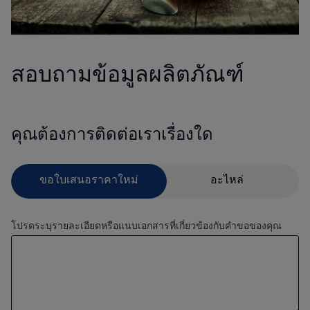
สอบถามข้อมูลผลิตภัณฑ์
คุณต้องการติดต่อเราเรื่องใด
โปรดระบุรายละเอียดหรือแนบเอกสารที่เกี่ยวข้องกับคำขอของคุณ