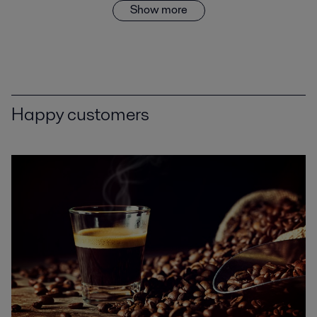
Show more
Happy customers