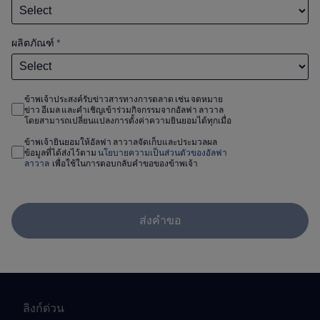
ผลิตภัณฑ์
*
ข้าพเจ้าประสงค์รับข่าวสารทางการตลาด เช่น จดหมาย
ข่าว อีเมล และคำเชิญเข้าร่วมกิจกรรมจากอัลฟา ลาวาล
โดยสามารถเปลี่ยนแปลงการตั้งค่าความยินยอมได้ทุกเมื่อ
ข้าพเจ้ายินยอมให้อัลฟา ลาวาลจัดเก็บและประมวลผล
ข้อมูลที่ได้ส่งไว้ตาม
นโยบายความเป็นส่วนตัวของอัลฟา
ลาวาล
เพื่อใช้ในการตอบกลับคำขอของข้าพเจ้า
ส่งคำขอ
ลิงก์ด่วน