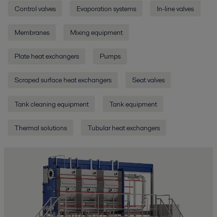
Control valves
Evaporation systems
In-line valves
Membranes
Mixing equipment
Plate heat exchangers
Pumps
Scraped surface heat exchangers
Seat valves
Tank cleaning equipment
Tank equipment
Thermal solutions
Tubular heat exchangers