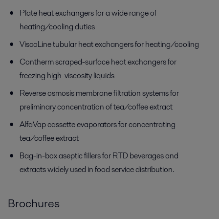
Plate heat exchangers for a wide range of
heating/cooling duties
ViscoLine tubular heat exchangers for heating/cooling
Contherm scraped-surface heat exchangers for
freezing high-viscosity liquids
Reverse osmosis membrane filtration systems for
preliminary concentration of tea/coffee extract
AlfaVap cassette evaporators for concentrating
tea/coffee extract
Bag-in-box aseptic fillers for RTD beverages and
extracts widely used in food service distribution.
Brochures