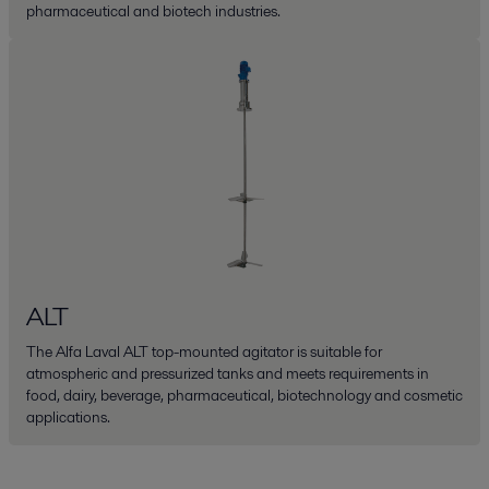
pharmaceutical and biotech industries.
ALT
The Alfa Laval ALT top-mounted agitator is suitable for
atmospheric and pressurized tanks and meets requirements in
food, dairy, beverage, pharmaceutical, biotechnology and cosmetic
applications.