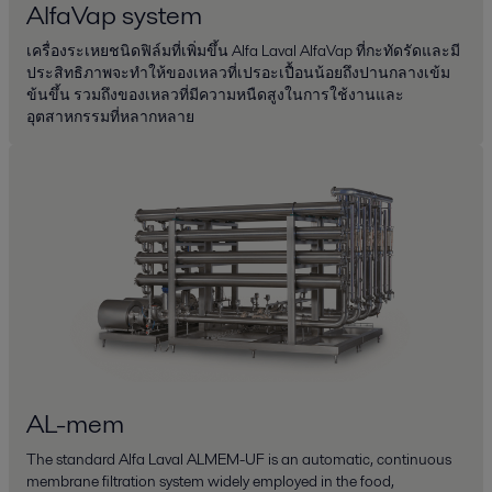
AlfaVap system
เครื่องระเหยชนิดฟิล์มที่เพิ่มขึ้น Alfa Laval AlfaVap ที่กะทัดรัดและมี
ประสิทธิภาพจะทำให้ของเหลวที่เปรอะเปื้อนน้อยถึงปานกลางเข้ม
ข้นขึ้น รวมถึงของเหลวที่มีความหนืดสูงในการใช้งานและ
อุตสาหกรรมที่หลากหลาย
AL-mem
The standard Alfa Laval ALMEM-UF is an automatic, continuous
membrane filtration system widely employed in the food,