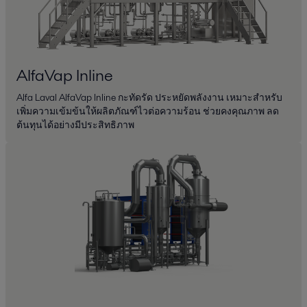
AlfaVap Inline
Alfa Laval AlfaVap Inline กะทัดรัด ประหยัดพลังงาน เหมาะสำหรับ
เพิ่มความเข้มข้นให้ผลิตภัณฑ์ไวต่อความร้อน ช่วยคงคุณภาพ ลด
ต้นทุนได้อย่างมีประสิทธิภาพ