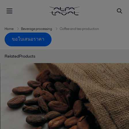
Home
Beverage processing
Coffee and tea production
ขอใบเสนอราคา
RelatedProducts