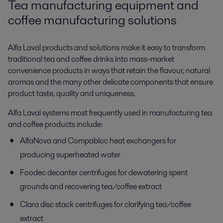
Tea manufacturing equipment and
coffee manufacturing solutions
Alfa Laval products and solutions make it easy to transform
traditional tea and coffee drinks into mass-market
convenience products in ways that retain the flavour, natural
aromas and the many other delicate components that ensure
product taste, quality and uniqueness.
Alfa Laval systems most frequently used in manufacturing tea
and coffee products include:
AlfaNova and Compabloc heat exchangers for
producing superheated water
Foodec decanter centrifuges for dewatering spent
grounds and recovering tea/coffee extract
Clara disc stack centrifuges for clarifying tea/coffee
extract