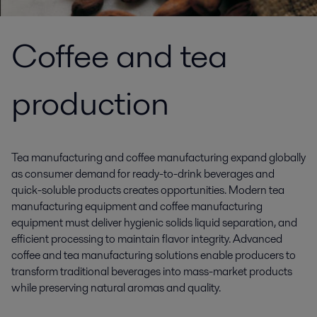
Coffee and tea
production
Tea manufacturing and coffee manufacturing expand globally
as consumer demand for ready-to-drink beverages and
quick-soluble products creates opportunities. Modern tea
manufacturing equipment and coffee manufacturing
equipment must deliver hygienic solids liquid separation, and
efficient processing to maintain flavor integrity. Advanced
coffee and tea manufacturing solutions enable producers to
transform traditional beverages into mass-market products
while preserving natural aromas and quality.