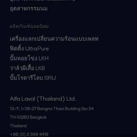
อุตสาหกรรมนม
ผลิตภัณฑ์ยอดนิยม
เครื่องแลกเปลี่ยนความร้อนแบบเพลท
ฟิตติ้ง UltraPure
ปั๊มหอยโข่ง LKH
วาล์วผีเสื้อ LKB
ปั๊มโรตารีโลบ SRU
Alfa Laval (Thailand) Ltd.
13/F, 1/26-27 Bangna Thani Building Soi 34
TH-10260
Bangkok
Thailand
+66 (0) 2 399 4419