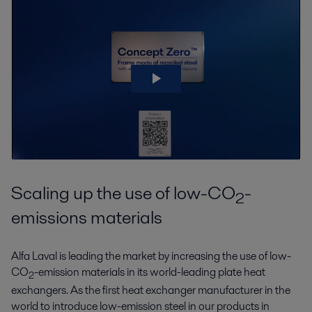
Scaling up the use of low-CO
-
2
emissions materials
Alfa Laval is leading the market by increasing the use of low-
CO
-emission materials in its world-leading plate heat
2
exchangers. As the first heat exchanger manufacturer in the
world to introduce low-emission steel in our products in