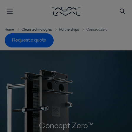
Home
Clean technologies
Partnerships
Concept Zero
Request a quote
Concept Zero™