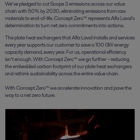
We’ve pledged to cut Scope 3 emissions across our value
chain with 50% by 2030, eliminating emissions from raw
materials to end-of-life. Concept Zero™ represents Alfa Laval’s
determination to turn net zero commitments into actions.
The plate heat exchangers that Alfa Laval installs and services
every year supports our customer to save a 100 GW energy
capacity demand, every year. For us, operational efficiency
isn’t enough. With Concept Zero™ we go further – reducing
the embedded carbon footprint of our plate heat exchangers
and rethink sustainability across the entire value chain.
With Concept Zero™ we accelerate innovation and pave the
way to a net zero future.
This is Concept Zero