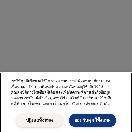
เราใช้คุกกี้เพื่อช่วยให้ไซต์ของเราทำงานได้อย่างถูกต้อง แสดง
เนื้อหาและโฆษณาที่ตรงกับความสนใจของผู้ใช้ เปิดให้ใช้
คุณสมบัติทางโซเชียลมีเดีย และเพื่อวิเคราะห์การเข้าถึงข้อมูล
ของเรา เรายังแบ่งปันข้อมูลการใช้งานไซต์กับพาร์ทเนอร์โซเชีย
ลมีเดีย การโฆษณาและพาร์ทเนอร์การวิเคราะห์ของเราอีกด้วย
ปฏิเสธทั้งหมด
ยอมรับคุกกี้ทั้งหมด