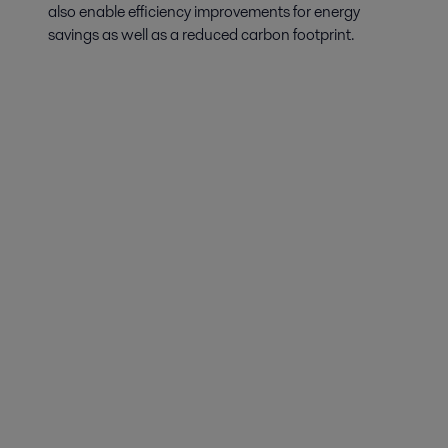
also enable efficiency improvements for energy
savings as well as a reduced carbon footprint.