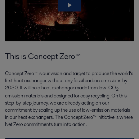
This is Concept Zero™
Concept Zero™ is our vision and target to produce the world’s
first heat exchanger without any fossil carbon emissions by
2030. It will be a heat exchanger made from low-CO
-
2
emission materials and designed for easy recycling. On this
step-by-step journey, we are already acting on our
commitment by scaling up the use of low-emission materials
in our heat exchangers. The Concept Zero™ initiative is where
Net Zero commitments turn into action.