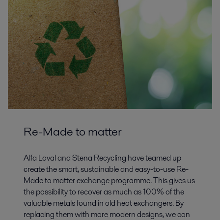
Re-Made to matter
Alfa Laval and Stena Recycling have teamed up
create the smart, sustainable and easy-to-use Re-
Made to matter exchange programme. This gives us
the possibility to recover as much as 100% of the
valuable metals found in old heat exchangers. By
replacing them with more modern designs, we can