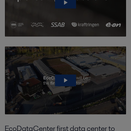
EcoDataCenter first data center to