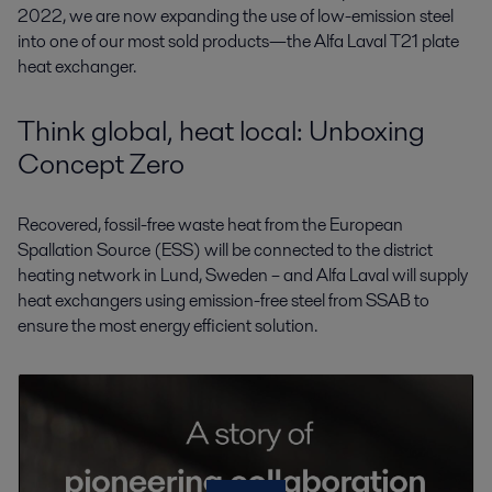
2022, we are now expanding the use of low-emission steel
into one of our most sold products—the Alfa Laval T21 plate
heat exchanger.
Think global, heat local: Unboxing
Concept Zero
Recovered, fossil-free waste heat from the European
Spallation Source (ESS) will be connected to the district
heating network in Lund, Sweden – and Alfa Laval will supply
heat exchangers using emission-free steel from SSAB to
ensure the most energy efficient solution.