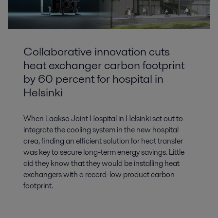
Collaborative innovation cuts
heat exchanger carbon footprint
by 60 percent for hospital in
Helsinki
When Laakso Joint Hospital in Helsinki set out to
integrate the cooling system in the new hospital
area, finding an efficient solution for heat transfer
was key to secure long-term energy savings. Little
did they know that they would be installing heat
exchangers with a record-low product carbon
footprint.