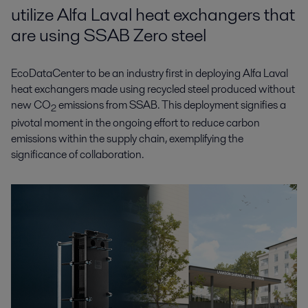
utilize Alfa Laval heat exchangers that
are using SSAB Zero steel
EcoDataCenter to be an industry first in deploying Alfa Laval
heat exchangers made using recycled steel produced without
new CO
emissions from SSAB. This deployment signifies a
2
pivotal moment in the ongoing effort to reduce carbon
emissions within the supply chain, exemplifying the
significance of collaboration.