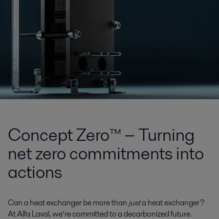
Concept Zero™ − Turning
net zero commitments into
actions
Can a heat exchanger be more than
just
a heat exchanger?
At Alfa Laval, we’re committed to a decarbonized future.