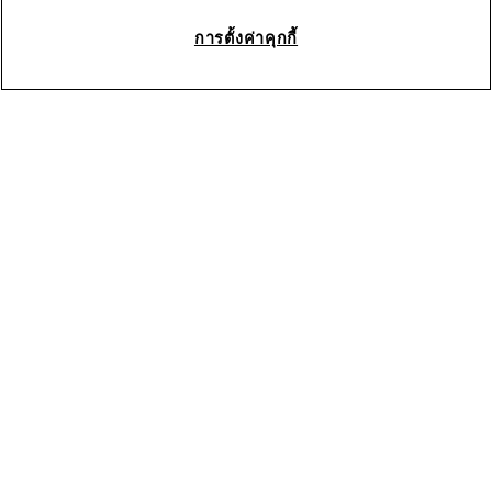
การตั้งค่าคุกกี้