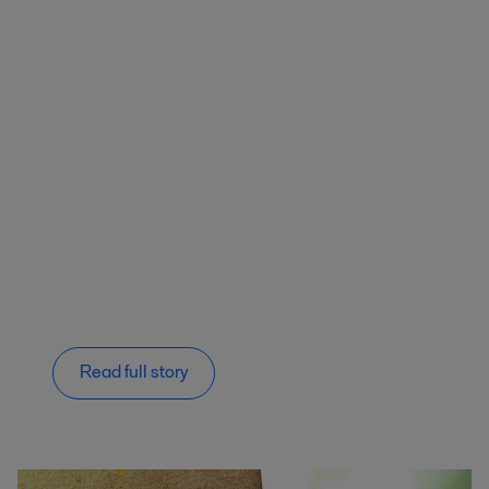
Read full story