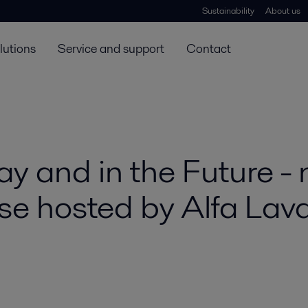
Sustainability
About us
lutions
Service and support
Contact
y and in the Future - 
 hosted by Alfa Lava