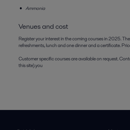
Ammonia
Venues and cost
Register your interest in the coming courses in 2025. The
refreshments, lunch and one dinner and a certificate. Pr
Customer specific courses are available on request. Conta
this site).you