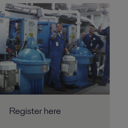
Register here