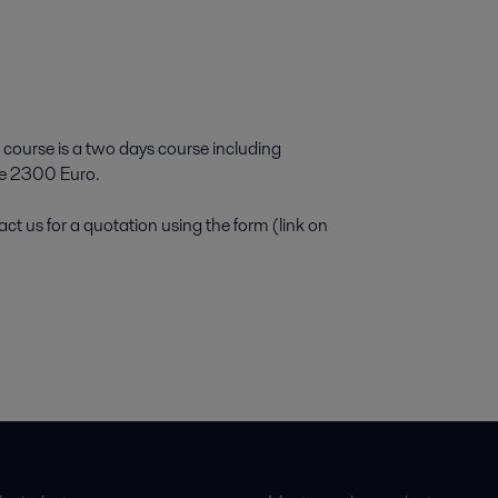
 course is a two days course including
ice 2300 Euro.
ct us for a quotation using the form (link on