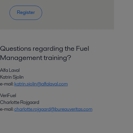
Register
Questions regarding the Fuel
Management training?
Alfa Laval
Katrin Sjolin
e-mail:
katrin.sjolin@alfalaval.com
VeriFuel
Charlotte Rojgaard
e-mail:
charlotte.rojgaard@bureauveritas.com