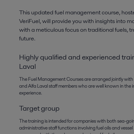
This updated fuel management course, hoste
VeriFuel, will provide you with insights into m
with a meticulous focus on traditional fuels, t
future.
Highly qualified and experienced trai
Laval
The Fuel Management Courses are arranged jointly with Al
and Alfa Laval staff members who are well known in the i
experience.
Target group
The training is intended for companies with both sea-go
administrative staff functions involving fuel oils and vesse