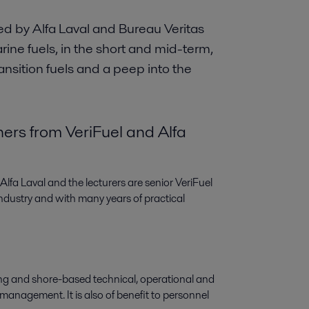
d by Alfa Laval and Bureau Veritas
arine fuels, in the short and mid-term,
ransition fuels and a peep into the
ners from VeriFuel and Alfa
fa Laval and the lecturers are senior VeriFuel
ndustry and with many years of practical
ing and shore-based technical, operational and
l management. It is also of benefit to personnel