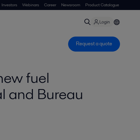
Investors
Webinars
Career
Newsroom
Product Catalogue
Login
Request a quote
new fuel
l and Bureau