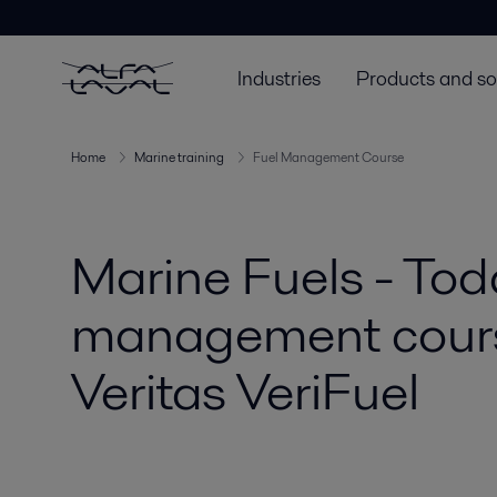
Industries
Products and so
Home
Marine training
Fuel Management Course
Marine Fuels - Toda
management course
Veritas VeriFuel