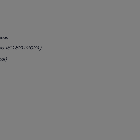
rse:
uels, ISO 8217:2024)
cal)