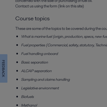
concerned with the sale or purchasing of fuel oil.
Contact us using the form (link on this site)
Course topics
These are some of the topics to be covered during the cou
What is marine fuel (origin, production, specs, new f
Fuel properties (Commercial, safety, statutory, Techni
Fuel handling onboard
Basic separation
FEEDBACK
ALCAP separation
Sampling and claims handling
Legislative environment
Biofuels
Methanol